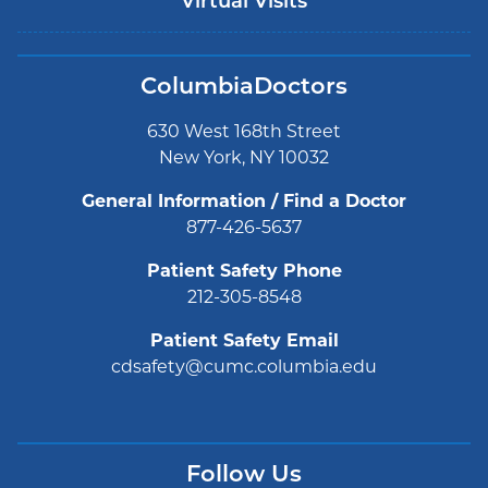
Virtual Visits
ColumbiaDoctors
630 West 168th Street
New York, NY 10032
General Information / Find a Doctor
877-426-5637
Patient Safety Phone
212-305-8548
Patient Safety Email
cdsafety@cumc.columbia.edu
Follow Us