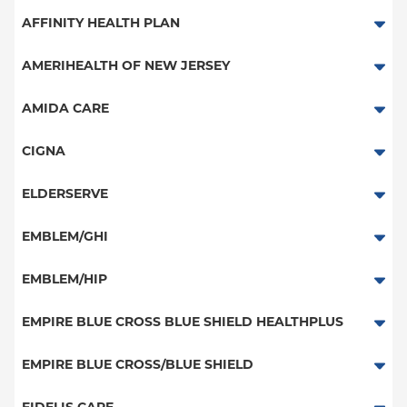
Aetna Signature Administrators
AFFINITY HEALTH PLAN
Medicare Managed Care
Essential Plan
AMERIHEALTH OF NEW JERSEY
HMO
Medicaid Managed Care
PPO - New Jersey Services
AMIDA CARE
PPO
Special Needs
CIGNA
POS
PPO
ELDERSERVE
EPO
HMO
Special Needs
EMBLEM/GHI
NY Signature
Great West (National)
Student Health
PPO
EMBLEM/HIP
EPO
Medicare Managed Care
Select Care (Exchange)
EMPIRE BLUE CROSS BLUE SHIELD HEALTHPLUS
POS
Vytra
Medicaid Managed Care
EMPIRE BLUE CROSS/BLUE SHIELD
EPO
Child/Family Health Plus
PPO