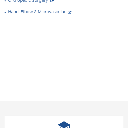
Orthopedic Surgery
Hand, Elbow & Microvascular