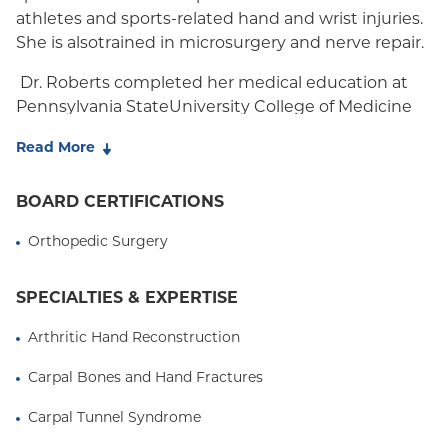
athletes and sports-related hand and wrist injuries.
She is alsotrained in microsurgery and nerve repair.
Dr. Roberts completed her medical education at
Pennsylvania StateUniversity College of Medicine
where she was a member of the Alpha Omega
Read More
Alphahonor society. After medical school, Dr.
Roberts completed her residencytraining at the
BOARD CERTIFICATIONS
Harvard Combined Orthopedic Residency Program,
serving as ChiefResident at Massachusetts General
Orthopedic Surgery
Hospital during her final year. Her residencytraining
was followed by a fellowship in hand surgery at the
SPECIALTIES & EXPERTISE
Hospital forSpecial Surgery. Dr. Roberts has also
obtained her subspecialtycertificate in surgery of
Arthritic Hand Reconstruction
the hand (CAQ).
Carpal Bones and Hand Fractures
As an active member of the academic orthopedic
Carpal Tunnel Syndrome
community, Dr.Roberts is the recipient of