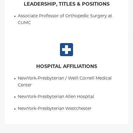
LEADERSHIP, TITLES & POSITIONS
Associate Professor of Orthopedic Surgery at 
CUMC
HOSPITAL AFFILIATIONS
NewYork-Presbyterian / Weill Cornell Medical 
Center
NewYork-Presbyterian Allen Hospital
NewYork-Presbyterian Westchester