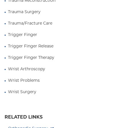
Trauma Reconstruction
Trauma Surgery
Trauma/Fracture Care
Trigger Finger
Trigger Finger Release
Trigger Finger Therapy
Wrist Arthroscopy
Wrist Problems
Wrist Surgery
RELATED LINKS