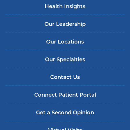
Health Insights
Our Leadership
Our Locations
Our Specialties
Contact Us
Connect Patient Portal
Get a Second Opinion