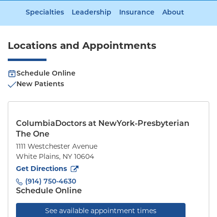
Specialties
Leadership
Insurance
About
Locations and Appointments
Schedule Online
New Patients
ColumbiaDoctors at NewYork-Presbyterian
The One
1111 Westchester Avenue
White Plains
,
NY
10604
to
1111 Westchester Avenue
(opens in new tab)
Get Directions
(914) 750-4630
Schedule Online
See available appointment times