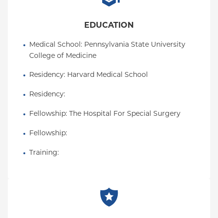
EDUCATION
Medical School
: 
Pennsylvania State University 
College of Medicine
Residency
: 
Harvard Medical School
Residency
: 
Fellowship
: 
The Hospital For Special Surgery
Fellowship
: 
Training
: 