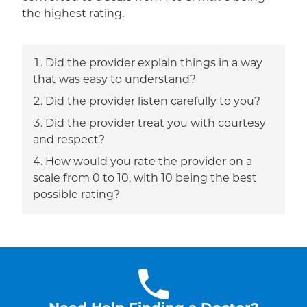
the highest rating.
Did the provider explain things in a way
that was easy to understand?
Did the provider listen carefully to you?
Did the provider treat you with courtesy
and respect?
How would you rate the provider on a
scale from 0 to 10, with 10 being the best
possible rating?