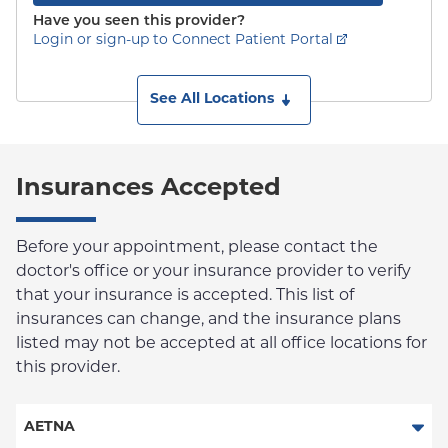
Have you seen this provider?
Login or sign-up to Connect Patient Portal
See All Locations
Insurances Accepted
Before your appointment, please contact the
doctor's office or your insurance provider to verify
that your insurance is accepted. This list of
insurances can change, and the insurance plans
listed may not be accepted at all office locations for
this provider.
AETNA