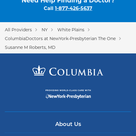
Need Help Finding a Doctor?
Call
1-877-426-5637
All Providers
NY
White Plains
ColumbiaDoctors at NewYork-Presbyterian The One
Susanne M Roberts, MD
About Us