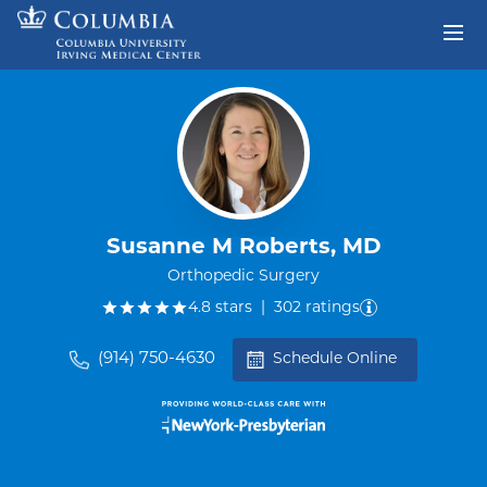
Skip to content
Return to Nav
Susanne M Roberts, MD
Orthopedic Surgery
out of five.
4.8
stars
|
302
ratings
(914) 750-4630
Schedule Online