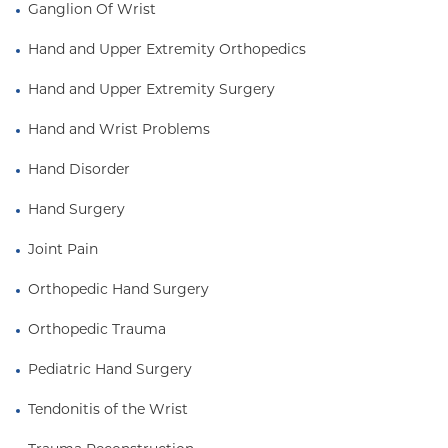
numerous awards and research grants. She has
Ganglion Of Wrist
beeninvited to give clinical practice and research
Hand and Upper Extremity Orthopedics
related lectures both locallyand nationally. She has
authored numerous peer-reviewed scientific
Hand and Upper Extremity Surgery
articles andbook chapters, and is an active member
of the American Society for Surgery ofthe Hand.
Hand and Wrist Problems
Hand Disorder
Hand Surgery
Joint Pain
Orthopedic Hand Surgery
Orthopedic Trauma
Pediatric Hand Surgery
Tendonitis of the Wrist