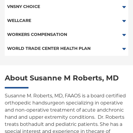
Child/Family Health Plus
HMO
VNSNY CHOICE
Medicaid Managed Care
POS
SelectHealth
WELLCARE
PPO
Medicare Managed Care
Medicaid Managed Care
WORKERS COMPENSATION
Empire Plan
Special Needs
Medicare Managed Care
Workers Comp-Board of NY
WORLD TRADE CENTER HEALTH PLAN
Oxford Liberty
Workers Comp-FDNY
World Trade Center Health Plan
Oxford Freedom
About Susanne M Roberts, MD
Oxford HMO
Medicare Managed Care
Susanne M. Roberts, MD, FAAOS is a board certified
Medicaid (Community Plan)
orthopedic handsurgeon specializing in operative
and non-operative treatment of acute andchronic
hand and upper extremity conditions. Dr. Roberts
treats bothadult and pediatric patients. She has a
special interest and experience in thecare of