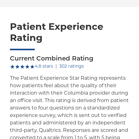
Patient Experience
Rating
Current Combined Rating
out of five.
4.8
stars
|
302
ratings
The Patient Experience Star Rating represents
how patients feel about the quality of their
interaction with their Columbia provider during
an office visit. This rating is derived from patient
answers to four questions on a standardized
experience survey, which is sent out to verified
patients and administered by an independent
third-party, Qualtrics. Responses are scored and
converted to a scale from 1 to 5, with 5 being