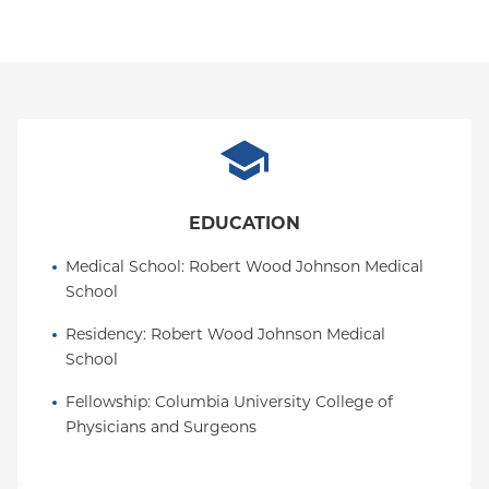
EDUCATION
Medical School
: 
Robert Wood Johnson Medical 
School
Residency
: 
Robert Wood Johnson Medical 
School
Fellowship
: 
Columbia University College of 
Physicians and Surgeons