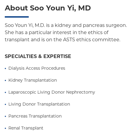
About Soo Youn Yi, MD
Oxford Freedom
Oxford HMO
Soo Youn Yi, M.D. is a kidney and pancreas surgeon.
She has a particular interest in the ethics of
Medicare Managed Care
transplant and is on the ASTS ethics committee.
Medicaid (Community Plan)
SPECIALTIES & EXPERTISE
Dialysis Access Procedures
Kidney Transplantation
Laparoscopic Living Donor Nephrectomy
Living Donor Transplantation
Pancreas Transplantation
Renal Transplant