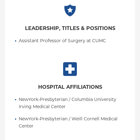
LEADERSHIP, TITLES & POSITIONS
Assistant Professor of Surgery at CUMC
HOSPITAL AFFILIATIONS
NewYork-Presbyterian / Columbia University 
Irving Medical Center
NewYork-Presbyterian / Weill Cornell Medical 
Center