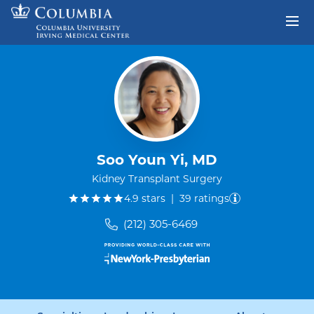
Skip to content
Return to Nav
Soo Youn Yi, MD
Kidney Transplant Surgery
out of five.
4.9
stars
|
39
ratings
(212) 305-6469