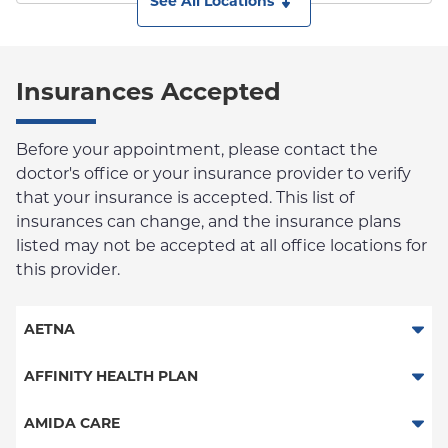
See All Locations
Insurances Accepted
Before your appointment, please contact the
doctor's office or your insurance provider to verify
that your insurance is accepted. This list of
insurances can change, and the insurance plans
listed may not be accepted at all office locations for
this provider.
AETNA
Aetna Signature Administrators
AFFINITY HEALTH PLAN
Medicare Managed Care
Essential Plan
AMIDA CARE