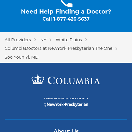
Need Help Finding a Doctor?
Call
1-877-426-5637
All Providers
NY
White Plains
ColumbiaDoctors at NewYork-Presbyterian The One
Soo Youn Yi, MD
About Us