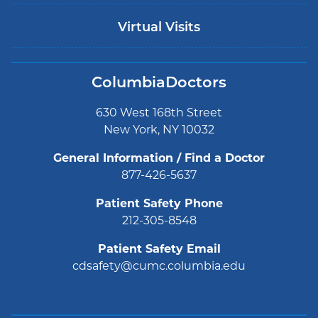
Virtual Visits
ColumbiaDoctors
630 West 168th Street
New York, NY 10032
General Information / Find a Doctor
877-426-5637
Patient Safety Phone
212-305-8548
Patient Safety Email
cdsafety@cumc.columbia.edu