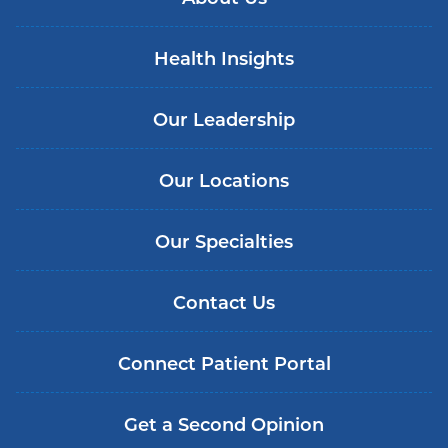
Health Insights
Our Leadership
Our Locations
Our Specialties
Contact Us
Connect Patient Portal
Get a Second Opinion