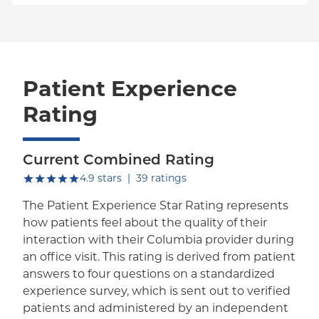
Patient Experience
Rating
Current Combined Rating
out of five.
4.9
stars
|
39
ratings
The Patient Experience Star Rating represents
how patients feel about the quality of their
interaction with their Columbia provider during
an office visit. This rating is derived from patient
answers to four questions on a standardized
experience survey, which is sent out to verified
patients and administered by an independent