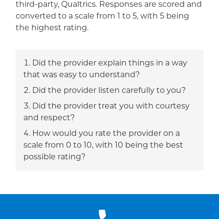
third-party, Qualtrics. Responses are scored and
converted to a scale from 1 to 5, with 5 being
the highest rating.
Did the provider explain things in a way
that was easy to understand?
Did the provider listen carefully to you?
Did the provider treat you with courtesy
and respect?
How would you rate the provider on a
scale from 0 to 10, with 10 being the best
possible rating?