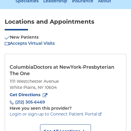
Specialties
Leadership
Insurance
About
Locations and Appointments
New Patients
Accepts Virtual Visits
ColumbiaDoctors at NewYork-Presbyterian
The One
1111 Westchester Avenue
White Plains
,
NY
10604
to
1111 Westchester Avenue
(opens in new tab)
Get Directions
(212) 305-6469
Have you seen this provider?
Login or sign-up to Connect Patient Portal