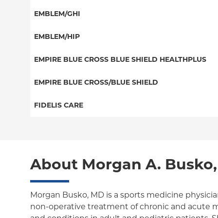
HMO
Special Needs
EMBLEM/GHI
EPO
Great West (National)
PPO
EMBLEM/HIP
NY Signature
EPO
Medicare Managed Care
Student Health
Select Care (Exchange)
EMPIRE BLUE CROSS BLUE SHIELD HEALTHPLUS
POS
Vytra
Medicaid Managed Care
EMPIRE BLUE CROSS/BLUE SHIELD
EPO
Child/Family Health Plus
PPO
FIDELIS CARE
Medicare Managed Care
Essential Plan
Medicare Managed Care
Essential Plan
HMO
Individual Network (Exchange)
HMO
Medicaid Managed Care
PPO
About Morgan A. Busko
EPO
Medicare Managed Care
POS
Child/Family Health Plus
ConnectiCare
Morgan Busko, MD is a sports medicine physician
non-operative treatment of chronic and acute m
Essential Plan