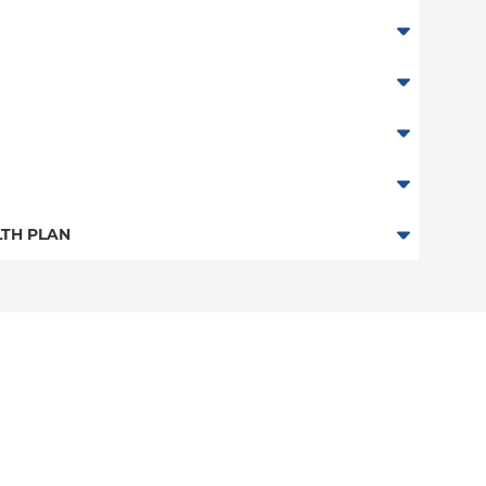
TH PLAN
n