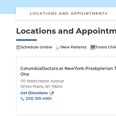
LOCATIONS AND APPOINTMENTS
Locations and Appoint
Schedule Online
New Patients
Treats Chi
ColumbiaDoctors at NewYork-Presbyterian 
One
1111 Westchester Avenue
White Plains
,
NY
10604
to
1111 Westchester Avenue
(opens in new tab)
Get Directions
(212) 305-4565