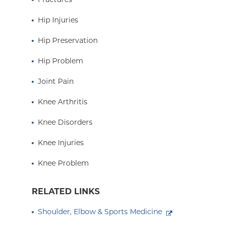
Hip Injuries
Hip Preservation
Hip Problem
Joint Pain
Knee Arthritis
Knee Disorders
Knee Injuries
Knee Problem
RELATED LINKS
Shoulder, Elbow & Sports Medicine