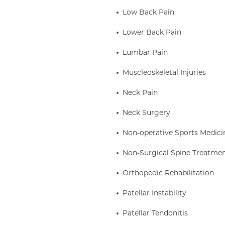
Low Back Pain
Lower Back Pain
Lumbar Pain
Muscleoskeletal Injuries
Neck Pain
Neck Surgery
Non-operative Sports Medici
Non-Surgical Spine Treatme
Orthopedic Rehabilitation
Patellar Instability
Patellar Tendonitis