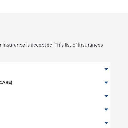
 insurance is accepted. This list of insurances
CARE)