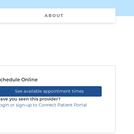
ABOUT
chedule Online
See available appointment times
ave you seen this provider?
ogin or sign-up to Connect Patient Portal