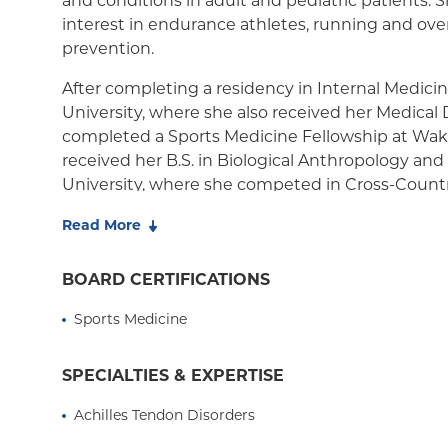
and conditions in adult and pediatric patients. S
interest in endurance athletes, running and over
Medicaid Managed Care
prevention.
After completing a residency in Internal Medici
University, where she also received her Medical
completed a Sports Medicine Fellowship at Wake
received her B.S. in Biological Anthropology a
University, where she competed in Cross-Country
Dr. Busko is an active endurance athlete who h
Read More
Hawaii Ironman World Championship five times,
top triathletes in the world. She finds great rew
BOARD CERTIFICATIONS
return to sport safely while facilitating an athlete
Sports Medicine
optimal athletic performance. She hopes that her
medicine will be contagious to her patients and
SPECIALTIES & EXPERTISE
Achilles Tendon Disorders