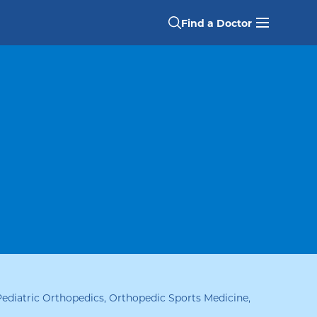
Find a Doctor
Pediatric Orthopedics, Orthopedic Sports Medicine
,