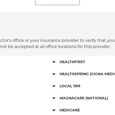
r's office or your insurance provider to verify that your
t be accepted at all office locations for this provider.
HEALTHFIRST
Leaf (Exchange)
HEALTHSPRING (CIGNA MEDI
Medicaid Managed Care
Medicare Managed Care
LOCAL 1199
Child/Family Health Plus
NYP Employee Plan
MAGNACARE (NATIONAL)
Medicare Managed Care
MagnaCare
MEDICARE