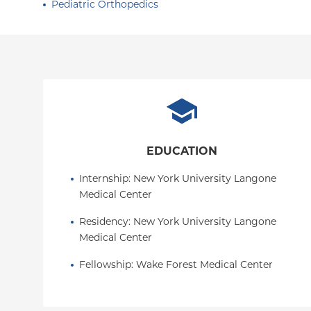
Pediatric Orthopedics
EDUCATION
Internship
: 
New York University Langone 
Medical Center
Residency
: 
New York University Langone 
Medical Center
Fellowship
: 
Wake Forest Medical Center