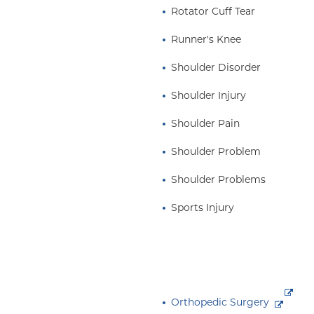
Rotator Cuff Tear
Runner's Knee
Shoulder Disorder
Shoulder Injury
Shoulder Pain
Shoulder Problem
Shoulder Problems
Sports Injury
Orthopedic Surgery