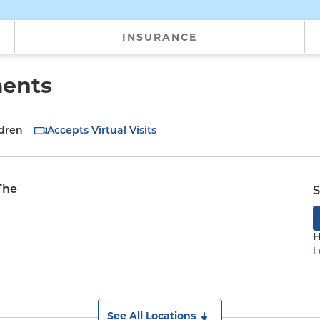
INSURANCE
ments
ldren
Accepts Virtual Visits
The
S
H
L
See All Locations