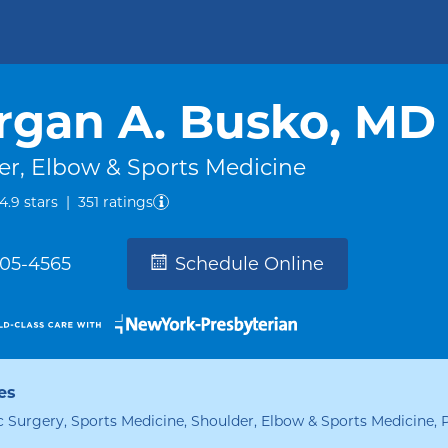
rgan A. Busko, MD
er, Elbow & Sports Medicine
out of five.
4.9
stars
|
351
ratings
305-4565
Schedule Online
es
 Surgery, Sports Medicine, Shoulder, Elbow & Sports Medicine, 
alties