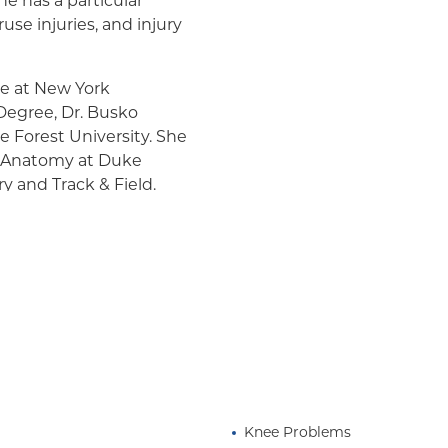
he has a particular
use injuries, and injury
ne at New York
 Degree, Dr. Busko
 Forest University. She
nd Anatomy at Duke
 and Track & Field.
as competed in the
 finishing amongst the
ard in helping athletes
's ability to reach their
 passion for exercise as
 everyone around her.
Knee Problems