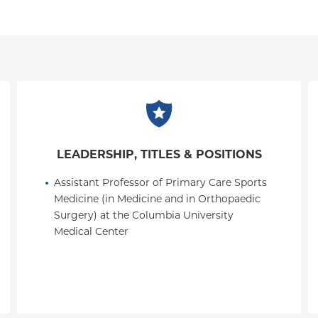
LEADERSHIP, TITLES & POSITIONS
Assistant Professor of Primary Care Sports 
Medicine (in Medicine and in Orthopaedic 
Surgery) at the Columbia University 
Medical Center