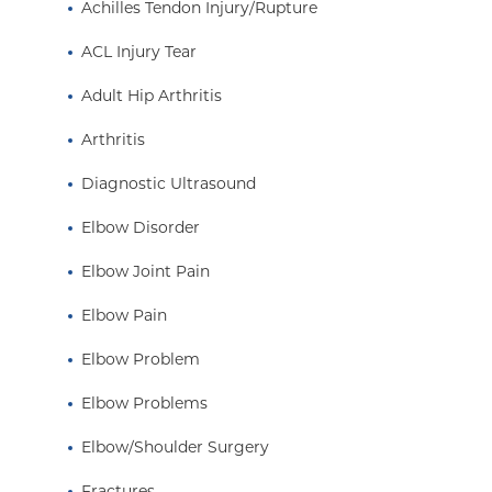
Achilles Tendon Injury/Rupture
ACL Injury Tear
Adult Hip Arthritis
Arthritis
Diagnostic Ultrasound
Elbow Disorder
Elbow Joint Pain
Elbow Pain
Elbow Problem
Elbow Problems
Elbow/Shoulder Surgery
Fractures