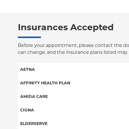
Insurances Accepted
Before your appointment, please contact the docto
can change, and the insurance plans listed may no
AETNA
Aetna Signature Administrators
AFFINITY HEALTH PLAN
Medicare Managed Care
Essential Plan
AMIDA CARE
HMO
Medicaid Managed Care
Special Needs
CIGNA
PPO
PPO
ELDERSERVE
POS