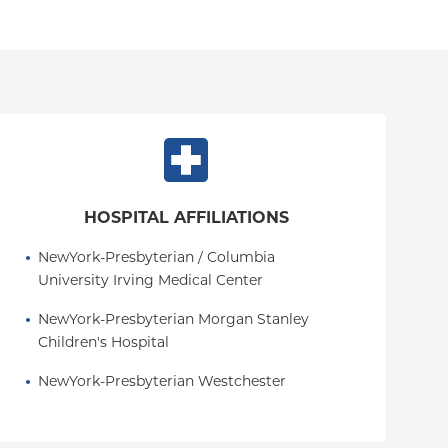
HOSPITAL AFFILIATIONS
NewYork-Presbyterian / Columbia 
University Irving Medical Center
NewYork-Presbyterian Morgan Stanley 
Children's Hospital
NewYork-Presbyterian Westchester