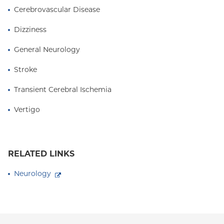
Cerebrovascular Disease
Dizziness
General Neurology
Stroke
Transient Cerebral Ischemia
Vertigo
RELATED LINKS
Neurology