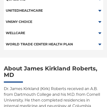
Essential Plan
POS - New Jersey Services
UNITEDHEALTHCARE
Child/Family Health Plus
HMO
VNSNY CHOICE
Medicaid Managed Care
POS
SelectHealth
WELLCARE
PPO
Medicare Managed Care
Medicaid Managed Care
WORLD TRADE CENTER HEALTH PLAN
Columbia University Employee Plan
Special Needs
Medicare Managed Care
World Trade Center Health Plan
Empire Plan
About James Kirkland Roberts,
Oxford Liberty
MD
Oxford Freedom
Oxford HMO
Dr. James Kirkland (Kirk) Roberts received an A.B.
from Dartmouth College and his M.D. from Cornell
Medicare Managed Care
University. He then completed residencies in
internal medicine and neurology at Columbia