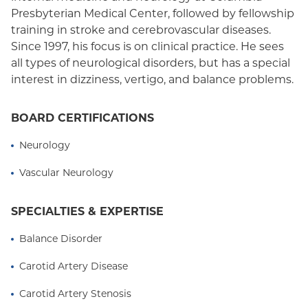
Medicaid (Community Plan)
Presbyterian Medical Center, followed by fellowship
training in stroke and cerebrovascular diseases.
Since 1997, his focus is on clinical practice. He sees
all types of neurological disorders, but has a special
interest in dizziness, vertigo, and balance problems.
BOARD CERTIFICATIONS
Neurology
Vascular Neurology
SPECIALTIES & EXPERTISE
Balance Disorder
Carotid Artery Disease
Carotid Artery Stenosis