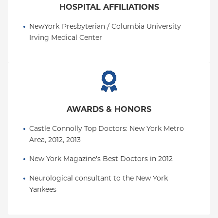
HOSPITAL AFFILIATIONS
NewYork-Presbyterian / Columbia University 
Irving Medical Center
AWARDS & HONORS
Castle Connolly Top Doctors: New York Metro 
Area, 2012, 2013
New York Magazine's Best Doctors in 2012
Neurological consultant to the New York 
Yankees