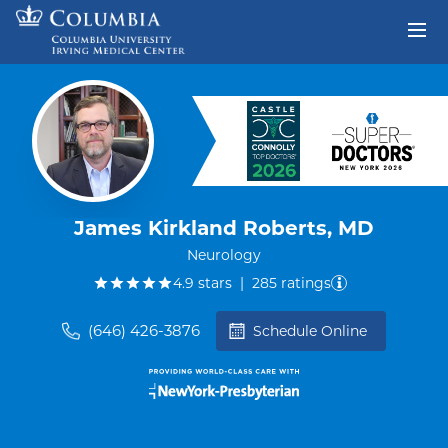
Skip to content
Return to Nav
James Kirkland Roberts, MD
Neurology
out of five.
4.9
stars
|
285
ratings
(646) 426-3876
Schedule Online