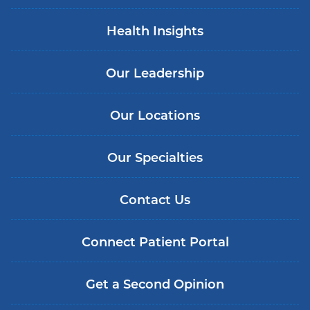
Health Insights
Our Leadership
Our Locations
Our Specialties
Contact Us
Connect Patient Portal
Get a Second Opinion