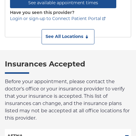
See available appointment times
Have you seen this provider?
Login or sign-up to Connect Patient Portal
See All Locations
Insurances Accepted
Before your appointment, please contact the
doctor's office or your insurance provider to verify
that your insurance is accepted. This list of
insurances can change, and the insurance plans
listed may not be accepted at all office locations for
this provider.