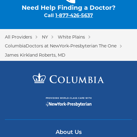
Need Help Finding a Doctor?
Call
1-877-426-5637
All Providers
NY
White Plains
ColumbiaDoctors at NewYork-Presbyterian The One
James Kirkland Roberts, MD
About Us