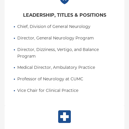
LEADERSHIP, TITLES & POSITIONS
Chief, Division of General Neurology
Director, General Neurology Program
Director, Dizziness, Vertigo, and Balance 
Program
Medical Director, Ambulatory Practice
Professor of Neurology at CUMC
Vice Chair for Clinical Practice