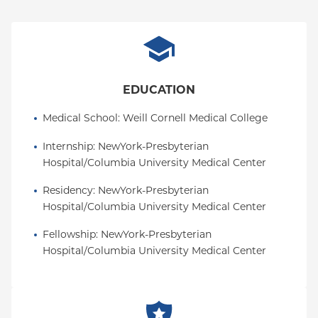
EDUCATION
Medical School
: 
Weill Cornell Medical College
Internship
: 
NewYork-Presbyterian 
Hospital/Columbia University Medical Center
Residency
: 
NewYork-Presbyterian 
Hospital/Columbia University Medical Center
Fellowship
: 
NewYork-Presbyterian 
Hospital/Columbia University Medical Center