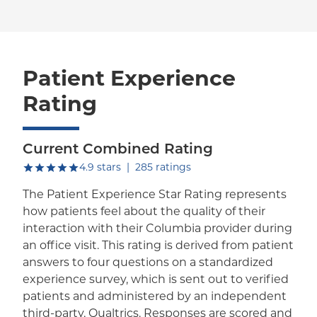
Patient Experience
Rating
Current Combined Rating
out of five.
4.9
stars
|
285
ratings
The Patient Experience Star Rating represents
how patients feel about the quality of their
interaction with their Columbia provider during
an office visit. This rating is derived from patient
answers to four questions on a standardized
experience survey, which is sent out to verified
patients and administered by an independent
third-party, Qualtrics. Responses are scored and