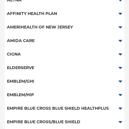
AETNA
Aetna Signature Administrators
AFFINITY HEALTH PLAN
Medicare Managed Care
Essential Plan
AMERIHEALTH OF NEW JERSEY
HMO
Medicaid Managed Care
PPO - New Jersey Services
AMIDA CARE
PPO
Special Needs
CIGNA
POS
PPO
ELDERSERVE
EPO
HMO
Special Needs
EMBLEM/GHI
NY Signature
Great West (National)
Student Health
PPO
EMBLEM/HIP
EPO
Medicare Managed Care
Select Care (Exchange)
EMPIRE BLUE CROSS BLUE SHIELD HEALTHPLUS
POS
Vytra
Medicaid Managed Care
EMPIRE BLUE CROSS/BLUE SHIELD