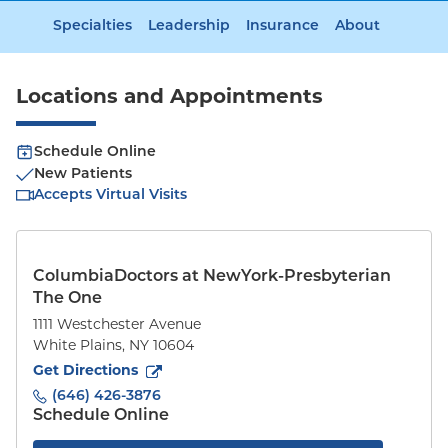
Specialties
Leadership
Insurance
About
Locations and Appointments
Schedule Online
New Patients
Accepts Virtual Visits
ColumbiaDoctors at NewYork-Presbyterian
The One
1111 Westchester Avenue
White Plains
,
NY
10604
to
1111 Westchester Avenue
(opens in new tab)
Get Directions
(646) 426-3876
Schedule Online