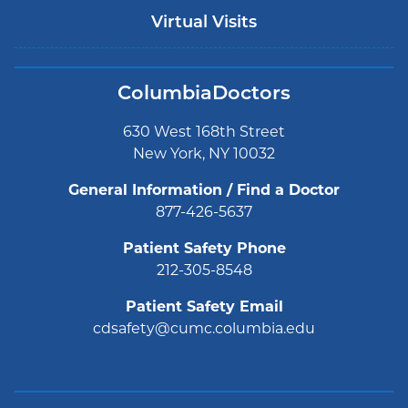
Virtual Visits
ColumbiaDoctors
630 West 168th Street
New York, NY 10032
General Information / Find a Doctor
877-426-5637
Patient Safety Phone
212-305-8548
Patient Safety Email
cdsafety@cumc.columbia.edu