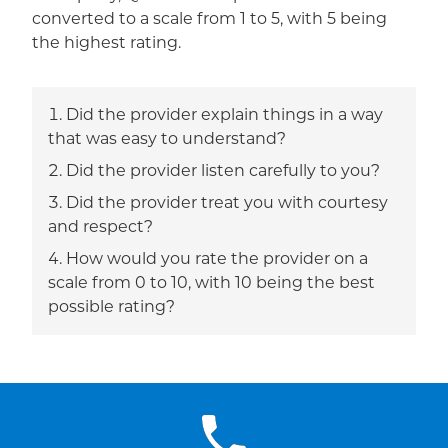
converted to a scale from 1 to 5, with 5 being
the highest rating.
Did the provider explain things in a way
that was easy to understand?
Did the provider listen carefully to you?
Did the provider treat you with courtesy
and respect?
How would you rate the provider on a
scale from 0 to 10, with 10 being the best
possible rating?