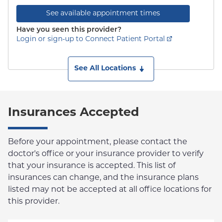
See available appointment times
Have you seen this provider?
Login or sign-up to Connect Patient Portal
See All Locations
Insurances Accepted
Before your appointment, please contact the
doctor's office or your insurance provider to verify
that your insurance is accepted. This list of
insurances can change, and the insurance plans
listed may not be accepted at all office locations for
this provider.