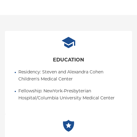
EDUCATION
Residency
: 
Steven and Alexandra Cohen 
Children's Medical Center
Fellowship
: 
NewYork-Presbyterian 
Hospital/Columbia University Medical Center