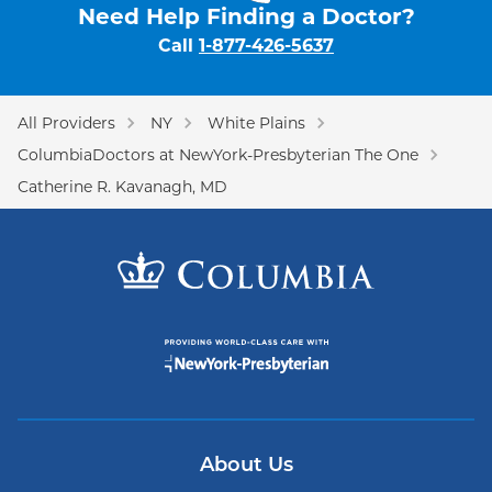
Need Help Finding a Doctor?
Call
1-877-426-5637
All Providers
NY
White Plains
ColumbiaDoctors at NewYork-Presbyterian The One
Catherine R. Kavanagh, MD
About Us