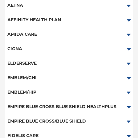
AETNA
Aetna Signature Administrators
AFFINITY HEALTH PLAN
Medicare Managed Care
Essential Plan
AMIDA CARE
HMO
Medicaid Managed Care
Special Needs
CIGNA
PPO
PPO
ELDERSERVE
POS
HMO
Special Needs
EMBLEM/GHI
EPO
Great West (National)
PPO
EMBLEM/HIP
NY Signature
EPO
Medicare Managed Care
Student Health
Select Care (Exchange)
EMPIRE BLUE CROSS BLUE SHIELD HEALTHPLUS
POS
Vytra
Medicaid Managed Care
EMPIRE BLUE CROSS/BLUE SHIELD
EPO
Child/Family Health Plus
PPO
FIDELIS CARE