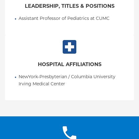
LEADERSHIP, TITLES & POSITIONS
Assistant Professor of Pediatrics at CUMC
HOSPITAL AFFILIATIONS
NewYork-Presbyterian / Columbia University 
Irving Medical Center