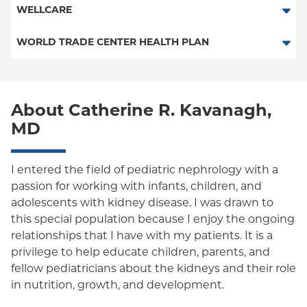
POS
SelectHealth
WELLCARE
Medicaid Managed Care
PPO
Medicare Managed Care
Medicaid Managed Care
WORLD TRADE CENTER HEALTH PLAN
Empire Plan
Special Needs
Medicare Managed Care
World Trade Center Health Plan
Oxford Liberty
About Catherine R. Kavanagh,
Oxford Freedom
MD
Oxford HMO
Medicare Managed Care
I entered the field of pediatric nephrology with a
passion for working with infants, children, and
Medicaid (Community Plan)
adolescents with kidney disease. I was drawn to
this special population because I enjoy the ongoing
relationships that I have with my patients. It is a
privilege to help educate children, parents, and
fellow pediatricians about the kidneys and their role
in nutrition, growth, and development.