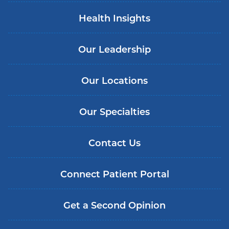
Health Insights
Our Leadership
Our Locations
Our Specialties
Contact Us
Connect Patient Portal
Get a Second Opinion