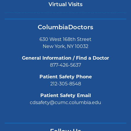
Virtual Visits
ColumbiaDoctors
630 West 168th Street
New York, NY 10032
General Information / Find a Doctor
877-426-5637
Patient Safety Phone
212-305-8548
Patient Safety Email
cdsafety@cumc.columbia.edu