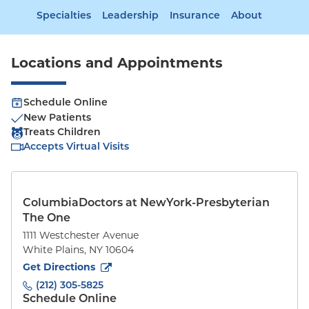
Specialties
Leadership
Insurance
About
Locations and Appointments
Schedule Online
New Patients
Treats Children
Accepts Virtual Visits
ColumbiaDoctors at NewYork-Presbyterian
The One
1111 Westchester Avenue
White Plains
,
NY
10604
to
1111 Westchester Avenue
(opens in new tab)
Get Directions
(212) 305-5825
Schedule Online