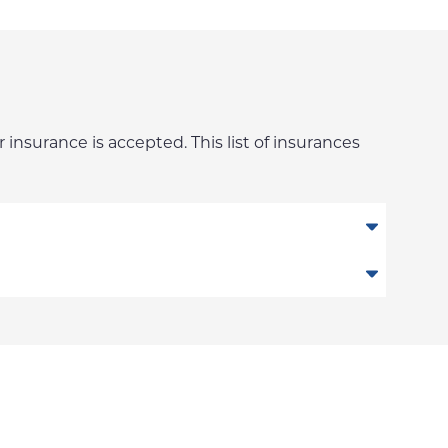
 insurance is accepted. This list of insurances