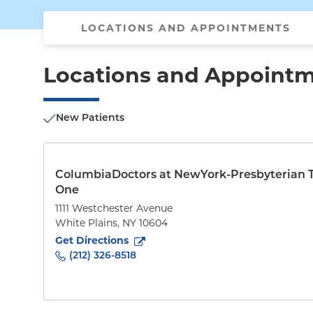
LOCATIONS AND APPOINTMENTS
Locations and Appoint
New Patients
ColumbiaDoctors at NewYork-Presbyterian 
One
1111 Westchester Avenue
White Plains
,
NY
10604
to
1111 Westchester Avenue
(opens in new tab)
Get Directions
(212) 326-8518