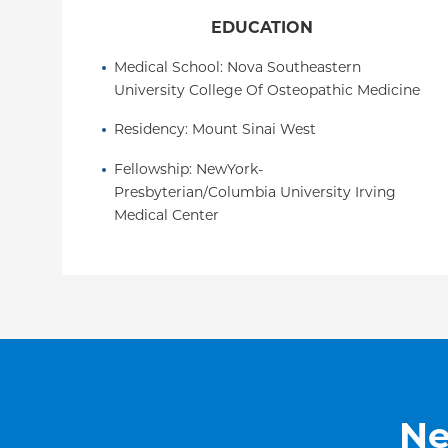
EDUCATION
Medical School
: 
Nova Southeastern 
University College Of Osteopathic Medicine
Residency
: 
Mount Sinai West
Fellowship
: 
NewYork-
Presbyterian/Columbia University Irving 
Medical Center
Ne