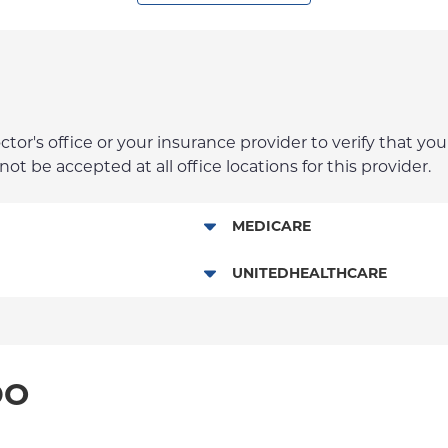
r's office or your insurance provider to verify that your
t be accepted at all office locations for this provider.
MEDICARE
Traditional Medicare
UNITEDHEALTHCARE
HMO
POS
DO
PPO