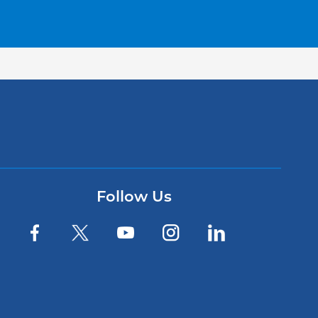
Follow Us