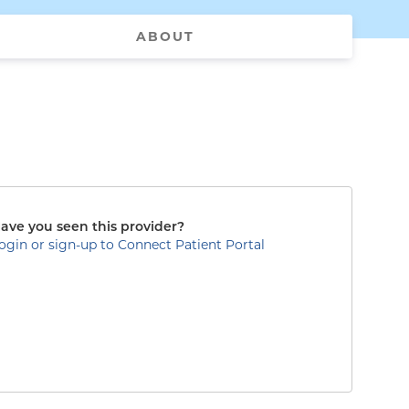
ABOUT
ave you seen this provider?
ogin or sign-up to Connect Patient Portal