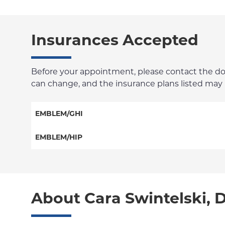
Insurances Accepted
Before your appointment, please contact the docto
can change, and the insurance plans listed may no
EMBLEM/GHI
PPO
EMBLEM/HIP
Medicare Managed Care
Select Care (Exchange)
Vytra
About Cara Swintelski, 