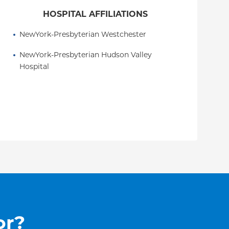
HOSPITAL AFFILIATIONS
NewYork-Presbyterian Westchester
NewYork-Presbyterian Hudson Valley 
Hospital
or?