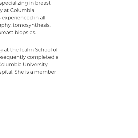
specializing in breast
ogy at Columbia
s experienced in all
aphy, tomosynthesis,
reast biopsies.
g at the Icahn School of
ubsequently completed a
Columbia University
pital. She is a member
 the Society of Breast