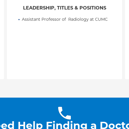
LEADERSHIP, TITLES & POSITIONS
Assistant Professor of  Radiology at CUMC
ed Help Finding a Doct