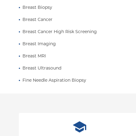
Breast Biopsy
Breast Cancer
Breast Cancer High Risk Screening
Breast Imaging
Breast MRI
Breast Ultrasound
Fine Needle Aspiration Biopsy