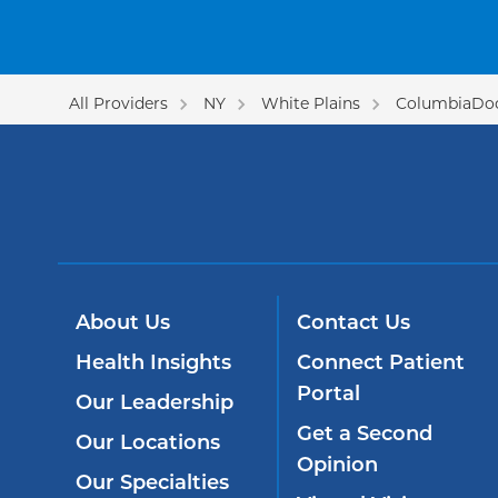
All Providers
NY
White Plains
ColumbiaDoc
About Us
Contact Us
Health Insights
Connect Patient
Portal
Our Leadership
Get a Second
Our Locations
Opinion
Our Specialties