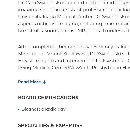
Dr. Cara Swintelski is a board-certified radiology 
imaging. She is an assistant professor of radiol
University Irving Medical Center. Dr. Swintelski i
aspects of breast imaging, including mammogr
breast ultrasound, breast MRI, and all modes of b
After completing her radiology residency trainin
Medicine at Mount Sinai West, Dr. Swintelski s
Breast Imaging and Intervention Fellowship at 
Irving Medical Center/NewYork-Presbyterian Hos
of the Radiological Society of North America and
Imaging.
Read More
BOARD CERTIFICATIONS
Diagnostic Radiology
SPECIALTIES & EXPERTISE