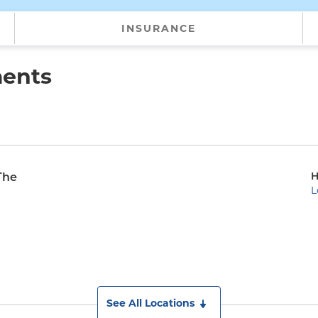
INSURANCE
ments
H
The
L
See All Locations