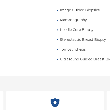
Image Guided Biopsies
Mammography
Needle Core Biopsy
Stereotactic Breast Biopsy
Tomosynthesis
Ultrasound Guided Breast Bi