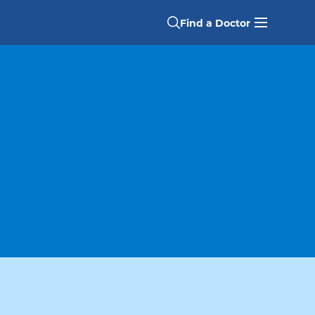
Find a Doctor