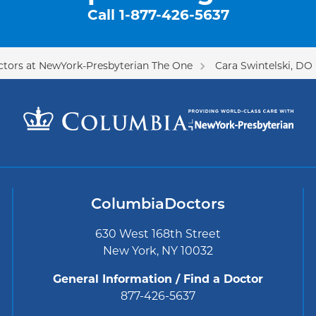
Call
1-877-426-5637
tors at NewYork-Presbyterian The One
Cara Swintelski, DO
ColumbiaDoctors
630 West 168th Street
New York, NY 10032
General Information / Find a Doctor
877-426-5637