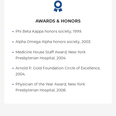
AWARDS & HONORS
Phi Beta Kappa honors society, 1999.
Alpha Omega Alpha honors society, 2003.
Medicine House Staff Award, New York 
Presbyterian Hospital, 2004.
Arnold P. Gold Foundation Circle of Excellence, 
2004.
Physician of the Year Award, New York 
Presbyterian Hospital, 2008.