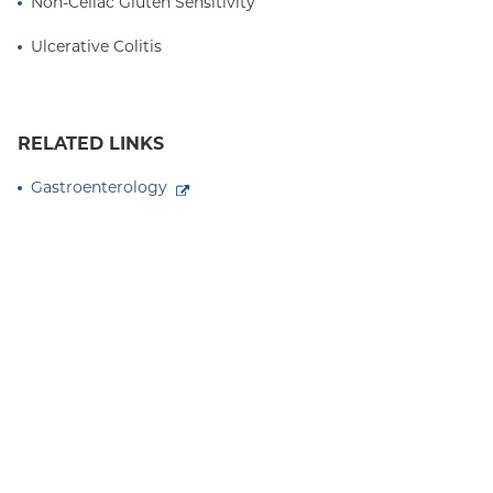
Non-Celiac Gluten Sensitivity
Ulcerative Colitis
RELATED LINKS
Gastroenterology