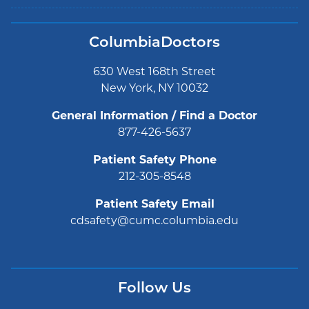
ColumbiaDoctors
630 West 168th Street
New York, NY 10032
General Information / Find a Doctor
877-426-5637
Patient Safety Phone
212-305-8548
Patient Safety Email
cdsafety@cumc.columbia.edu
Follow Us