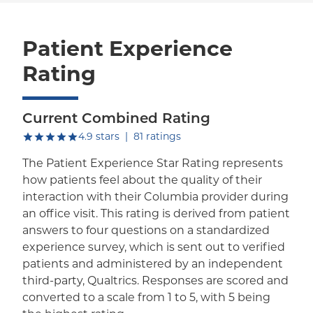
Patient Experience
Rating
Current Combined Rating
out of five.
4.9
stars
|
81
ratings
The Patient Experience Star Rating represents
how patients feel about the quality of their
interaction with their Columbia provider during
an office visit. This rating is derived from patient
answers to four questions on a standardized
experience survey, which is sent out to verified
patients and administered by an independent
third-party, Qualtrics. Responses are scored and
converted to a scale from 1 to 5, with 5 being