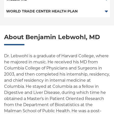
Medicaid Managed Care
PPO
Medicare Managed Care
Medicaid Managed Care
WORLD TRADE CENTER HEALTH PLAN
Columbia University Employee Plan
Special Needs
Medicare Managed Care
World Trade Center Health Plan
Empire Plan
About Benjamin Lebwohl, MD
Oxford Liberty
Oxford Freedom
Dr. Lebwohl is a graduate of Harvard College, where
Oxford HMO
he majored in music. He received his MD from
Columbia College of Physicians and Surgeons in
Medicare Managed Care
2003, and then completed his internship, residency,
Medicaid (Community Plan)
and chief residency in internal medicine at
Columbia. He stayed at Columbia as a fellow in
Digestive and Liver Disease, during which time he
obtained a Master's in Patient Oriented Research
from the Department of Biostatistics at the
Mailman School of Public Health. He was a post-