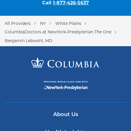
Call
1-877-426-5637
All Providers
NY
White Plains
ColumbiaDoctors at NewYork-Presbyterian The One
Benjamin Lebwohl, MD
About Us