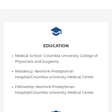
EDUCATION
Medical School
: 
Columbia University College of 
Physicians and Surgeons
Residency
: 
NewYork-Presbyterian 
Hospital/Columbia University Medical Center
Fellowship
: 
NewYork-Presbyterian 
Hospital/Columbia University Medical Center