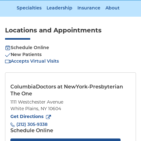
Specialties
Leadership
Insurance
About
Locations and Appointments
Schedule Online
New Patients
Accepts Virtual Visits
ColumbiaDoctors at NewYork-Presbyterian
The One
1111 Westchester Avenue
White Plains
,
NY
10604
to
1111 Westchester Avenue
(opens in new tab)
Get Directions
(212) 305-9338
Schedule Online