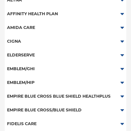
AETNA
Aetna Signature Administrators
AFFINITY HEALTH PLAN
Medicare Managed Care
Essential Plan
AMIDA CARE
HMO
Medicaid Managed Care
Special Needs
CIGNA
PPO
PPO
ELDERSERVE
POS
HMO
Special Needs
EMBLEM/GHI
EPO
Great West (National)
PPO
EMBLEM/HIP
NY Signature
EPO
Medicare Managed Care
Student Health
Select Care (Exchange)
EMPIRE BLUE CROSS BLUE SHIELD HEALTHPLUS
POS
Vytra
Medicaid Managed Care
EMPIRE BLUE CROSS/BLUE SHIELD
EPO
Child/Family Health Plus
PPO
FIDELIS CARE
Medicare Managed Care