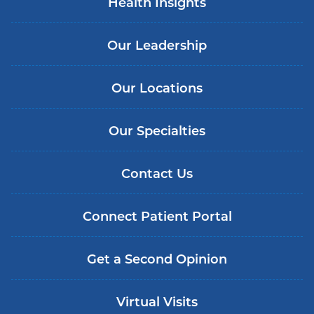
Health Insights
Our Leadership
Our Locations
Our Specialties
Contact Us
Connect Patient Portal
Get a Second Opinion
Virtual Visits