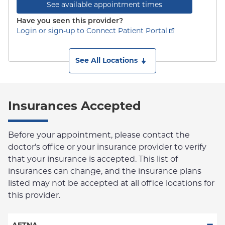
See available appointment times
Have you seen this provider?
Login or sign-up to Connect Patient Portal
See All Locations
Insurances Accepted
Before your appointment, please contact the
doctor's office or your insurance provider to verify
that your insurance is accepted. This list of
insurances can change, and the insurance plans
listed may not be accepted at all office locations for
this provider.