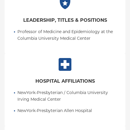
LEADERSHIP, TITLES & POSITIONS
Professor of Medicine and Epidemiology at the 
Columbia University Medical Center
HOSPITAL AFFILIATIONS
NewYork-Presbyterian / Columbia University 
Irving Medical Center
NewYork-Presbyterian Allen Hospital