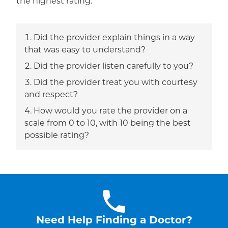
the highest rating.
Did the provider explain things in a way
that was easy to understand?
Did the provider listen carefully to you?
Did the provider treat you with courtesy
and respect?
How would you rate the provider on a
scale from 0 to 10, with 10 being the best
possible rating?
Need Help Finding a Doctor?