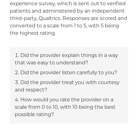
experience survey, which is sent out to verified
patients and administered by an independent
third-party, Qualtrics. Responses are scored and
converted to a scale from 1 to 5, with 5 being
the highest rating.
Did the provider explain things in a way
that was easy to understand?
Did the provider listen carefully to you?
Did the provider treat you with courtesy
and respect?
How would you rate the provider on a
scale from 0 to 10, with 10 being the best
possible rating?