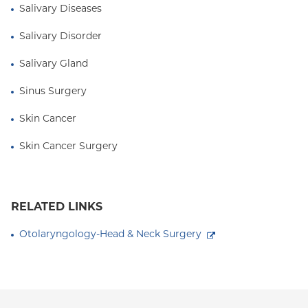
Salivary Diseases
Salivary Disorder
Salivary Gland
Sinus Surgery
Skin Cancer
Skin Cancer Surgery
RELATED LINKS
Otolaryngology-Head & Neck Surgery