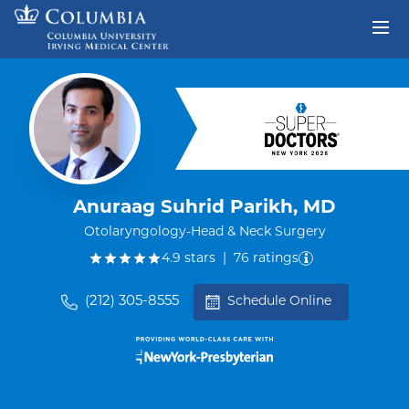
Skip to content
Return to Nav
Anuraag Suhrid Parikh, MD
Otolaryngology-Head & Neck Surgery
out of five.
4.9
stars
|
76
ratings
(212) 305-8555
Schedule Online