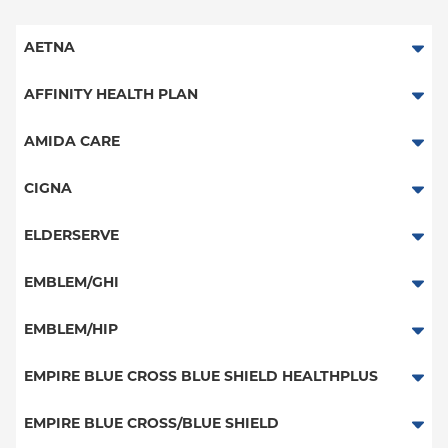
AETNA
Aetna Signature Administrators
AFFINITY HEALTH PLAN
Medicare Managed Care
Essential Plan
AMIDA CARE
HMO
Medicaid Managed Care
Special Needs
CIGNA
PPO
PPO
ELDERSERVE
POS
HMO
Special Needs
EMBLEM/GHI
EPO
Great West (National)
PPO
EMBLEM/HIP
NY Signature
EPO
Medicare Managed Care
Student Health
Select Care (Exchange)
EMPIRE BLUE CROSS BLUE SHIELD HEALTHPLUS
POS
Vytra
Medicaid Managed Care
EMPIRE BLUE CROSS/BLUE SHIELD