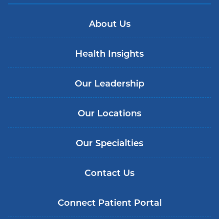
About Us
Health Insights
Our Leadership
Our Locations
Our Specialties
Contact Us
Connect Patient Portal