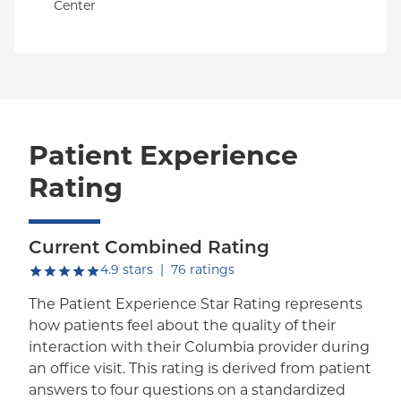
Center
Patient Experience
Rating
Current Combined Rating
out of five.
4.9
stars
|
76
ratings
The Patient Experience Star Rating represents
how patients feel about the quality of their
interaction with their Columbia provider during
an office visit. This rating is derived from patient
answers to four questions on a standardized