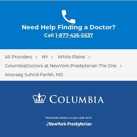
Need Help Finding a Doctor?
Call
1-877-426-5637
All Providers
NY
White Plains
ColumbiaDoctors at NewYork-Presbyterian The One
Anuraag Suhrid Parikh, MD