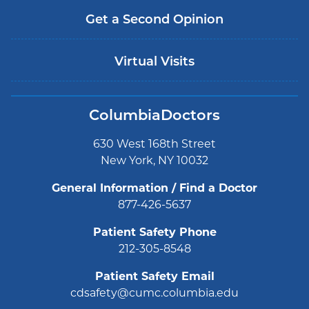
Get a Second Opinion
Virtual Visits
ColumbiaDoctors
630 West 168th Street
New York, NY 10032
General Information / Find a Doctor
877-426-5637
Patient Safety Phone
212-305-8548
Patient Safety Email
cdsafety@cumc.columbia.edu