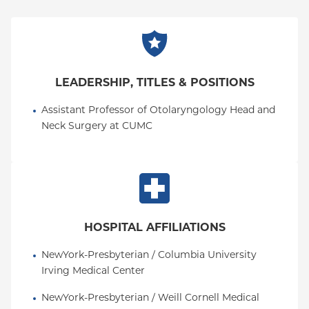
LEADERSHIP, TITLES & POSITIONS
Assistant Professor of Otolaryngology Head and 
Neck Surgery at CUMC
HOSPITAL AFFILIATIONS
NewYork-Presbyterian / Columbia University 
Irving Medical Center
NewYork-Presbyterian / Weill Cornell Medical 