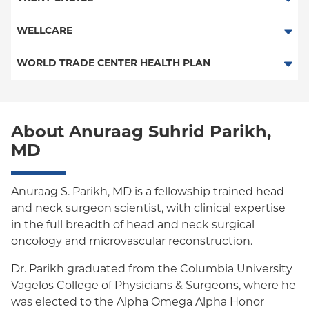
Child/Family Health Plus
POS
SelectHealth
WELLCARE
Medicaid Managed Care
PPO
Medicare Managed Care
Medicaid Managed Care
WORLD TRADE CENTER HEALTH PLAN
Empire Plan
Special Needs
Medicare Managed Care
World Trade Center Health Plan
Oxford Liberty
About Anuraag Suhrid Parikh,
Oxford Freedom
MD
Oxford HMO
Medicare Managed Care
Anuraag S. Parikh, MD is a fellowship trained head
and neck surgeon scientist, with clinical expertise
Medicaid (Community Plan)
in the full breadth of head and neck surgical
oncology and microvascular reconstruction.
Dr. Parikh graduated from the Columbia University
Vagelos College of Physicians & Surgeons, where he
was elected to the Alpha Omega Alpha Honor