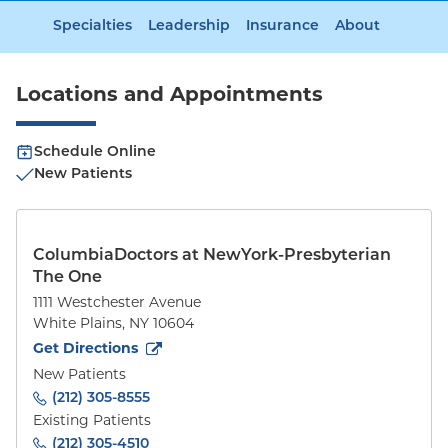
Specialties
Leadership
Insurance
About
Locations and Appointments
Schedule Online
New Patients
ColumbiaDoctors at NewYork-Presbyterian
The One
1111 Westchester Avenue
White Plains
,
NY
10604
to
1111 Westchester Avenue
(opens in new tab)
Get Directions
New Patients
(212) 305-8555
Existing Patients
(212) 305-4510