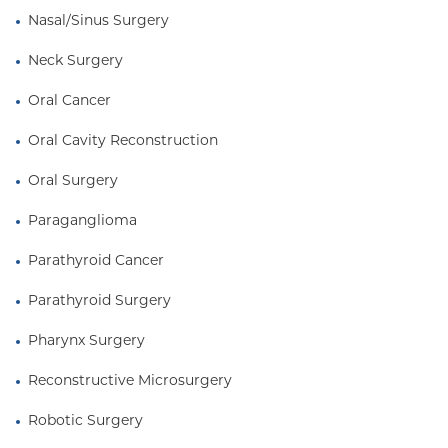
Nasal/Sinus Surgery
Neck Surgery
Oral Cancer
Oral Cavity Reconstruction
Oral Surgery
Paraganglioma
Parathyroid Cancer
Parathyroid Surgery
Pharynx Surgery
Reconstructive Microsurgery
Robotic Surgery