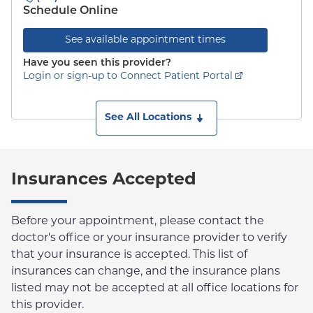
Schedule Online
See available appointment times
Have you seen this provider?
Login or sign-up to Connect Patient Portal
See All Locations
Insurances Accepted
Before your appointment, please contact the
doctor's office or your insurance provider to verify
that your insurance is accepted. This list of
insurances can change, and the insurance plans
listed may not be accepted at all office locations for
this provider.