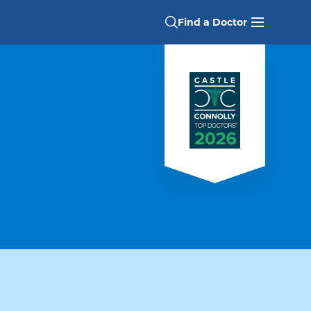
Find a Doctor