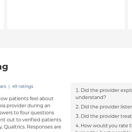
ng
out of five.
ars
|
49
ratings
Did the provider expl
understand?
how patients feel about
bia provider during an
Did the provider liste
answers to four questions
Did the provider trea
nt out to verified patients
How would you rate th
, Qualtrics. Responses are