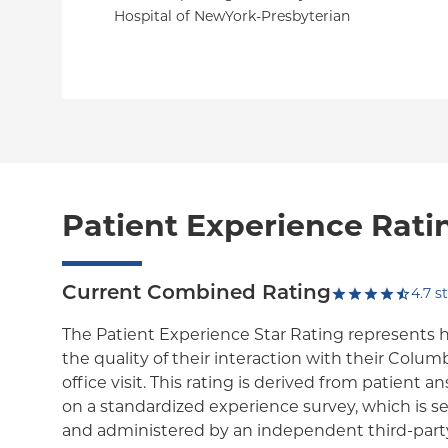
Hospital of NewYork-Presbyterian
Patient Experience Rati
Current Combined Rating
4.7
st
The Patient Experience Star Rating represents 
the quality of their interaction with their Colum
office visit. This rating is derived from patient 
on a standardized experience survey, which is se
and administered by an independent third-party