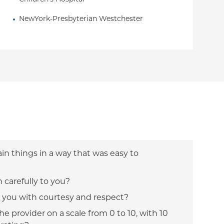
NewYork-Presbyterian Westchester
ain things in a way that was easy to
n carefully to you?
t you with courtesy and respect?
e provider on a scale from 0 to 10, with 10