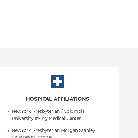
HOSPITAL AFFILIATIONS
NewYork-Presbyterian / Columbia 
University Irving Medical Center
NewYork-Presbyterian Morgan Stanley 
Children's Hospital