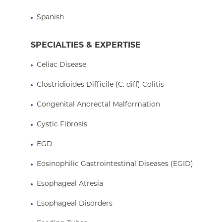
like parental nutrition, tochildren with acute or 
prevent them from using their gut for nutrition.
Spanish
exponentially over the years.
SPECIALTIES & EXPERTISE
I have also been involved in liver, celiac, and IB
Celiac Disease
served on the Data Safety Monitoring Board for t
Foundation. I am a member of several national 
Clostridioides Difficile (C. diff) Colitis
celiac disease research and policy.
Congenital Anorectal Malformation
Cystic Fibrosis
EGD
Eosinophilic Gastrointestinal Diseases (EGID)
Esophageal Atresia
Esophageal Disorders