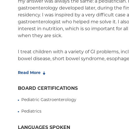
my answer was always the same: a pediatrician. 
Medicaid Managed Care
gastroenterology developed later, during the fir
residency. I was inspired by a very difficult case
gastroenterologist who helped me solve it. I als
interest in nutrition, which is so important for all
when they are sick.
I treat children with a variety of GI problems, i
bowel disease, short bowel syndrome, esophageal
thrive. I have special expertise in the diagnosis 
disease—a disease treated solely with diet. I am o
Read More
gastroenterologists to become part of Columbia'
brings together physicians and scientists to inte
BOARD CERTIFICATIONS
education, and research involving this disease.
Pediatric Gastroenterology
I played an integral part in developing the pedia
Pediatrics
service at Babies Hospital—now called NewYork
Stanley Children's Hospital. We provide specializ
LANGUAGES SPOKEN