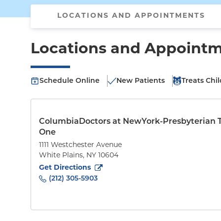
LOCATIONS AND APPOINTMENTS
Locations and Appoint
Schedule Online
New Patients
Treats Chi
ColumbiaDoctors at NewYork-Presbyterian 
One
1111 Westchester Avenue
White Plains
,
NY
10604
to
1111 Westchester Avenue
(opens in new tab)
Get Directions
(212) 305-5903