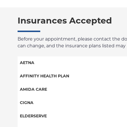
Insurances Accepted
Before your appointment, please contact the docto
can change, and the insurance plans listed may no
AETNA
Aetna Signature Administrators
AFFINITY HEALTH PLAN
Medicare Managed Care
Essential Plan
AMIDA CARE
HMO
Medicaid Managed Care
Special Needs
CIGNA
PPO
PPO
ELDERSERVE
POS
HMO