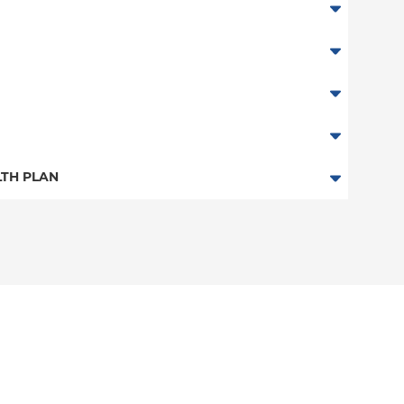
TH PLAN
 Plan
n