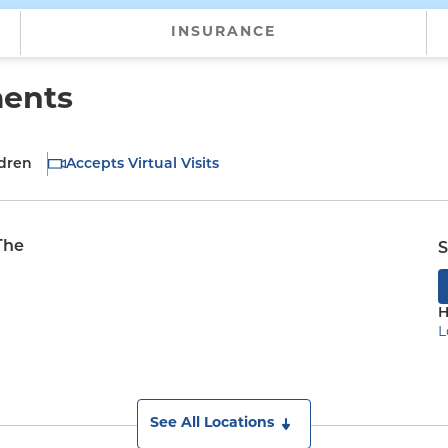
INSURANCE
ments
ldren
Accepts Virtual Visits
The
S
H
L
See All Locations