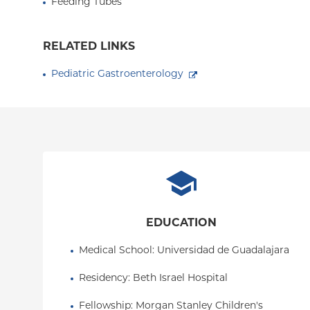
Feeding Tubes
RELATED LINKS
Pediatric Gastroenterology
EDUCATION
Medical School
: 
Universidad de Guadalajara
Residency
: 
Beth Israel Hospital
Fellowship
: 
Morgan Stanley Children's 