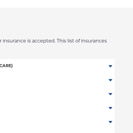
 insurance is accepted. This list of insurances
CARE)