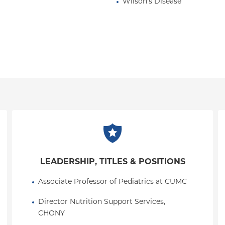
Wilson's Disease
LEADERSHIP, TITLES & POSITIONS
Associate Professor of Pediatrics at CUMC
Director Nutrition Support Services, 
CHONY