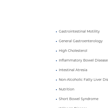
chronic illnesses that
 This service has grown
D research and I have
Gastrointestinal Motility
he Cystic Fibrosis
committees involved in
General Gastroenterology
High Cholesterol
Inflammatory Bowel Disease
Intestinal Atresia
Non-Alcoholic Fatty Liver Di
Nutrition
Short Bowel Syndrome