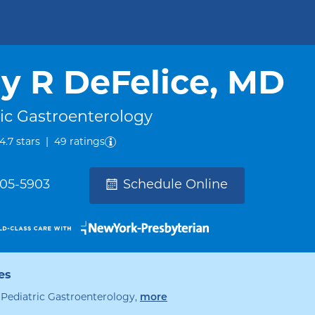
 R DeFelice, MD
ic Gastroenterology
out of five.
4.7
stars
|
49
ratings
305-5903
Schedule Online
es
specialties
, Pediatric Gastroenterology
,
more