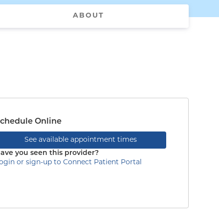
ABOUT
chedule Online
See available appointment times
ave you seen this provider?
ogin or sign-up to Connect Patient Portal