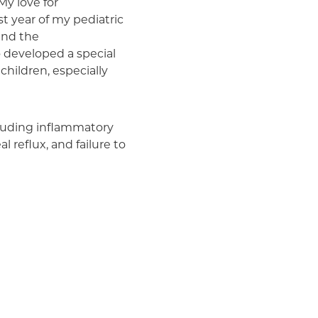
My love for
Medicaid (Community Plan)
st year of my pediatric
 and the
o developed a special
 children, especially
ncluding inflammatory
 reflux, and failure to
and treatment of celiac
ne of the first pediatric
s Celiac Center, which
grate patient care,
tric nutrition support
-Presbyterian Morgan
ed nutrition services,