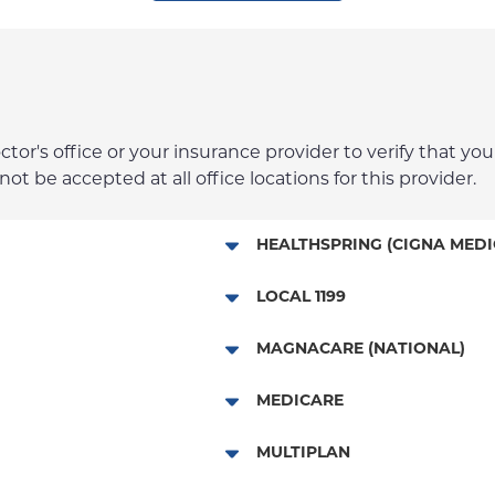
r's office or your insurance provider to verify that your
t be accepted at all office locations for this provider.
HEALTHSPRING (CIGNA MEDI
Medicare Managed Care
LOCAL 1199
Local 1199
MAGNACARE (NATIONAL)
MagnaCare
MEDICARE
Traditional Medicare
MULTIPLAN
Railroad