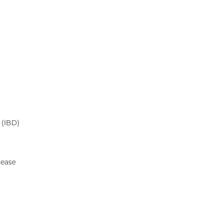
 (IBD)
sease