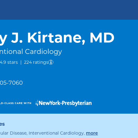
y J. Kirtane, MD
ntional Cardiology
out of five.
4.9
stars
|
224
ratings
 305-7060
es
ular Disease, Interventional Cardiology
,
specialties
more