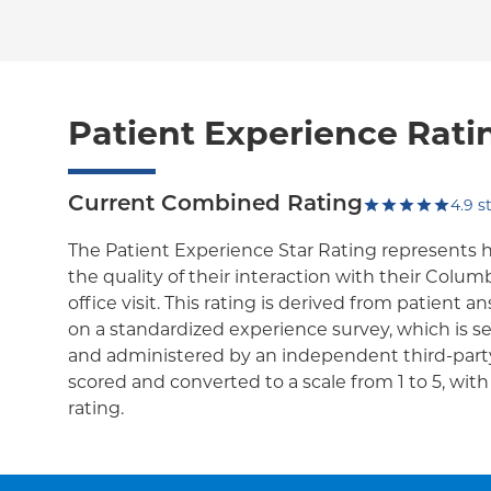
Patient Experience Rati
Current Combined Rating
4.9
st
The Patient Experience Star Rating represents 
the quality of their interaction with their Colum
office visit. This rating is derived from patient 
on a standardized experience survey, which is se
and administered by an independent third-party
scored and converted to a scale from 1 to 5, wit
rating.