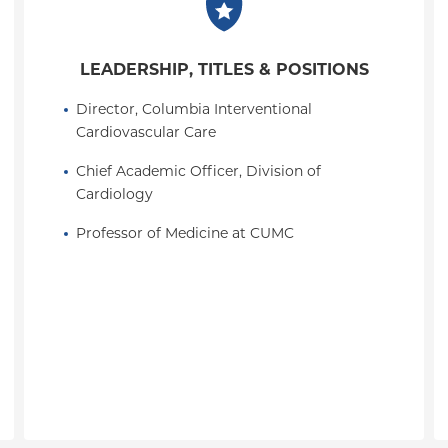
LEADERSHIP, TITLES & POSITIONS
Director, Columbia Interventional 
Cardiovascular Care
Chief Academic Officer, Division of 
Cardiology
Professor of Medicine at CUMC