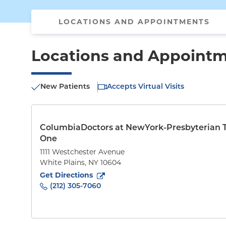
LOCATIONS AND APPOINTMENTS
Locations and Appoint
New Patients
Accepts Virtual Visits
ColumbiaDoctors at NewYork-Presbyterian 
One
1111 Westchester Avenue
White Plains
,
NY
10604
to
1111 Westchester Avenue
(opens in new tab)
Get Directions
(212) 305-7060