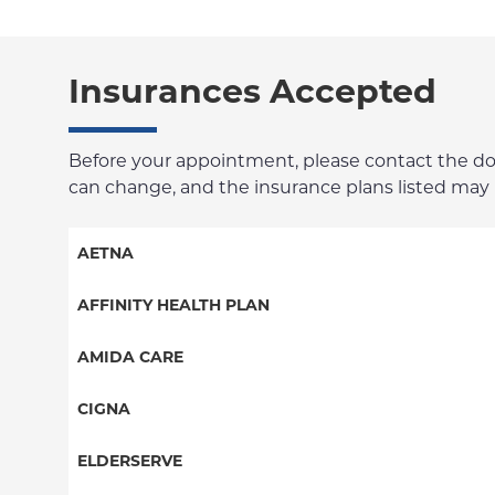
Insurances Accepted
Before your appointment, please contact the docto
can change, and the insurance plans listed may no
AETNA
Aetna Signature Administrators
AFFINITY HEALTH PLAN
Medicare Managed Care
Essential Plan
AMIDA CARE
HMO
Medicaid Managed Care
Special Needs
CIGNA
PPO
PPO
ELDERSERVE
POS