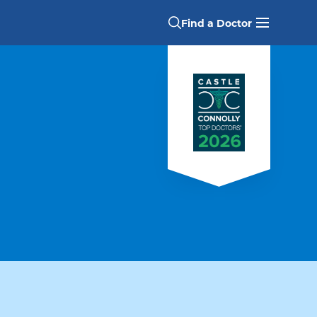
Find a Doctor