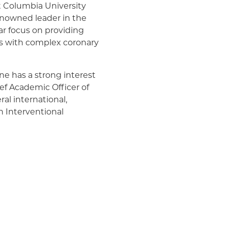
t Columbia University
Medicaid (Community Plan)
renowned leader in the
lar focus on providing
ts with complex coronary
ane has a strong interest
ief Academic Officer of
ral international,
n Interventional
erests are in clinical
cologic interventions
is/has been Principal
ttees of numerous
medicine and has authored
n County, New Jersey, Dr.
 Princeton University,