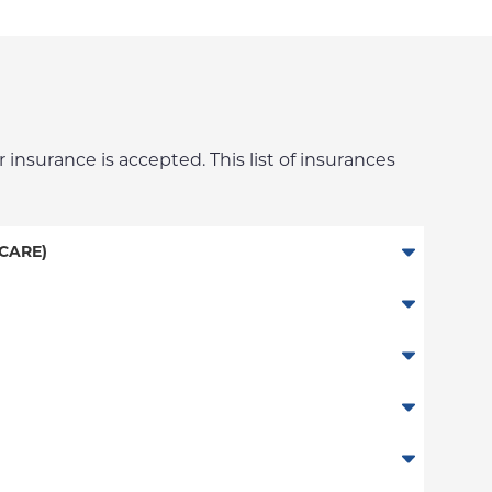
 insurance is accepted. This list of insurances
CARE)