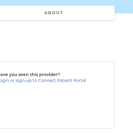
ABOUT
ave you seen this provider?
ogin or sign-up to Connect Patient Portal