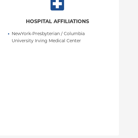
HOSPITAL AFFILIATIONS
NewYork-Presbyterian / Columbia 
University Irving Medical Center