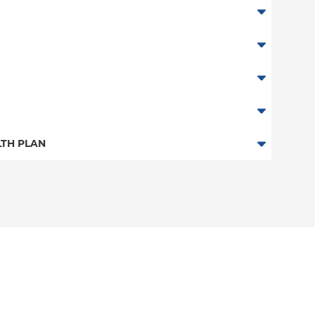
TH PLAN
 Plan
n