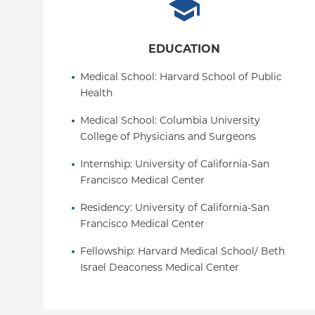
EDUCATION
Medical School
: 
Harvard School of Public 
Health
Medical School
: 
Columbia University 
College of Physicians and Surgeons
Internship
: 
University of California-San 
Francisco Medical Center
Residency
: 
University of California-San 
Francisco Medical Center
Fellowship
: 
Harvard Medical School/ Beth 
Israel Deaconess Medical Center