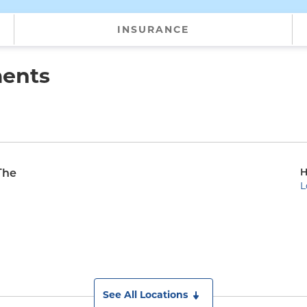
INSURANCE
ments
H
The
L
See All Locations