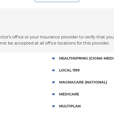
r's office or your insurance provider to verify that your
t be accepted at all office locations for this provider.
HEALTHSPRING (CIGNA MEDI
Medicare Managed Care
LOCAL 1199
Local 1199
MAGNACARE (NATIONAL)
MagnaCare
MEDICARE
Traditional Medicare
MULTIPLAN