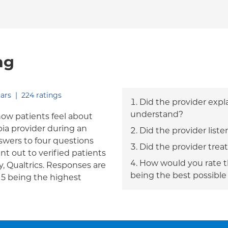
ng
out of five.
ars
|
224
ratings
Did the provider expl
understand?
how patients feel about
bia provider during an
Did the provider liste
answers to four questions
Did the provider trea
nt out to verified patients
How would you rate th
, Qualtrics. Responses are
being the best possible
h 5 being the highest