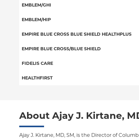
HMO
Special Needs
EMBLEM/GHI
EPO
Great West (National)
PPO
EMBLEM/HIP
NY Signature
EPO
Medicare Managed Care
Student Health
Select Care (Exchange)
EMPIRE BLUE CROSS BLUE SHIELD HEALTHPLUS
POS
Vytra
Medicaid Managed Care
EMPIRE BLUE CROSS/BLUE SHIELD
EPO
Child/Family Health Plus
PPO
FIDELIS CARE
Medicare Managed Care
Essential Plan
Medicare Managed Care
Essential Plan
HEALTHFIRST
HMO
Individual Network (Exchange)
HMO
Medicaid Managed Care
Leaf (Exchange)
PPO
EPO
Medicare Managed Care
Medicaid Managed Care
POS
About Ajay J. Kirtane, M
Child/Family Health Plus
Child/Family Health Plus
ConnectiCare
Medicare Managed Care
Essential Plan
Ajay J. Kirtane, MD, SM, is the Director of Columb