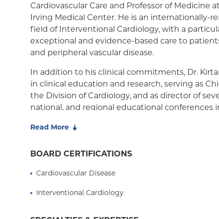
Cardiovascular Care and Professor of Medicine a
Medicaid Managed Care
Irving Medical Center. He is an internationally-
field of Interventional Cardiology, with a particu
exceptional and evidence-based care to patien
and peripheral vascular disease.
In addition to his clinical commitments, Dr. Kirt
in clinical education and research, serving as Ch
the Division of Cardiology, and as director of seve
national, and regional educational conferences i
Cardiovascular Medicine. Dr. Kirtane's research int
Read More
trials and outcomes of device-based and pharma
to help patients with cardiovascular disease. He 
BOARD CERTIFICATIONS
Investigator and serves on the steering commi
clinical trials in interventional cardiovascular 
Cardiovascular Disease
over 700 peer-reviewed publications.
Interventional Cardiology
Born in Brooklyn, New York, and raised in Berge
Kirtane is a graduate of Ridgewood High School,