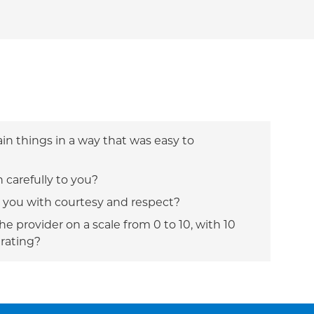
ain things in a way that was easy to
n carefully to you?
t you with courtesy and respect?
e provider on a scale from 0 to 10, with 10
 rating?