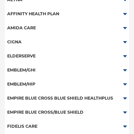
Aetna Signature Administrators
AFFINITY HEALTH PLAN
Medicare Managed Care
Essential Plan
AMIDA CARE
HMO
Medicaid Managed Care
Special Needs
CIGNA
PPO
PPO
ELDERSERVE
POS
HMO
Special Needs
EMBLEM/GHI
EPO
Great West (National)
PPO
EMBLEM/HIP
NY Signature
EPO
Medicare Managed Care
Student Health
Select Care (Exchange)
EMPIRE BLUE CROSS BLUE SHIELD HEALTHPLUS
POS
Vytra
Medicaid Managed Care
EMPIRE BLUE CROSS/BLUE SHIELD
EPO
Child/Family Health Plus
PPO
FIDELIS CARE
Medicare Managed Care