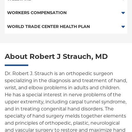
PPO
Medicare Managed Care
Medicaid Managed Care
WORKERS COMPENSATION
Empire Plan
Special Needs
Medicare Managed Care
Workers Comp-ACS Dept. of Labor
WORLD TRADE CENTER HEALTH PLAN
Oxford Liberty
Workers Comp-Board of NY
World Trade Center Health Plan
Oxford Freedom
Workers Comp-FDNY
About Robert J Strauch, MD
Oxford HMO
Medicaid (Community Plan)
Dr. Robert J. Strauch is an orthopedic surgeon
specializing in the diagnosis and treatment of hand,
wrist, and elbow problems in adults and children.
He has a special interest in nerve problems of the
upper extremity, including carpal tunnel syndrome,
and in treating congenital hand disorders. The
specialty of hand surgery melds together elements
and principles of orthopedic, plastic, neurological
and vascular surgery to restore and maximize hand