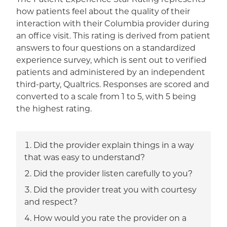
how patients feel about the quality of their
interaction with their Columbia provider during
an office visit. This rating is derived from patient
answers to four questions on a standardized
experience survey, which is sent out to verified
patients and administered by an independent
third-party, Qualtrics. Responses are scored and
converted to a scale from 1 to 5, with 5 being
the highest rating.
Did the provider explain things in a way
that was easy to understand?
Did the provider listen carefully to you?
Did the provider treat you with courtesy
and respect?
How would you rate the provider on a