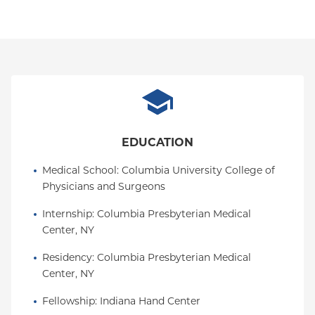
EDUCATION
Medical School
: 
Columbia University College of 
Physicians and Surgeons
Internship
: 
Columbia Presbyterian Medical 
Center, NY
Residency
: 
Columbia Presbyterian Medical 
Center, NY
Fellowship
: 
Indiana Hand Center