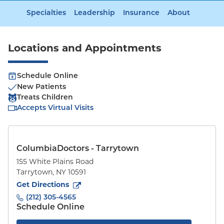
Specialties
Leadership
Insurance
About
Locations and Appointments
Schedule Online
New Patients
Treats Children
Accepts Virtual Visits
ColumbiaDoctors - Tarrytown
155 White Plains Road
Tarrytown
,
NY
10591
to
155 White Plains Road
(opens in new tab)
Get Directions
(212) 305-4565
Schedule Online