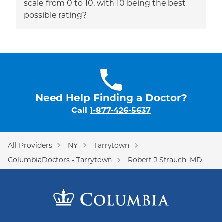
scale from 0 to 10, with 10 being the best
possible rating?
Need Help Finding a Doctor?
Call
1-877-426-5637
All Providers
NY
Tarrytown
ColumbiaDoctors - Tarrytown
Robert J Strauch, MD