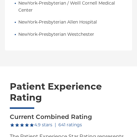
NewYork-Presbyterian / Weill Cornell Medical 
Center
NewYork-Presbyterian Allen Hospital
NewYork-Presbyterian Westchester
Patient Experience
Rating
Current Combined Rating
out of five.
4.9
stars
|
641
ratings
The Patient Experience Star Rating represents