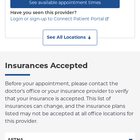
See available appointment times
Have you seen this provider?
Login or sign-up to Connect Patient Portal
See All Locations
Insurances Accepted
Before your appointment, please contact the
doctor's office or your insurance provider to verify
that your insurance is accepted. This list of
insurances can change, and the insurance plans
listed may not be accepted at all office locations for
this provider.
AETNA