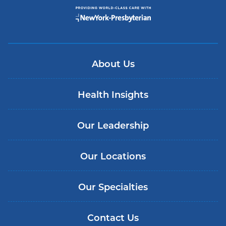
About Us
Health Insights
Our Leadership
Our Locations
Our Specialties
Contact Us