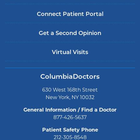
Connect Patient Portal
Get a Second Opinion
Virtual Visits
ColumbiaDoctors
630 West 168th Street
New York, NY 10032
General Information / Find a Doctor
877-426-5637
Patient Safety Phone
212-305-8548