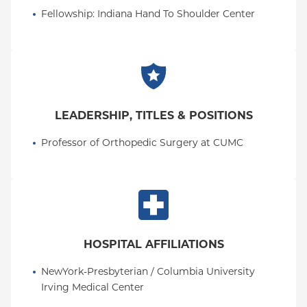
Fellowship
: 
Indiana Hand To Shoulder Center
LEADERSHIP, TITLES & POSITIONS
Professor of Orthopedic Surgery at CUMC
HOSPITAL AFFILIATIONS
NewYork-Presbyterian / Columbia University 
Irving Medical Center