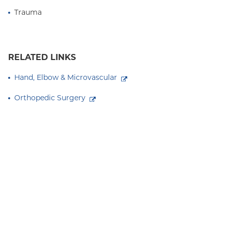
Trauma
RELATED LINKS
Hand, Elbow & Microvascular
Orthopedic Surgery