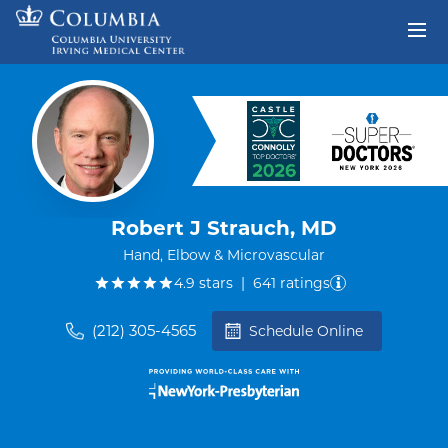
Skip to content
Return to Nav
Robert J Strauch, MD
Hand, Elbow & Microvascular
out of five.
4.9
stars
|
641
ratings
(212) 305-4565
Schedule Online