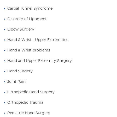
Carpal Tunnel Syndrome
Disorder of Ligament
Elbow Surgery
Hand & Wrist - Upper Extremities
Hand & Wrist problems
Hand and Upper Extremity Surgery
Hand Surgery
Joint Pain
Orthopedic Hand Surgery
Orthopedic Trauma
Pediatric Hand Surgery