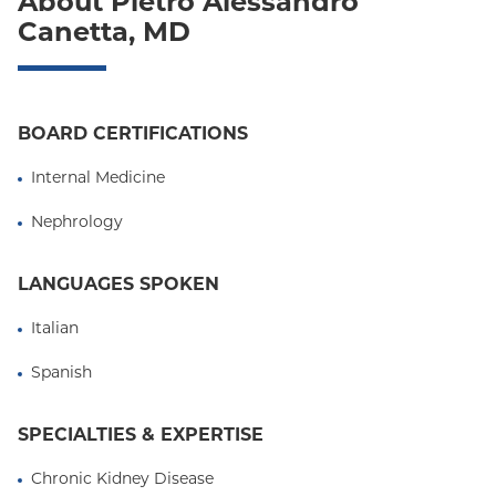
About Pietro Alessandro
Oxford Liberty
Canetta, MD
Oxford Freedom
Oxford HMO
BOARD CERTIFICATIONS
Medicare Managed Care
Internal Medicine
Medicaid (Community Plan)
Nephrology
LANGUAGES SPOKEN
Italian
Spanish
SPECIALTIES & EXPERTISE
Chronic Kidney Disease