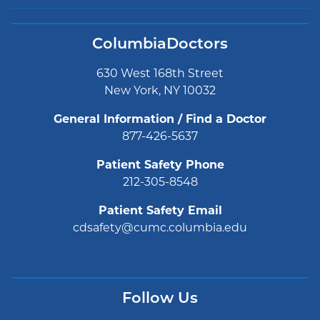
ColumbiaDoctors
630 West 168th Street
New York, NY 10032
General Information / Find a Doctor
877-426-5637
Patient Safety Phone
212-305-8548
Patient Safety Email
cdsafety@cumc.columbia.edu
Follow Us