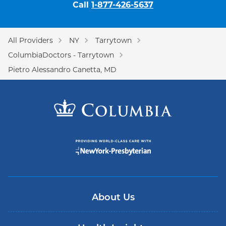
Call
1-877-426-5637
All Providers
NY
Tarrytown
ColumbiaDoctors - Tarrytown
Pietro Alessandro Canetta, MD
About Us