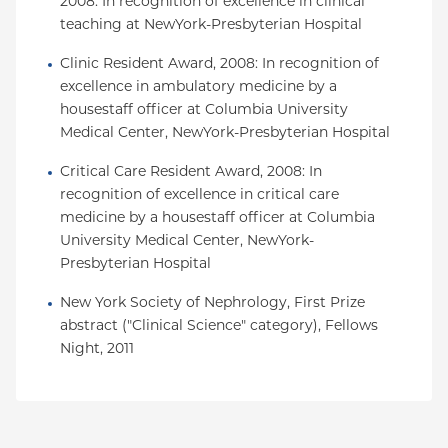
2008: In recognition of excellence in clinical 
teaching at NewYork-Presbyterian Hospital
Clinic Resident Award, 2008: In recognition of 
excellence in ambulatory medicine by a 
housestaff officer at Columbia University 
Medical Center, NewYork-Presbyterian Hospital
Critical Care Resident Award, 2008: In 
recognition of excellence in critical care 
medicine by a housestaff officer at Columbia 
University Medical Center, NewYork-
Presbyterian Hospital
New York Society of Nephrology, First Prize 
abstract ("Clinical Science" category), Fellows 
Night, 2011