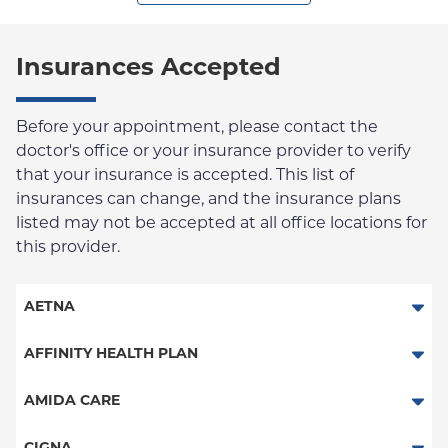
Insurances Accepted
Before your appointment, please contact the
doctor's office or your insurance provider to verify
that your insurance is accepted. This list of
insurances can change, and the insurance plans
listed may not be accepted at all office locations for
this provider.
AETNA
Aetna Signature Administrators
AFFINITY HEALTH PLAN
Medicare Managed Care
Essential Plan
AMIDA CARE
HMO
Medicaid Managed Care
Special Needs