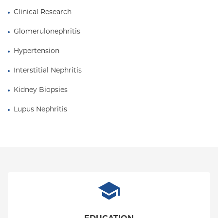
Clinical Research
Glomerulonephritis
Hypertension
Interstitial Nephritis
Kidney Biopsies
Lupus Nephritis