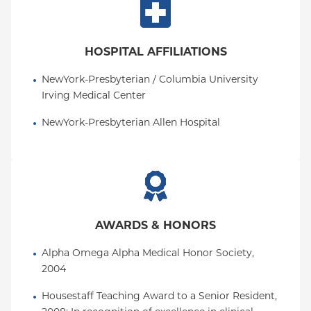
HOSPITAL AFFILIATIONS
NewYork-Presbyterian / Columbia University 
Irving Medical Center
NewYork-Presbyterian Allen Hospital
AWARDS & HONORS
Alpha Omega Alpha Medical Honor Society, 
2004
Housestaff Teaching Award to a Senior Resident, 