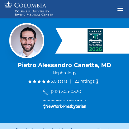
Skip to content
Return to Nav
Pietro Alessandro Canetta, MD
Nephrology
out of five.
5.0
stars
|
122
ratings
(212) 305-0320