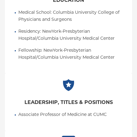
EDUCATION
Medical School
: 
Columbia University College of 
Physicians and Surgeons
Residency
: 
NewYork-Presbyterian 
Hospital/Columbia University Medical Center
Fellowship
: 
NewYork-Presbyterian 
Hospital/Columbia University Medical Center
LEADERSHIP, TITLES & POSITIONS
Associate Professor of Medicine at CUMC