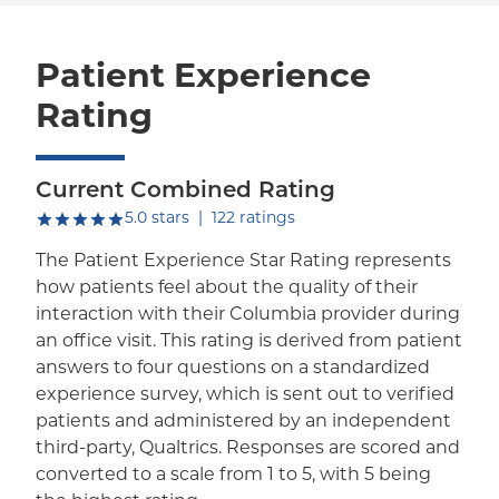
Patient Experience
Rating
Current Combined Rating
out of five.
5.0
stars
|
122
ratings
The Patient Experience Star Rating represents
how patients feel about the quality of their
interaction with their Columbia provider during
an office visit. This rating is derived from patient
answers to four questions on a standardized
experience survey, which is sent out to verified
patients and administered by an independent
third-party, Qualtrics. Responses are scored and
converted to a scale from 1 to 5, with 5 being