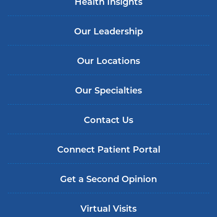
Health Insights
Our Leadership
Our Locations
Our Specialties
Contact Us
Connect Patient Portal
Get a Second Opinion
Virtual Visits