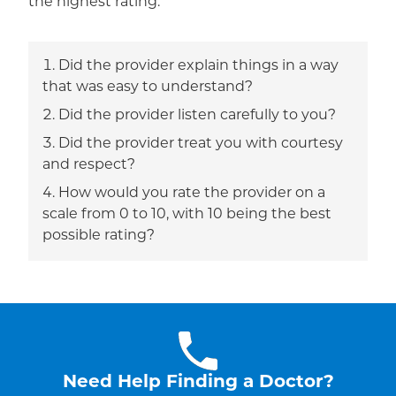
the highest rating.
Did the provider explain things in a way
that was easy to understand?
Did the provider listen carefully to you?
Did the provider treat you with courtesy
and respect?
How would you rate the provider on a
scale from 0 to 10, with 10 being the best
possible rating?
Need Help Finding a Doctor?