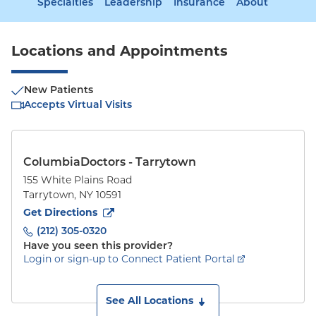
Specialties
Leadership
Insurance
About
Locations and Appointments
New Patients
Accepts Virtual Visits
ColumbiaDoctors - Tarrytown
155 White Plains Road
Tarrytown
,
NY
10591
to
155 White Plains Road
(opens in new tab)
Get Directions
(212) 305-0320
Have you seen this provider?
Login or sign-up to Connect Patient Portal
See All Locations