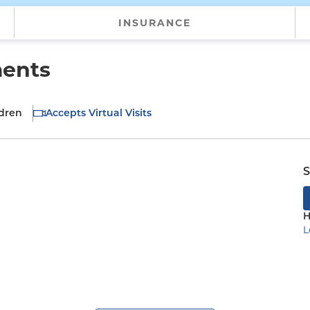
INSURANCE
ments
ldren
Accepts Virtual Visits
S
H
L