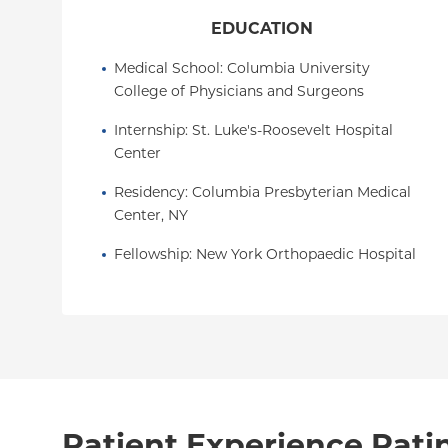
EDUCATION
Medical School
: 
Columbia University 
College of Physicians and Surgeons
Internship
: 
St. Luke's-Roosevelt Hospital 
Center
Residency
: 
Columbia Presbyterian Medical 
Center, NY
Fellowship
: 
New York Orthopaedic Hospital
Patient Experience Rati