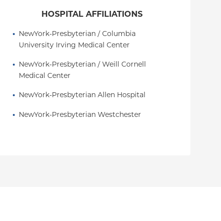
HOSPITAL AFFILIATIONS
NewYork-Presbyterian / Columbia 
University Irving Medical Center
NewYork-Presbyterian / Weill Cornell 
Medical Center
NewYork-Presbyterian Allen Hospital
NewYork-Presbyterian Westchester