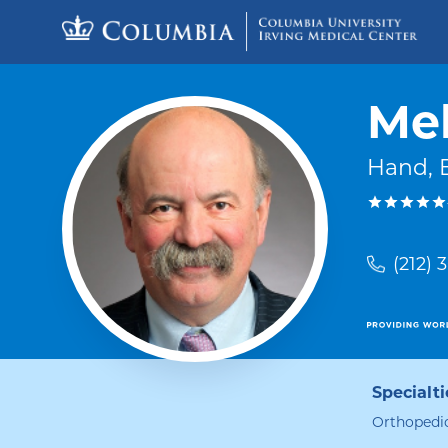
Skip to content
Return to Nav
Mel
Hand, 
(212) 
Specialti
Orthopedic