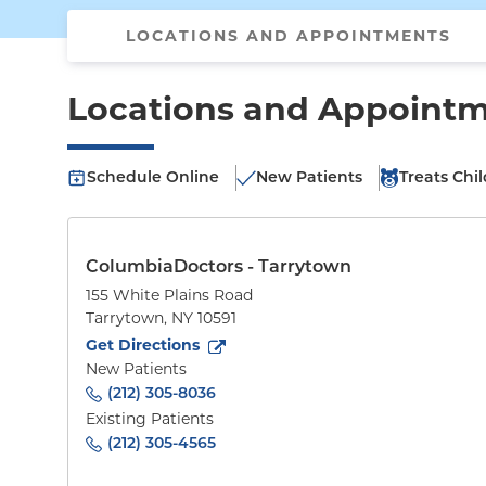
LOCATIONS AND APPOINTMENTS
Locations and Appoint
Schedule Online
New Patients
Treats Chi
ColumbiaDoctors - Tarrytown
155 White Plains Road
Tarrytown
,
NY
10591
to
155 White Plains Road
(opens in new tab)
Get Directions
New Patients
(212) 305-8036
Existing Patients
(212) 305-4565