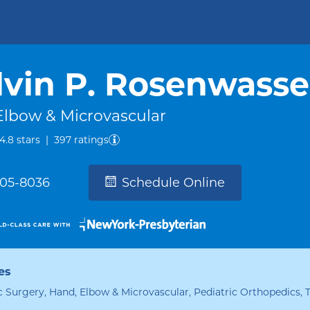
vin P. Rosenwasse
Elbow & Microvascular
out of five.
4.8
stars
|
397
ratings
305-8036
Schedule Online
es
 Surgery, Hand, Elbow & Microvascular, Pediatric Orthopedics,