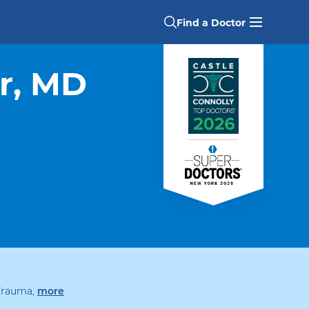
Find a Doctor
r, MD
 Trauma
,
specialties
more