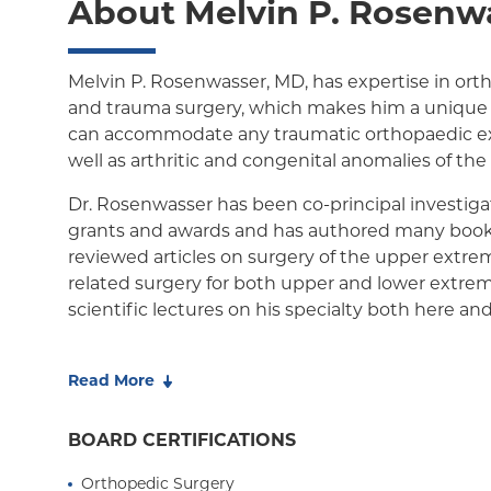
About Melvin P. Rosenw
Child/Family Health Plus
Child/Family Health Plus
Medicare Managed Care
Melvin P. Rosenwasser, MD, has expertise in ort
and trauma surgery, which makes him a unique 
can accommodate any traumatic orthopaedic e
well as arthritic and congenital anomalies of th
Dr. Rosenwasser has been co-principal investi
grants and awards and has authored many book
reviewed articles on surgery of the upper extrem
related surgery for both upper and lower extrem
scientific lectures on his specialty both here an
Dr. Rosenwasser has also served as Chairman of 
hand and trauma conferences. Dr. Rosenwasser 
Read More
New York Magazines "Best Doctors in New York" H
Rosenwasser is also the hand consultant for th
BOARD CERTIFICATIONS
Orthopedic Surgery