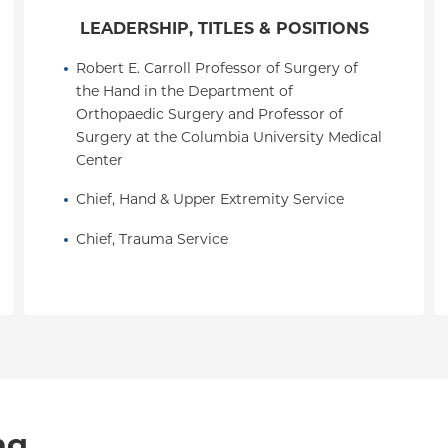
LEADERSHIP, TITLES & POSITIONS
Robert E. Carroll Professor of Surgery of 
the Hand in the Department of 
Orthopaedic Surgery and Professor of 
Surgery at the Columbia University Medical 
Center
Chief, Hand & Upper Extremity Service
Chief, Trauma Service
ng