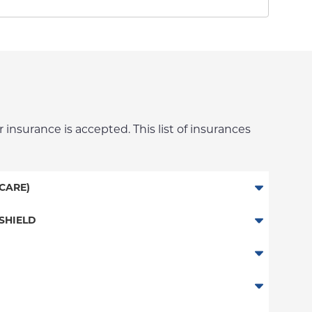
 insurance is accepted. This list of insurances
CARE)
SHIELD