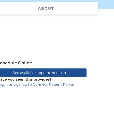
ABOUT
chedule Online
See available appointment times
ave you seen this provider?
ogin or sign-up to Connect Patient Portal