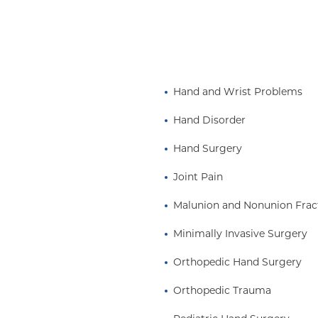
Hand and Wrist Problems
Hand Disorder
Hand Surgery
Joint Pain
Malunion and Nonunion Frac
Minimally Invasive Surgery
Orthopedic Hand Surgery
Orthopedic Trauma