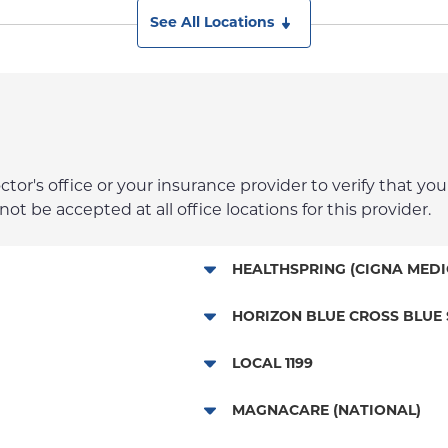
See All Locations
r's office or your insurance provider to verify that your
t be accepted at all office locations for this provider.
HEALTHSPRING (CIGNA MEDI
Medicare Managed Care
HORIZON BLUE CROSS BLUE 
HMO - New Jersey Services
LOCAL 1199
POS - New Jersey Services
NYP Employee Plan
MAGNACARE (NATIONAL)
EPO - New Jersey Services