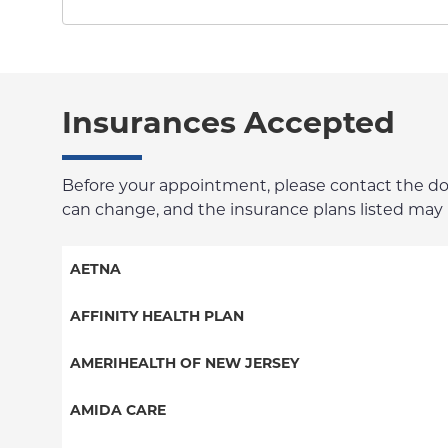
Insurances Accepted
Before your appointment, please contact the docto
can change, and the insurance plans listed may no
AETNA
Aetna Signature Administrators
AFFINITY HEALTH PLAN
Medicare Managed Care
Essential Plan
AMERIHEALTH OF NEW JERSEY
HMO
Medicaid Managed Care
PPO - New Jersey Services
AMIDA CARE
PPO