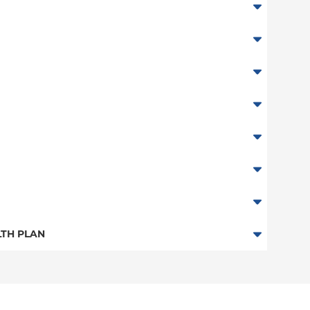
abor
TH PLAN
n