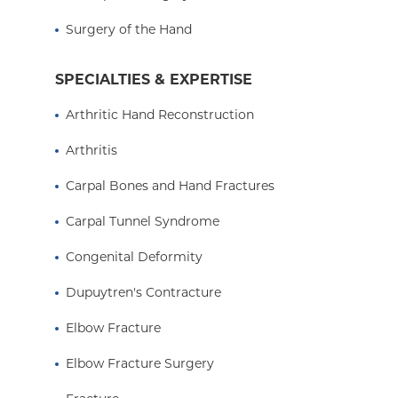
Surgery of the Hand
SPECIALTIES & EXPERTISE
Arthritic Hand Reconstruction
Arthritis
Carpal Bones and Hand Fractures
Carpal Tunnel Syndrome
Congenital Deformity
Dupuytren's Contracture
Elbow Fracture
Elbow Fracture Surgery