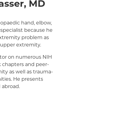
asser, MD
Medicare Managed Care
Medicaid (Community Plan)
hopaedic hand, elbow,
specialist because he
xtremity problem as
e upper extremity.
gator on numerous NIH
 chapters and peer-
ity as well as trauma-
ities. He presents
d abroad.
many national and local
has been recognized in
all of Fame. Dr.
e New York Yankees.