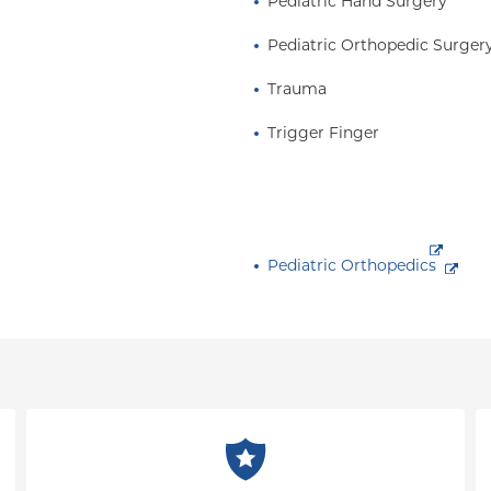
Pediatric Hand Surgery
Pediatric Orthopedic Surger
Trauma
Trigger Finger
Pediatric Orthopedics