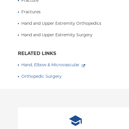
Fracture
Fractures
Hand and Upper Extremity Orthopedics
Hand and Upper Extremity Surgery
RELATED LINKS
Hand, Elbow & Microvascular
Orthopedic Surgery