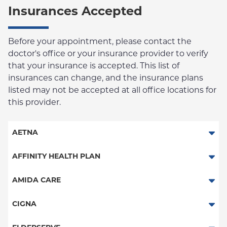
Insurances Accepted
Before your appointment, please contact the
doctor's office or your insurance provider to verify
that your insurance is accepted. This list of
insurances can change, and the insurance plans
listed may not be accepted at all office locations for
this provider.
AETNA
Aetna Signature Administrators
AFFINITY HEALTH PLAN
Medicare Managed Care
Essential Plan
AMIDA CARE
HMO
Medicaid Managed Care
Special Needs
CIGNA
PPO
PPO