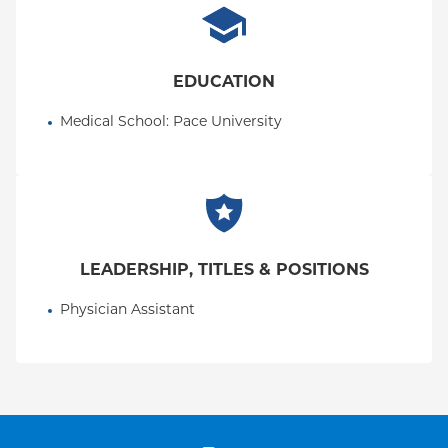
EDUCATION
Medical School
: 
Pace University
LEADERSHIP, TITLES & POSITIONS
Physician Assistant