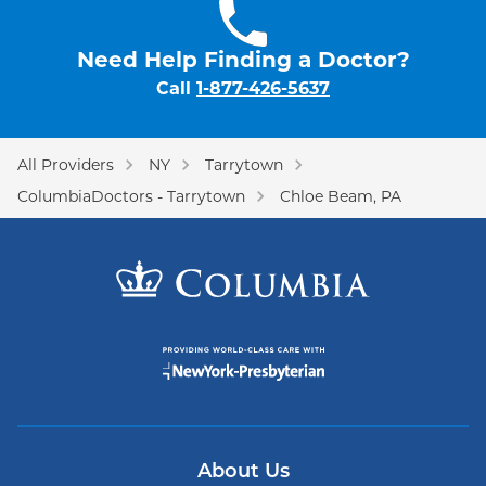
Need Help Finding a Doctor?
Call
1-877-426-5637
All Providers
NY
Tarrytown
ColumbiaDoctors - Tarrytown
Chloe Beam, PA
About Us