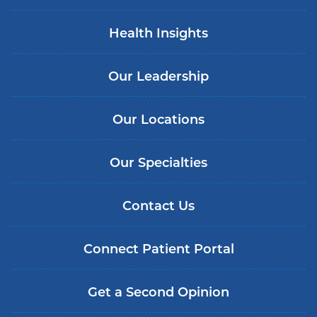
Health Insights
Our Leadership
Our Locations
Our Specialties
Contact Us
Connect Patient Portal
Get a Second Opinion