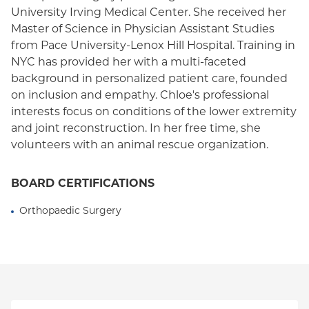
University Irving Medical Center. She received her
Medicaid (Community Plan)
Master of Science in Physician Assistant Studies
from Pace University-Lenox Hill Hospital. Training in
NYC has provided her with a multi-faceted
background in personalized patient care, founded
on inclusion and empathy. Chloe's professional
interests focus on conditions of the lower extremity
and joint reconstruction. In her free time, she
volunteers with an animal rescue organization.
BOARD CERTIFICATIONS
Orthopaedic Surgery