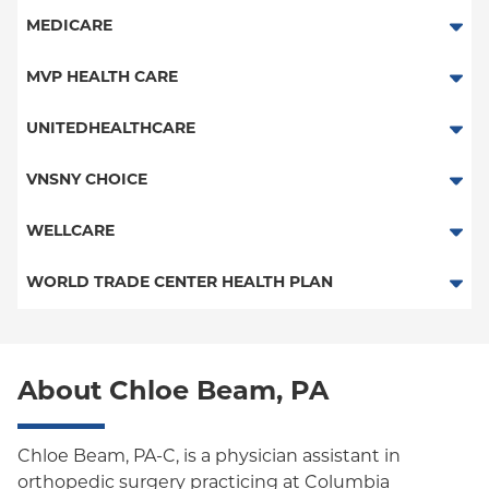
Medicare Managed Care
Essential Plan
MagnaCare
MEDICARE
Medicaid Managed Care
Traditional Medicare
MVP HEALTH CARE
HMO
UNITEDHEALTHCARE
Essential Plan
HMO
VNSNY CHOICE
Child/Family Health Plus
POS
SelectHealth
WELLCARE
Medicaid Managed Care
PPO
Medicare Managed Care
Medicaid Managed Care
WORLD TRADE CENTER HEALTH PLAN
Empire Plan
Special Needs
Medicare Managed Care
World Trade Center Health Plan
Oxford Liberty
About Chloe Beam, PA
Oxford Freedom
Oxford HMO
Chloe Beam, PA-C, is a physician assistant in
orthopedic surgery practicing at Columbia
Medicare Managed Care