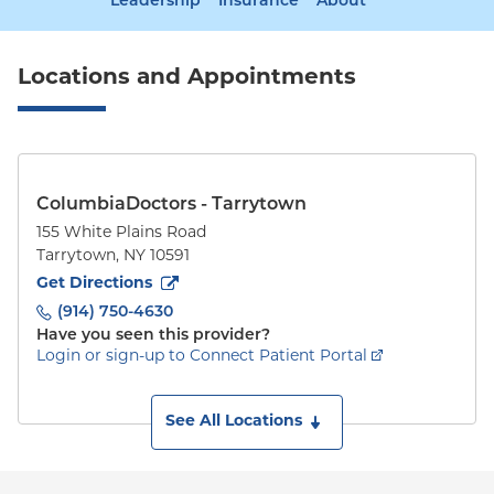
Leadership
Insurance
About
Locations and Appointments
ColumbiaDoctors - Tarrytown
155 White Plains Road
Tarrytown
,
NY
10591
to
155 White Plains Road
(opens in new tab)
Get Directions
(914) 750-4630
Have you seen this provider?
Login or sign-up to Connect Patient Portal
See All Locations