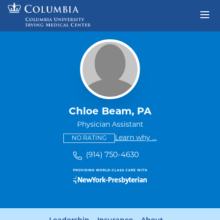
Skip to content
Return to Nav
Chloe Beam, PA
Physician Assistant
This provider has no ratings
some providers don'
Learn why
...
NO RATING
(914) 750-4630