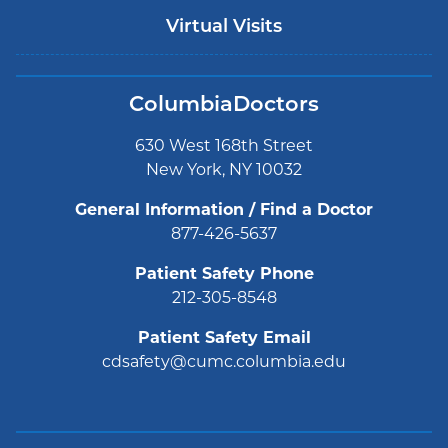
Virtual Visits
ColumbiaDoctors
630 West 168th Street
New York, NY 10032
General Information / Find a Doctor
877-426-5637
Patient Safety Phone
212-305-8548
Patient Safety Email
cdsafety@cumc.columbia.edu