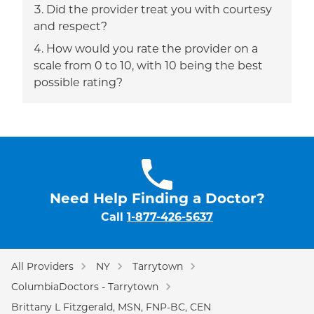
Did the provider treat you with courtesy
and respect?
How would you rate the provider on a
scale from 0 to 10, with 10 being the best
possible rating?
Need Help Finding a Doctor?
Call
1-877-426-5637
All Providers
NY
Tarrytown
ColumbiaDoctors - Tarrytown
Brittany L Fitzgerald, MSN, FNP-BC, CEN