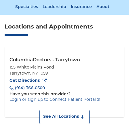
Specialties
Leadership
Insurance
About
Locations and Appointments
ColumbiaDoctors - Tarrytown
155 White Plains Road
Tarrytown
,
NY
10591
to
155 White Plains Road
(opens in new tab)
Get Directions
(914) 366-0500
Have you seen this provider?
Login or sign-up to Connect Patient Portal
See All Locations