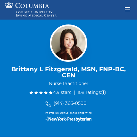
Skip to content
Return to Nav
Brittany L Fitzgerald, MSN, FNP-BC,
CEN
Nurse Practitioner
out of five.
4.9
stars
|
108
ratings
(914) 366-0500