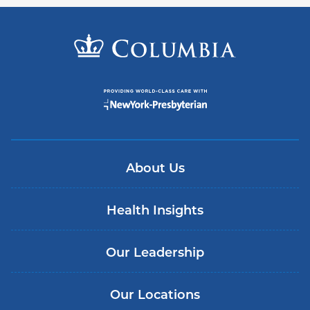
About Us
Health Insights
Our Leadership
Our Locations