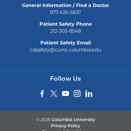
General Information / Find a Doctor
877-426-5637
Patient Safety Phone
212-305-8548
Patient Safety Email
cdsafety@cumc.columbia.edu
Follow Us
©
2026
Columbia University
Privacy Policy