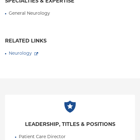
SPECIALTIES & EXPERTISE
General Neurology
RELATED LINKS
Neurology
LEADERSHIP, TITLES & POSITIONS
Patient Care Director