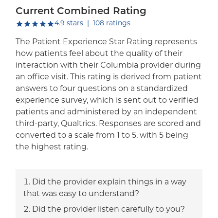
Current Combined Rating
out of five.
4.9
stars
|
108
ratings
The Patient Experience Star Rating represents
how patients feel about the quality of their
interaction with their Columbia provider during
an office visit. This rating is derived from patient
answers to four questions on a standardized
experience survey, which is sent out to verified
patients and administered by an independent
third-party, Qualtrics. Responses are scored and
converted to a scale from 1 to 5, with 5 being
the highest rating.
Did the provider explain things in a way
that was easy to understand?
Did the provider listen carefully to you?