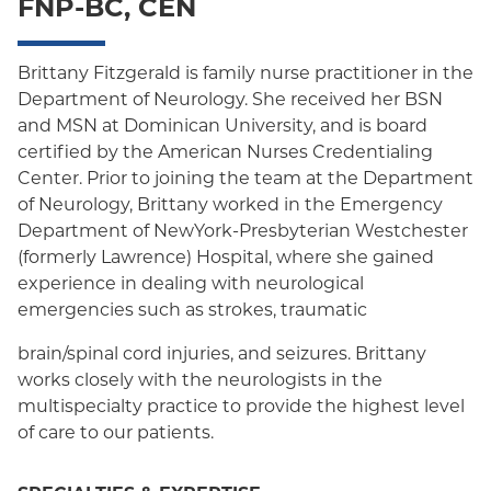
FNP-BC, CEN
Oxford HMO
Medicare Managed Care
Brittany Fitzgerald is family nurse practitioner in the
Department of Neurology. She received her BSN
Medicaid (Community Plan)
and MSN at Dominican University, and is board
certified by the American Nurses Credentialing
Center. Prior to joining the team at the Department
of Neurology, Brittany worked in the Emergency
Department of NewYork-Presbyterian Westchester
(formerly Lawrence) Hospital, where she gained
experience in dealing with neurological
emergencies such as strokes, traumatic
brain/spinal cord injuries, and seizures. Brittany
works closely with the neurologists in the
multispecialty practice to provide the highest level
of care to our patients.