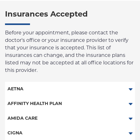
Insurances Accepted
Before your appointment, please contact the
doctor's office or your insurance provider to verify
that your insurance is accepted. This list of
insurances can change, and the insurance plans
listed may not be accepted at all office locations for
this provider.
AETNA
Aetna Signature Administrators
AFFINITY HEALTH PLAN
Medicare Managed Care
Essential Plan
AMIDA CARE
HMO
Medicaid Managed Care
Special Needs
CIGNA