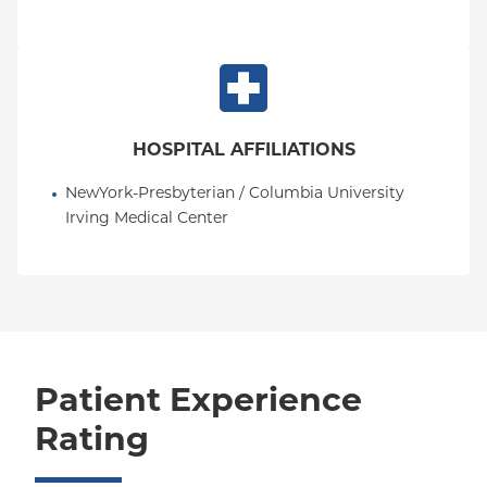
HOSPITAL AFFILIATIONS
NewYork-Presbyterian / Columbia University 
Irving Medical Center
Patient Experience
Rating