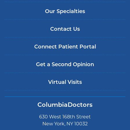
Our Specialties
Contact Us
Connect Patient Portal
Get a Second Opinion
Virtual Visits
ColumbiaDoctors
630 West 168th Street
New York, NY 10032