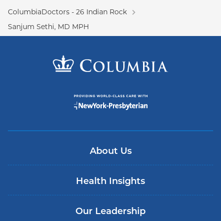
ColumbiaDoctors - 26 Indian Rock
Sanjum Sethi, MD MPH
About Us
Health Insights
Our Leadership