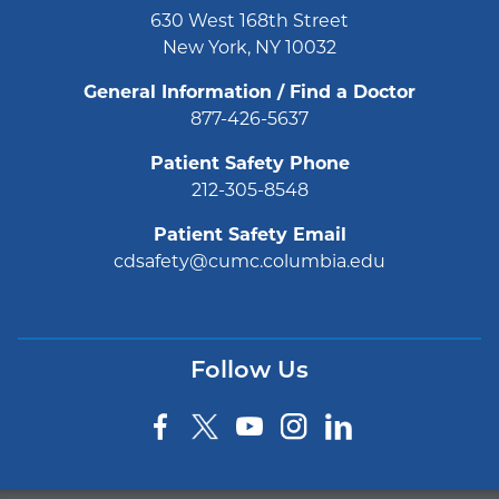
630 West 168th Street
New York, NY 10032
General Information / Find a Doctor
877-426-5637
Patient Safety Phone
212-305-8548
Patient Safety Email
cdsafety@cumc.columbia.edu
Follow Us