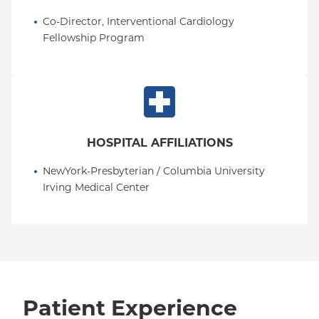
Co-Director, Interventional Cardiology 
Fellowship Program
HOSPITAL AFFILIATIONS
NewYork-Presbyterian / Columbia University 
Irving Medical Center
Patient Experience