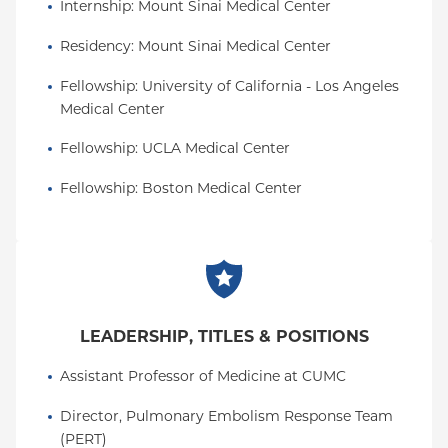
Internship
: 
Mount Sinai Medical Center
Residency
: 
Mount Sinai Medical Center
Fellowship
: 
University of California - Los Angeles 
Medical Center
Fellowship
: 
UCLA Medical Center
Fellowship
: 
Boston Medical Center
LEADERSHIP, TITLES & POSITIONS
Assistant Professor of Medicine at CUMC
Director, Pulmonary Embolism Response Team 
(PERT)