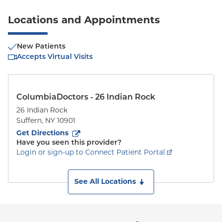
Locations and Appointments
New Patients
Accepts Virtual Visits
ColumbiaDoctors - 26 Indian Rock
26 Indian Rock
Suffern
,
NY
10901
to
26 Indian Rock
(opens in new tab)
Get Directions
Have you seen this provider?
Login or sign-up to Connect Patient Portal
See All Locations