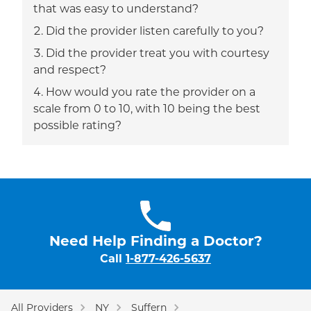
that was easy to understand?
Did the provider listen carefully to you?
Did the provider treat you with courtesy
and respect?
How would you rate the provider on a
scale from 0 to 10, with 10 being the best
possible rating?
Need Help Finding a Doctor?
Call
1-877-426-5637
All Providers
NY
Suffern