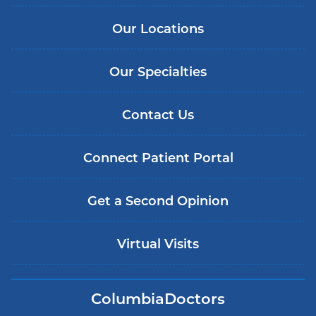
Our Locations
Our Specialties
Contact Us
Connect Patient Portal
Get a Second Opinion
Virtual Visits
ColumbiaDoctors