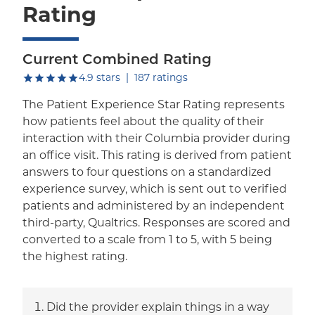
Rating
Current Combined Rating
out of five.
4.9
stars
|
187
ratings
The Patient Experience Star Rating represents
how patients feel about the quality of their
interaction with their Columbia provider during
an office visit. This rating is derived from patient
answers to four questions on a standardized
experience survey, which is sent out to verified
patients and administered by an independent
third-party, Qualtrics. Responses are scored and
converted to a scale from 1 to 5, with 5 being
the highest rating.
Did the provider explain things in a way