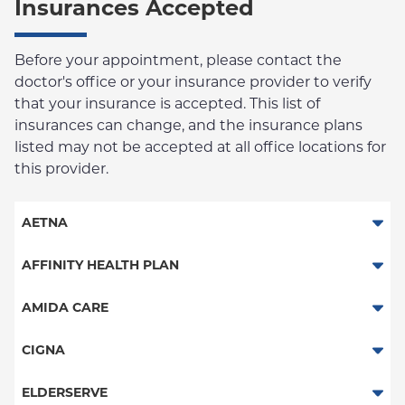
Insurances Accepted
Before your appointment, please contact the
doctor's office or your insurance provider to verify
that your insurance is accepted. This list of
insurances can change, and the insurance plans
listed may not be accepted at all office locations for
this provider.
AETNA
Aetna Signature Administrators
AFFINITY HEALTH PLAN
Medicare Managed Care
Essential Plan
AMIDA CARE
HMO
Medicaid Managed Care
Special Needs
CIGNA
PPO
PPO
ELDERSERVE