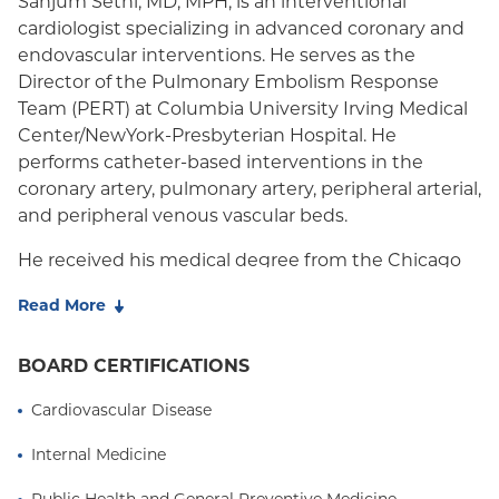
Sanjum Sethi, MD, MPH, is an interventional
cardiologist specializing in advanced coronary and
Medicare Managed Care
endovascular interventions. He serves as the
Medicaid (Community Plan)
Director of the Pulmonary Embolism Response
Team (PERT)
at Columbia University Irving Medical
Center/NewYork-Presbyterian Hospital. He
performs catheter-based interventions in the
coronary artery, pulmonary artery, peripheral arterial,
and peripheral venous vascular beds.
He received his medical degree from the Chicago
Medical School at Rosalind Franklin University in
Read More
2008, graduating Alpha Omega Alpha - the national
medical honor society. He completed his residency
BOARD CERTIFICATIONS
in Internal Medicine at Mount Sinai Hospital in New
York City. Dr. Sethi stayed on at Mount Sinai,
Cardiovascular Disease
simultaneously attaining his MPH degree while
completing a residency in Preventive Medicine. He
Internal Medicine
subsequently completed fellowships in