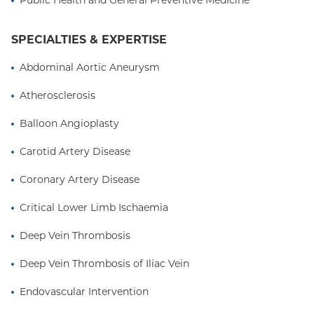
Public Health and General Preventive Medicine
Cardiovascular Disease and Interventional
Cardiology at UCLA Medical Center. Dr. Sethi then
completed a Vascular Medicine and Endovascular
SPECIALTIES & EXPERTISE
Intervention fellowship at Columbia University
Abdominal Aortic Aneurysm
Irving Medical Center.
Atherosclerosis
Balloon Angioplasty
Carotid Artery Disease
Coronary Artery Disease
Critical Lower Limb Ischaemia
Deep Vein Thrombosis
Deep Vein Thrombosis of Iliac Vein
Endovascular Intervention