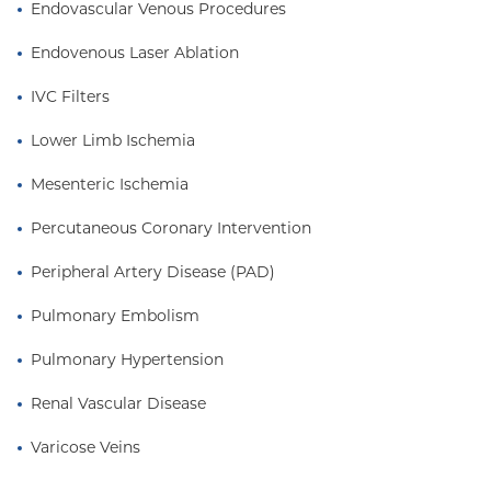
Endovascular Venous Procedures
Endovenous Laser Ablation
IVC Filters
Lower Limb Ischemia
Mesenteric Ischemia
Percutaneous Coronary Intervention
Peripheral Artery Disease (PAD)
Pulmonary Embolism
Pulmonary Hypertension
Renal Vascular Disease
Varicose Veins