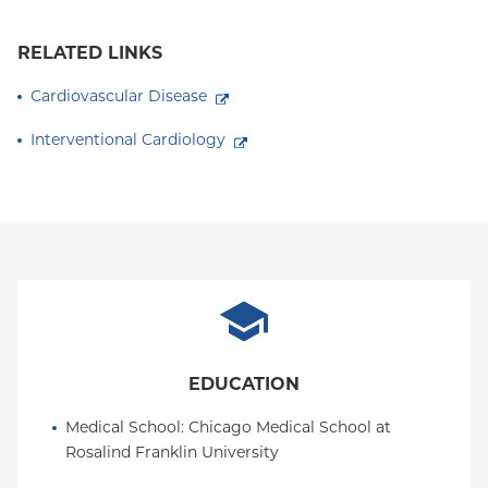
RELATED LINKS
Cardiovascular Disease
Interventional Cardiology
EDUCATION
Medical School
: 
Chicago Medical School at 
Rosalind Franklin University