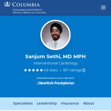
Skip to content
Return to Nav
Sanjum Sethi, MD MPH
Interventional Cardiology
out of five.
4.9
stars
|
187
ratings
Specialties
Leadership
Insurance
About