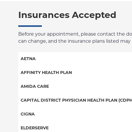
Insurances Accepted
Before your appointment, please contact the docto
can change, and the insurance plans listed may no
AETNA
Aetna Signature Administrators
AFFINITY HEALTH PLAN
Medicare Managed Care
Essential Plan
AMIDA CARE
HMO
Medicaid Managed Care
Special Needs
CAPITAL DISTRICT PHYSICIAN HEALTH PLAN (CDPH
PPO
PPO
CIGNA
POS
HMO
PPO
ELDERSERVE
EPO