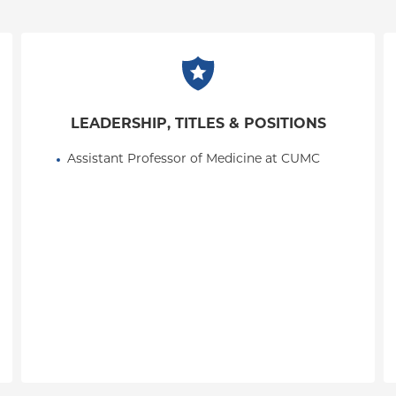
LEADERSHIP, TITLES & POSITIONS
Assistant Professor of Medicine at CUMC