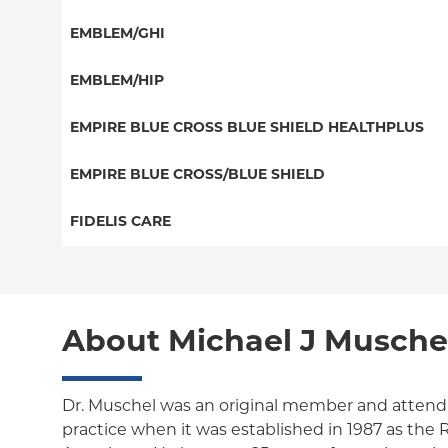
EPO
HMO
Special Needs
EMBLEM/GHI
NY Signature
Medicaid Managed Care
Great West (National)
Student Health
PPO
EMBLEM/HIP
EPO
Medicare Managed Care
Select Care (Exchange)
EMPIRE BLUE CROSS BLUE SHIELD HEALTHPLUS
POS
Vytra
Medicaid Managed Care
EMPIRE BLUE CROSS/BLUE SHIELD
EPO
Child/Family Health Plus
PPO
FIDELIS CARE
Medicare Managed Care
Essential Plan
Local 32BJ
Essential Plan
HMO
Individual Network (Exchange)
Medicare Managed Care
Medicaid Managed Care
PPO
About Michael J Musche
HMO
Medicare Managed Care
POS
EPO
Child/Family Health Plus
ConnectiCare
Dr. Muschel was an original member and attendi
practice when it was established in 1987 as th
Essential Plan