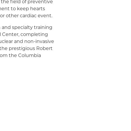
 the field of preventive
ment to keep hearts
 or other cardiac event.
 and specialty training
l Center, completing
nuclear and non-invasive
 the prestigious Robert
 from the Columbia
n addition, he co-
 that appeared in
an College of
ulation (a publication of
a cum laude, from
the Samual & Emily
nces.
at New York-