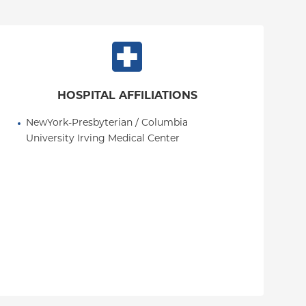
HOSPITAL AFFILIATIONS
NewYork-Presbyterian / Columbia 
University Irving Medical Center