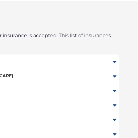
 insurance is accepted. This list of insurances
CARE)