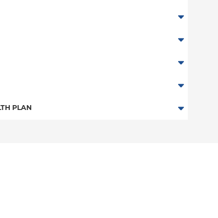
TH PLAN
ester Only)
n
stchester Only)