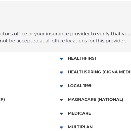
r's office or your insurance provider to verify that your
t be accepted at all office locations for this provider.
HEALTHFIRST
Leaf (Exchange)
HEALTHSPRING (CIGNA MEDI
Medicaid Managed Care
Medicare Managed Care
LOCAL 1199
Child/Family Health Plus
Local 1199
P)
MAGNACARE (NATIONAL)
Medicare Managed Care
MagnaCare
MEDICARE
Traditional Medicare
MULTIPLAN