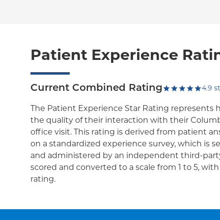
Patient Experience Rati
Current Combined Rating
4.9
st
The Patient Experience Star Rating represents 
the quality of their interaction with their Colum
office visit. This rating is derived from patient 
on a standardized experience survey, which is se
and administered by an independent third-party
scored and converted to a scale from 1 to 5, wit
rating.