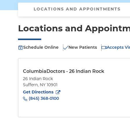
LOCATIONS AND APPOINTMENTS
Locations and Appoint
Schedule Online
New Patients
Accepts Vir
ColumbiaDoctors - 26 Indian Rock
26 Indian Rock
Suffern
,
NY
10901
to
26 Indian Rock
(opens in new tab)
Get Directions
(845) 368-0100