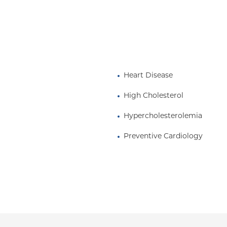
 in Clinical Medicine at
Surgeons.
Heart Disease
High Cholesterol
Hypercholesterolemia
Preventive Cardiology