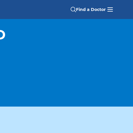
Find a Doctor
D