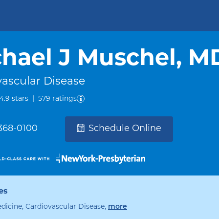
hael J Muschel, M
vascular Disease
out of five.
4.9
stars
|
579
ratings
 368-0100
Schedule Online
es
specialties
edicine, Cardiovascular Disease
,
more