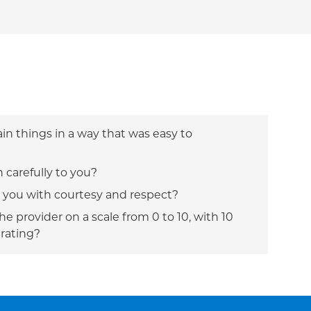
ain things in a way that was easy to
n carefully to you?
t you with courtesy and respect?
e provider on a scale from 0 to 10, with 10
 rating?