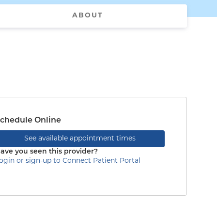
ABOUT
chedule Online
See available appointment times
ave you seen this provider?
ogin or sign-up to Connect Patient Portal