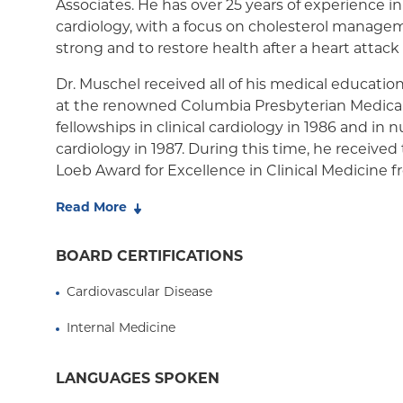
Associates. He has over 25 years of experience in
cardiology, with a focus on cholesterol manage
Medicaid Managed Care
strong and to restore health after a heart attack
Dr. Muschel received all of his medical education
at the renowned Columbia Presbyterian Medica
fellowships in clinical cardiology in 1986 and in 
cardiology in 1987. During this time, he received
Loeb Award for Excellence in Clinical Medicine
University College of Physicians and Surgeons. I
Read More
authored several articles on myocardial imaging
publications including the Journal of the Americ
BOARD CERTIFICATIONS
Cardiology, Journal of Nuclear Medicine, and Circ
the American Heart Association).
Cardiovascular Disease
Dr. Muschel also has a bachelor's degree, summ
Internal Medicine
Yeshiva College in New York where he received 
Lemler Award for Excellence in Premedical Scie
LANGUAGES SPOKEN
Dr. Muschel is an assistant attending physician 