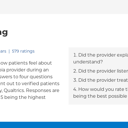
ng
out of five.
ars
|
579
ratings
Did the provider expl
understand?
how patients feel about
bia provider during an
Did the provider liste
answers to four questions
Did the provider trea
nt out to verified patients
How would you rate th
, Qualtrics. Responses are
being the best possible
h 5 being the highest