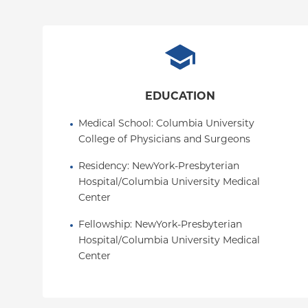
EDUCATION
Medical School
: 
Columbia University 
College of Physicians and Surgeons
Residency
: 
NewYork-Presbyterian 
Hospital/Columbia University Medical 
Center
Fellowship
: 
NewYork-Presbyterian 
Hospital/Columbia University Medical 
Center