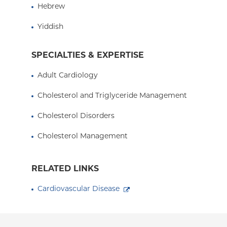
Hebrew
Presbyterian Hospital, and an Assistant Professor
Columbia University College of Physicians and 
Yiddish
SPECIALTIES & EXPERTISE
Adult Cardiology
Cholesterol and Triglyceride Management
Cholesterol Disorders
Cholesterol Management
RELATED LINKS
Cardiovascular Disease