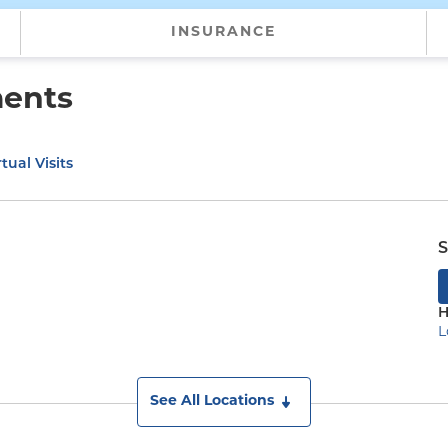
INSURANCE
ments
tual Visits
S
H
L
See All Locations