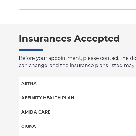
Insurances Accepted
Before your appointment, please contact the docto
can change, and the insurance plans listed may no
AETNA
Aetna Signature Administrators
AFFINITY HEALTH PLAN
Medicare Managed Care
Essential Plan
AMIDA CARE
HMO
Medicaid Managed Care
Special Needs
CIGNA
PPO