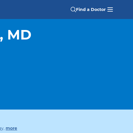
Find a Doctor
, MD
specialties
gy
,
more