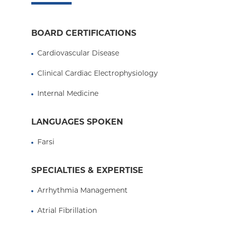
Medicare Managed Care
Essential Plan
BOARD CERTIFICATIONS
Medicaid Managed Care
Cardiovascular Disease
Clinical Cardiac Electrophysiology
Internal Medicine
LANGUAGES SPOKEN
Farsi
SPECIALTIES & EXPERTISE
Arrhythmia Management
Atrial Fibrillation