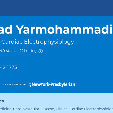
rad Yarmohammadi
l Cardiac Electrophysiology
out of five.
4.9
stars
|
221
ratings
342-1775
es
edicine, Cardiovascular Disease, Clinical Cardiac Electrophysiolo