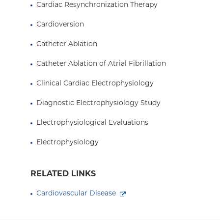
Cardiac Resynchronization Therapy
Cardioversion
Catheter Ablation
Catheter Ablation of Atrial Fibrillation
Clinical Cardiac Electrophysiology
Diagnostic Electrophysiology Study
Electrophysiological Evaluations
Electrophysiology
RELATED LINKS
Cardiovascular Disease