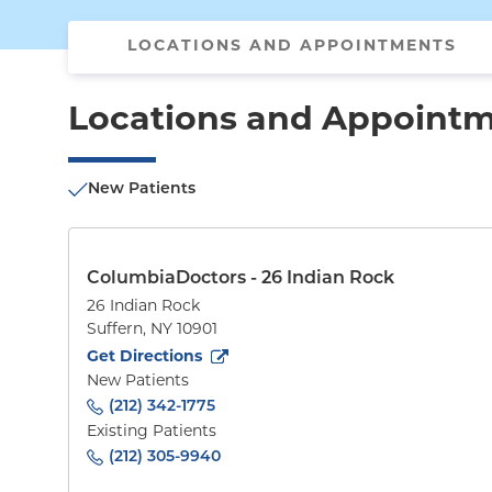
LOCATIONS AND APPOINTMENTS
Locations and Appoint
New Patients
ColumbiaDoctors - 26 Indian Rock
26 Indian Rock
Suffern
,
NY
10901
to
26 Indian Rock
(opens in new tab)
Get Directions
New Patients
(212) 342-1775
Existing Patients
(212) 305-9940