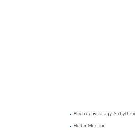
Medicaid (Community Plan)
Electrophysiology-Arrhythm
Holter Monitor