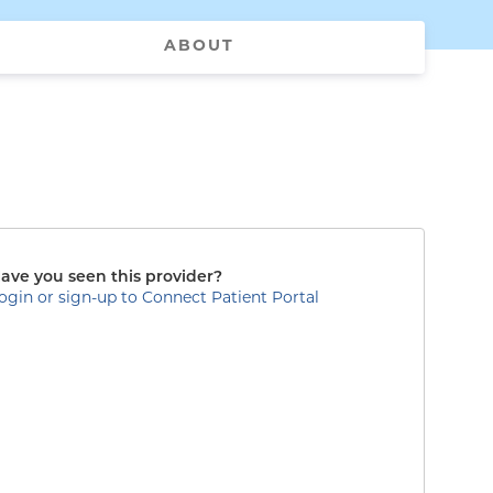
ABOUT
ave you seen this provider?
ogin or sign-up to Connect Patient Portal