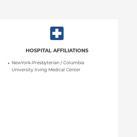
HOSPITAL AFFILIATIONS
NewYork-Presbyterian / Columbia 
University Irving Medical Center