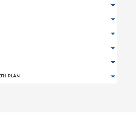
TH PLAN
n