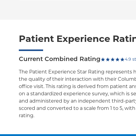
Patient Experience Rati
Current Combined Rating
4.9
st
The Patient Experience Star Rating represents 
the quality of their interaction with their Colum
office visit. This rating is derived from patient 
on a standardized experience survey, which is se
and administered by an independent third-party
scored and converted to a scale from 1 to 5, wit
rating.