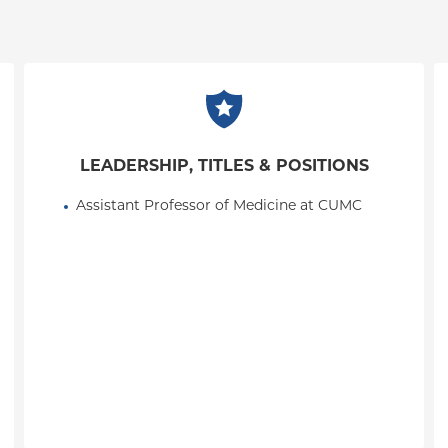
LEADERSHIP, TITLES & POSITIONS
Assistant Professor of Medicine at CUMC