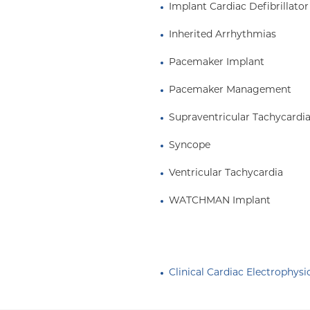
Implant Cardiac Defibrillator
Inherited Arrhythmias
Pacemaker Implant
Pacemaker Management
Supraventricular Tachycardi
Syncope
Ventricular Tachycardia
WATCHMAN Implant
Clinical Cardiac Electrophysi