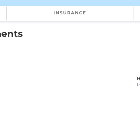
INSURANCE
ments
H
L