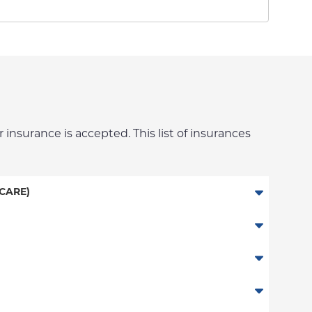
 insurance is accepted. This list of insurances
CARE)