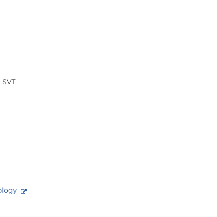
a SVT
ology