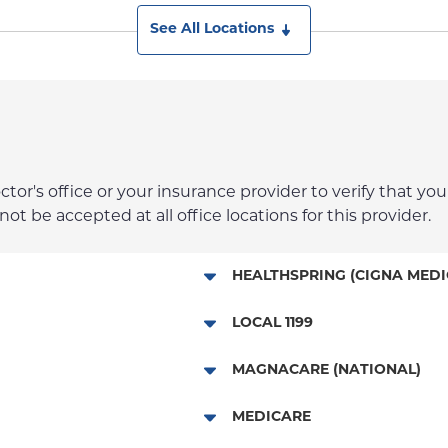
See All Locations
r's office or your insurance provider to verify that your
t be accepted at all office locations for this provider.
HEALTHSPRING (CIGNA MEDI
Medicare Managed Care
LOCAL 1199
Local 1199
MAGNACARE (NATIONAL)
MagnaCare
MEDICARE