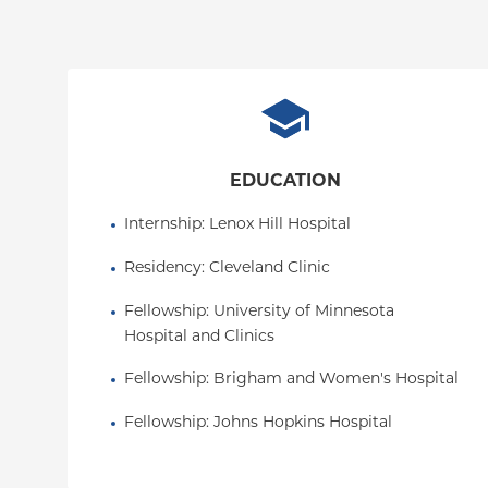
EDUCATION
Internship
: 
Lenox Hill Hospital
Residency
: 
Cleveland Clinic
Fellowship
: 
University of Minnesota 
Hospital and Clinics
Fellowship
: 
Brigham and Women's Hospital
Fellowship
: 
Johns Hopkins Hospital