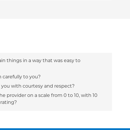
ain things in a way that was easy to
n carefully to you?
t you with courtesy and respect?
e provider on a scale from 0 to 10, with 10
 rating?