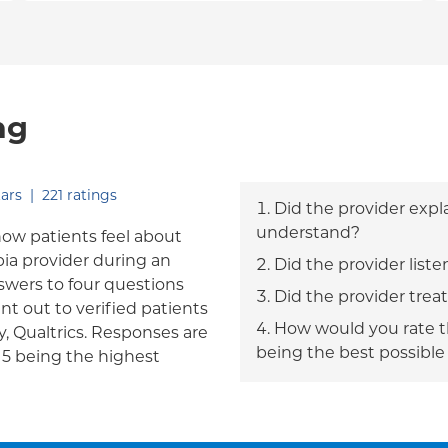
ng
out of five.
ars
|
221
ratings
Did the provider expl
understand?
how patients feel about
bia provider during an
Did the provider liste
answers to four questions
Did the provider trea
nt out to verified patients
How would you rate th
, Qualtrics. Responses are
being the best possible
h 5 being the highest