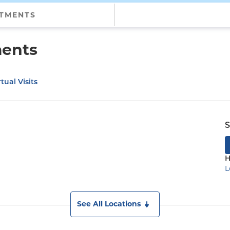
NTMENTS
ments
tual Visits
S
H
L
See All Locations