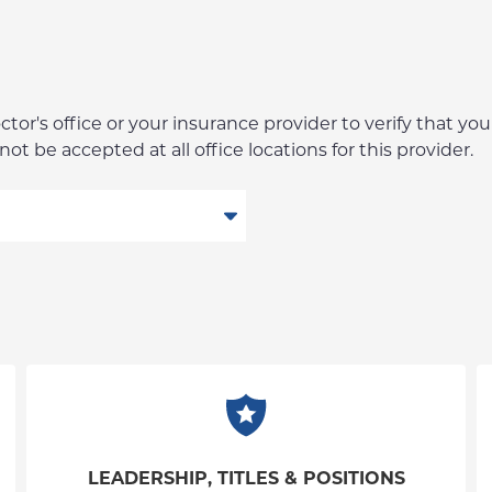
r's office or your insurance provider to verify that your
t be accepted at all office locations for this provider.
LEADERSHIP, TITLES & POSITIONS