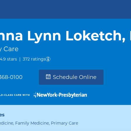
nna Lynn Loketch,
y Care
out of five.
4.9
stars
|
372
ratings
 368-0100
Schedule Online
es
edicine, Family Medicine, Primary Care