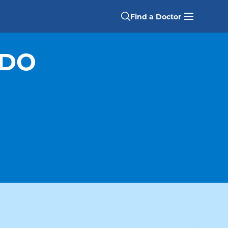
Find a Doctor
 DO