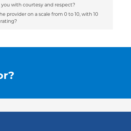
t you with courtesy and respect?
e provider on a scale from 0 to 10, with 10
 rating?
or?