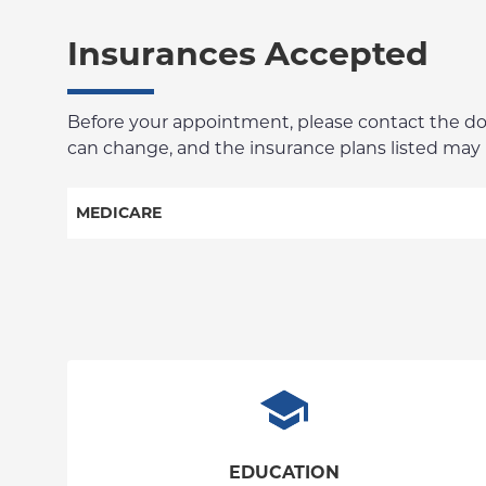
Insurances Accepted
Before your appointment, please contact the docto
can change, and the insurance plans listed may no
MEDICARE
Railroad
EDUCATION