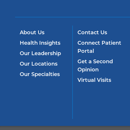
About Us
Contact Us
Health Insights
Connect Patient
Portal
Our Leadership
Get a Second
Our Locations
Opinion
Our Specialties
Virtual Visits