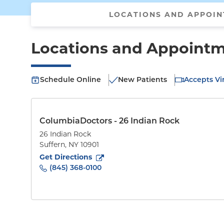
LOCATIONS AND APPOI
Locations and Appoint
Schedule Online
New Patients
Accepts Vir
ColumbiaDoctors - 26 Indian Rock
26 Indian Rock
Suffern
,
NY
10901
to
26 Indian Rock
(opens in new tab)
Get Directions
(845) 368-0100