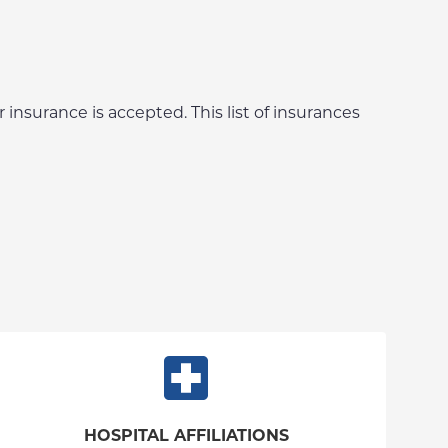
 insurance is accepted. This list of insurances
HOSPITAL AFFILIATIONS