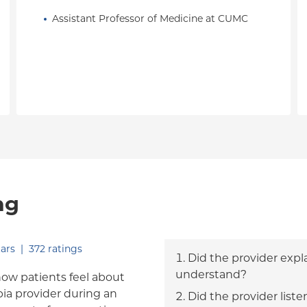
Assistant Professor of Medicine at CUMC
ng
out of five.
ars
|
372
ratings
Did the provider expl
understand?
how patients feel about
bia provider during an
Did the provider liste