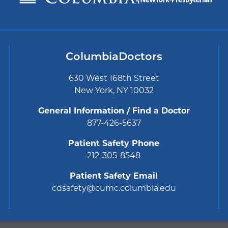
ColumbiaDoctors
630 West 168th Street
New York, NY 10032
General Information / Find a Doctor
877-426-5637
Patient Safety Phone
212-305-8548
Patient Safety Email
cdsafety@cumc.columbia.edu