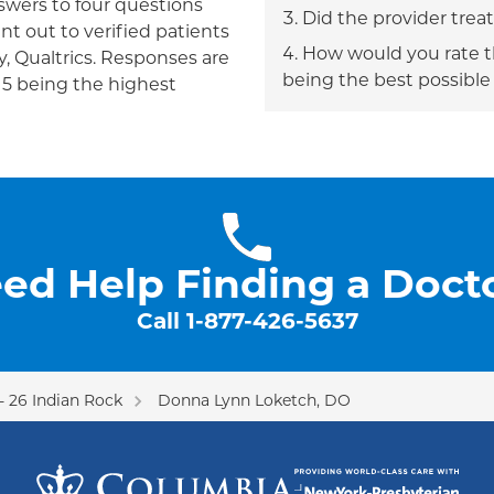
answers to four questions
Did the provider trea
nt out to verified patients
How would you rate th
, Qualtrics. Responses are
being the best possible
h 5 being the highest
ed Help Finding a Doct
Call
1-877-426-5637
 26 Indian Rock
Donna Lynn Loketch, DO