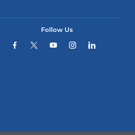
Follow Us