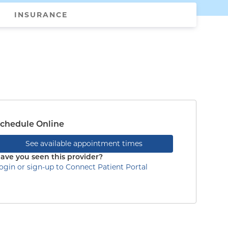
INSURANCE
chedule Online
See available appointment times
ave you seen this provider?
ogin or sign-up to Connect Patient Portal