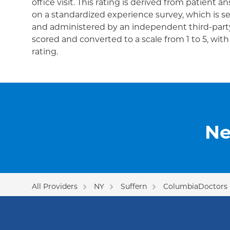
office visit. This rating is derived from patient 
on a standardized experience survey, which is se
and administered by an independent third-party
scored and converted to a scale from 1 to 5, wit
rating.
Ne
All Providers
NY
Suffern
ColumbiaDoctors -