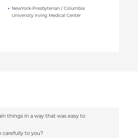
NewYork-Presbyterian / Columbia 
University Irving Medical Center
ain things in a way that was easy to
n carefully to you?