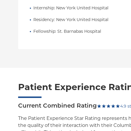
Internship
: 
New York United Hospital
Residency
: 
New York United Hospital
Fellowship
: 
St. Barnabas Hospital
Patient Experience Rati
Current Combined Rating
4.9
st
The Patient Experience Star Rating represents 
the quality of their interaction with their Colum