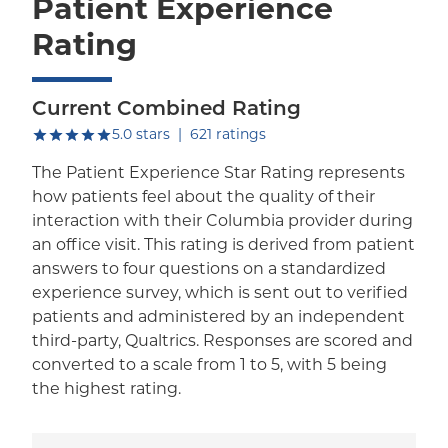
Patient Experience
Rating
Current Combined Rating
out of five.
5.0
stars
|
621
ratings
The Patient Experience Star Rating represents
how patients feel about the quality of their
interaction with their Columbia provider during
an office visit. This rating is derived from patient
answers to four questions on a standardized
experience survey, which is sent out to verified
patients and administered by an independent
third-party, Qualtrics. Responses are scored and
converted to a scale from 1 to 5, with 5 being
the highest rating.