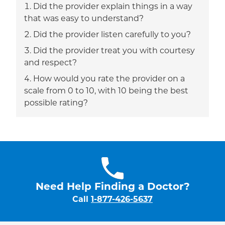
Did the provider explain things in a way
that was easy to understand?
Did the provider listen carefully to you?
Did the provider treat you with courtesy
and respect?
How would you rate the provider on a
scale from 0 to 10, with 10 being the best
possible rating?
Need Help Finding a Doctor?
Call
1-877-426-5637