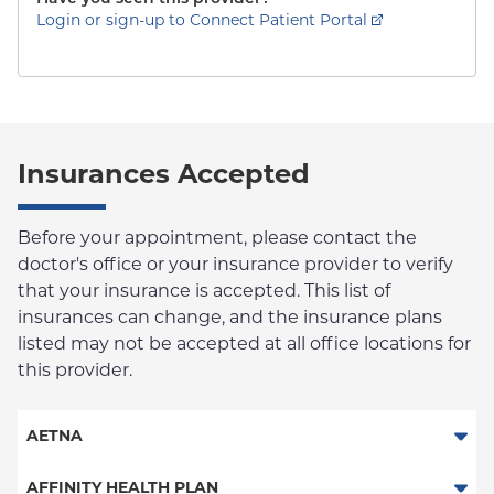
Login or sign-up to Connect Patient Portal
Insurances Accepted
Before your appointment, please contact the
doctor's office or your insurance provider to verify
that your insurance is accepted. This list of
insurances can change, and the insurance plans
listed may not be accepted at all office locations for
this provider.
AETNA
Aetna Signature Administrators
AFFINITY HEALTH PLAN