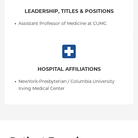
LEADERSHIP, TITLES & POSITIONS
Assistant Professor of Medicine at CUMC
HOSPITAL AFFILIATIONS
NewYork-Presbyterian / Columbia University 
Irving Medical Center