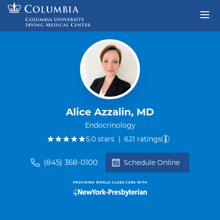
Skip to content
Return to Nav
Alice Azzalin, MD
Endocrinology
out of five.
5.0
stars
|
621
ratings
(845) 368-0100
Schedule Online