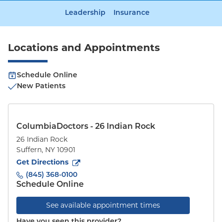
Leadership
Insurance
Locations and Appointments
Schedule Online
New Patients
ColumbiaDoctors - 26 Indian Rock
26 Indian Rock
Suffern
,
NY
10901
to
26 Indian Rock
(opens in new tab)
Get Directions
(845) 368-0100
Schedule Online
See available appointment times
Have you seen this provider?