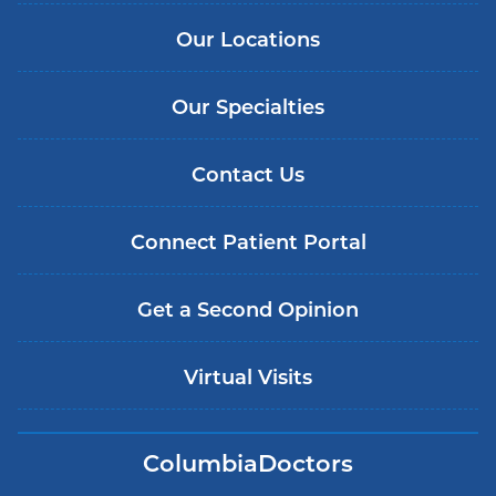
Our Locations
Our Specialties
Contact Us
Connect Patient Portal
Get a Second Opinion
Virtual Visits
ColumbiaDoctors