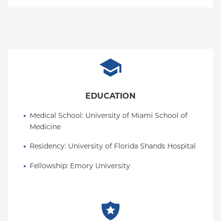
MVP Health Care-PPO (Westchester Only)
Empire Plan
Special Needs
Medicare Managed Care
World Trade Center Health Plan
MVP Health Care-HMO/EPO (Westchester Only)
Oxford Liberty
Oxford Freedom
Oxford HMO
Medicare Managed Care
EDUCATION
Medicaid (Community Plan)
Medical School
: 
University of Miami School of 
Medicine
Residency
: 
University of Florida Shands Hospital
Fellowship
: 
Emory University