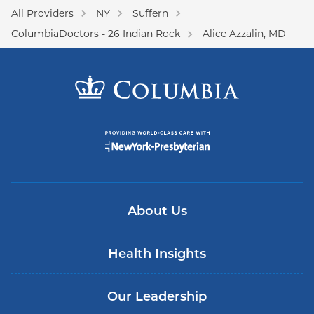
All Providers
NY
Suffern
ColumbiaDoctors - 26 Indian Rock
Alice Azzalin, MD
About Us
Health Insights
Our Leadership