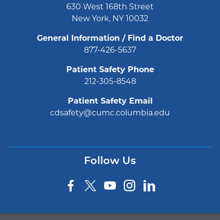
630 West 168th Street
New York, NY 10032
General Information / Find a Doctor
877-426-5637
Patient Safety Phone
212-305-8548
Patient Safety Email
cdsafety@cumc.columbia.edu
Follow Us