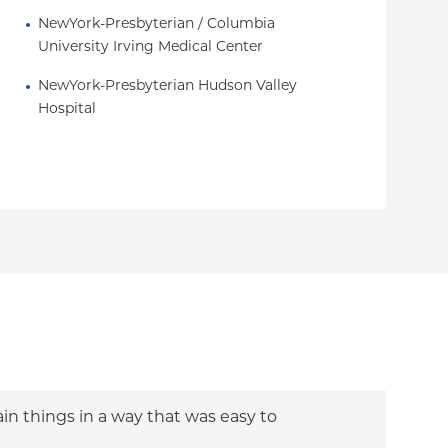
NewYork-Presbyterian / Columbia 
University Irving Medical Center
NewYork-Presbyterian Hudson Valley 
Hospital
ain things in a way that was easy to