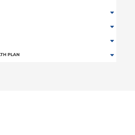
TH PLAN
n