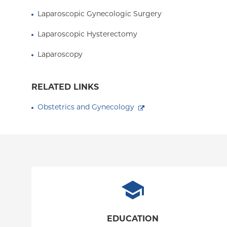
Laparoscopic Gynecologic Surgery
Laparoscopic Hysterectomy
Laparoscopy
RELATED LINKS
Obstetrics and Gynecology
EDUCATION