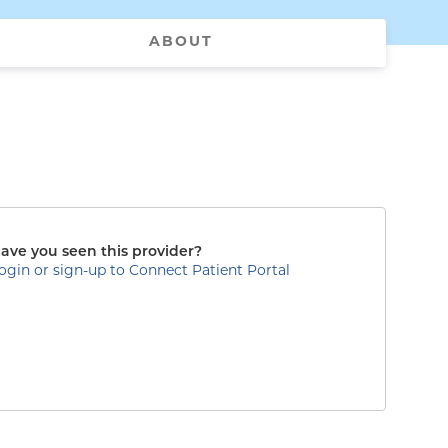
ABOUT
ave you seen this provider?
ogin or sign-up to Connect Patient Portal