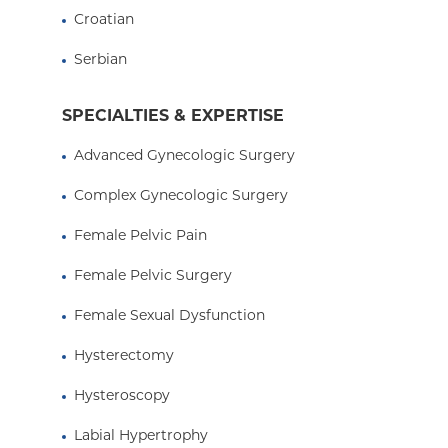
Croatian
Serbian
SPECIALTIES & EXPERTISE
Advanced Gynecologic Surgery
Complex Gynecologic Surgery
Female Pelvic Pain
Female Pelvic Surgery
Female Sexual Dysfunction
Hysterectomy
Hysteroscopy
Labial Hypertrophy