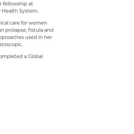
 fellowship at
y Health System.
ical care for women
n prolapse, fistula and
 approaches used in her
stoscopic.
 completed a Global
tal as well as a
She is passionate about
ionally, as well as
ogynecology Association,
ers both locally and