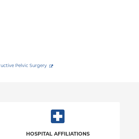
ctive Pelvic Surgery
HOSPITAL AFFILIATIONS