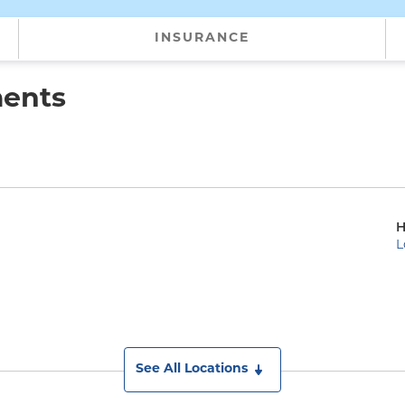
INSURANCE
ments
H
L
See All Locations