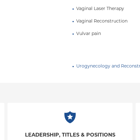
Vaginal Laser Therapy
Vaginal Reconstruction
Vulvar pain
Urogynecology and Reconstru
LEADERSHIP, TITLES & POSITIONS