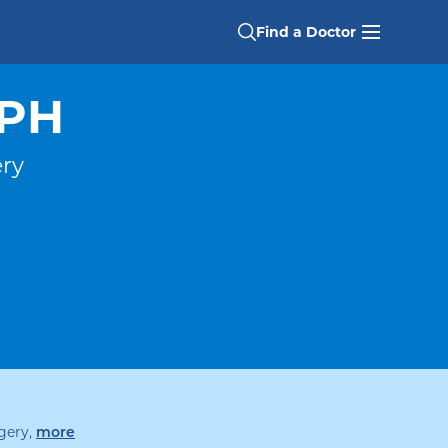
Find a Doctor
MPH
ery
specialties
gery
,
more