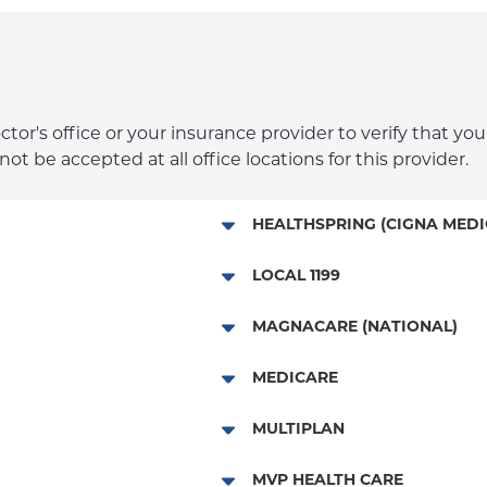
r's office or your insurance provider to verify that your
t be accepted at all office locations for this provider.
HEALTHSPRING (CIGNA MEDI
Medicare Managed Care
LOCAL 1199
Local 1199
MAGNACARE (NATIONAL)
MagnaCare
MEDICARE
Traditional Medicare
MULTIPLAN
Railroad
Multiplan
MVP HEALTH CARE