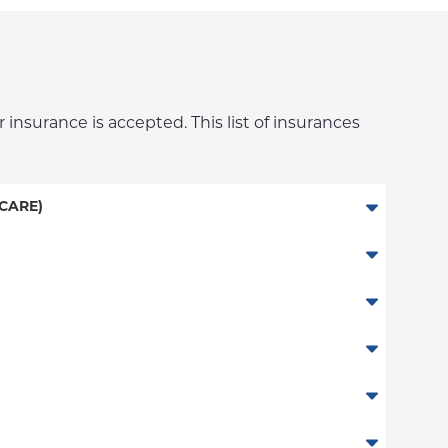
 insurance is accepted. This list of insurances
CARE)