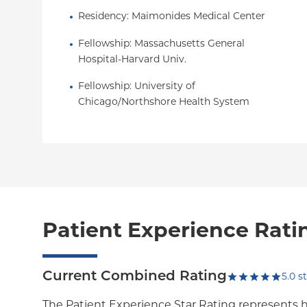
Residency
: 
Maimonides Medical Center
Fellowship
: 
Massachusetts General 
Hospital-Harvard Univ.
Fellowship
: 
University of 
Chicago/Northshore Health System
Patient Experience Rati
Current Combined Rating
5.0
st
The Patient Experience Star Rating represents 