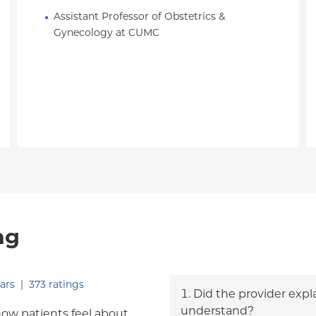
Assistant Professor of Obstetrics & 
Gynecology at CUMC
ng
out of five.
ars
|
373
ratings
Did the provider expl
understand?
how patients feel about