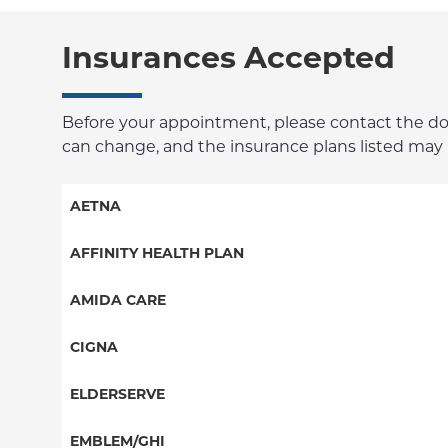
Insurances Accepted
Before your appointment, please contact the docto
can change, and the insurance plans listed may no
AETNA
Aetna Signature Administrators
AFFINITY HEALTH PLAN
Medicare Managed Care
Essential Plan
AMIDA CARE
HMO
Medicaid Managed Care
Special Needs
CIGNA
PPO
PPO
ELDERSERVE
POS
HMO
Special Needs
EMBLEM/GHI