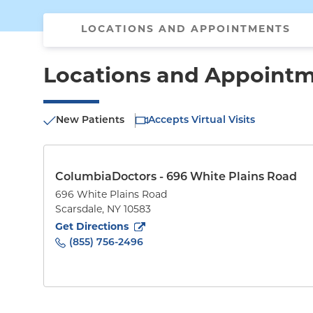
LOCATIONS AND APPOINTMENTS
Locations and Appoint
New Patients
Accepts Virtual Visits
ColumbiaDoctors - 696 White Plains Road
696 White Plains Road
Scarsdale
,
NY
10583
to
696 White Plains Road
(opens in new tab)
Get Directions
(855) 756-2496