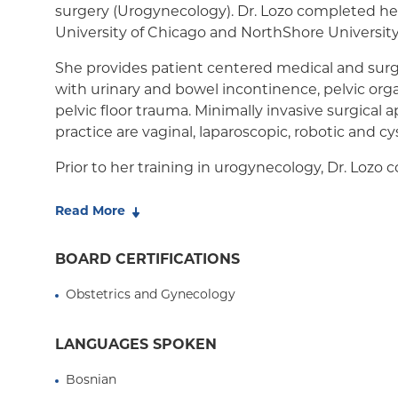
surgery (Urogynecology). Dr. Lozo completed her
University of Chicago and NorthShore Universit
She provides patient centered medical and surg
with urinary and bowel incontinence, pelvic orga
pelvic floor trauma. Minimally invasive surgical
practice are vaginal, laparoscopic, robotic and cy
Prior to her training in urogynecology, Dr. Lozo
Health fellowship at Massachusetts General Hospi
master's in public health at Harvard University. 
Read More
medical and surgical teaching locally and internat
utilizing a holistic approach to patient care.
BOARD CERTIFICATIONS
Dr. Lozo is actively involved in International Ur
Obstetrics and Gynecology
hoping to bring awareness to pelvic floor disord
internationally.
LANGUAGES SPOKEN
Bosnian