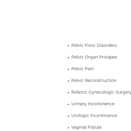
Pelvic Floor Disorders
Pelvic Organ Prolapse
Pelvic Pain
Pelvic Reconstruction
Robotic Gynecologic Surger
Urinary Incontinence
Urologic Incontinance
Vaginal Fistula