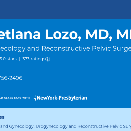
etlana Lozo, MD, 
ecology and Reconstructive Pelvic Surg
out of five.
5.0
stars
|
373
ratings
 756-2496
es
 and Gynecology, Urogynecology and Reconstructive Pelvic Sur