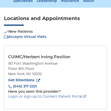
Specialties
Leadership
Insurance
About
Locations and Appointments
New Patients
Accepts Virtual Visits
CUIMC/Herbert Irving Pavilion
161 Fort Washington Avenue
Floor 8th Floor
New York
,
NY
10032
to
161 Fort Washington Avenue
(opens in new tab)
Get Directions
(646) 317-2321
Have you seen this provider?
Login or sign-up to Connect Patient Portal