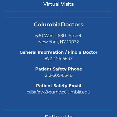
Virtual Visits
ColumbiaDoctors
630 West 168th Street
New York, NY 10032
General Information / Find a Doctor
877-426-5637
Patient Safety Phone
212-305-8548
Patient Safety Email
cdsafety@cumc.columbia.edu