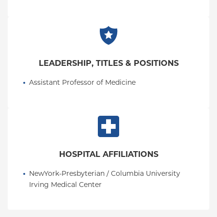
LEADERSHIP, TITLES & POSITIONS
Assistant Professor of Medicine
HOSPITAL AFFILIATIONS
NewYork-Presbyterian / Columbia University 
Irving Medical Center