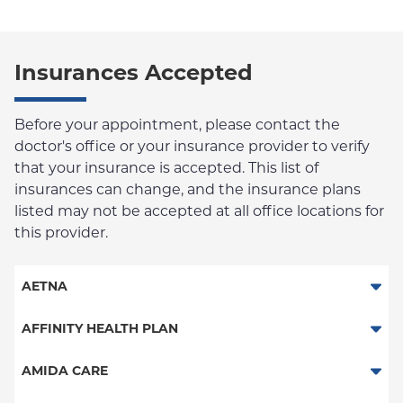
Insurances Accepted
Before your appointment, please contact the
doctor's office or your insurance provider to verify
that your insurance is accepted. This list of
insurances can change, and the insurance plans
listed may not be accepted at all office locations for
this provider.
AETNA
Aetna Signature Administrators
AFFINITY HEALTH PLAN
Medicare Managed Care
Essential Plan
AMIDA CARE
HMO