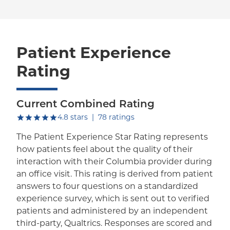
Patient Experience
Rating
Current Combined Rating
out of five.
4.8
stars
|
78
ratings
The Patient Experience Star Rating represents
how patients feel about the quality of their
interaction with their Columbia provider during
an office visit. This rating is derived from patient
answers to four questions on a standardized
experience survey, which is sent out to verified
patients and administered by an independent
third-party, Qualtrics. Responses are scored and