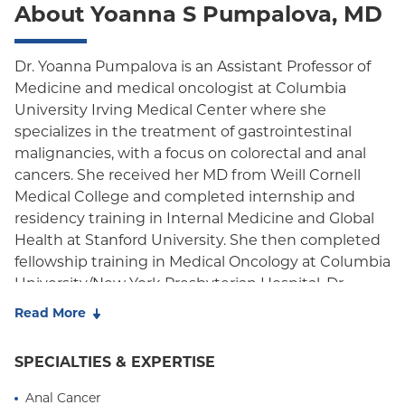
About Yoanna S Pumpalova, MD
Oxford Freedom
Oxford HMO
Dr. Yoanna Pumpalova is an Assistant Professor of
Medicine and medical oncologist at Columbia
Medicare Managed Care
University Irving Medical Center where she
Medicaid (Community Plan)
specializes in the treatment of gastrointestinal
malignancies, with a focus on colorectal and anal
cancers. She received her MD from Weill Cornell
Medical College and completed internship and
residency training in Internal Medicine and Global
Health at Stanford University. She then completed
fellowship training in Medical Oncology at Columbia
University/New York Presbyterian Hospital. Dr.
Pumpalova works as part of a multidisciplinary
Read More
team with the mission of delivering compassionate
and state-of-the-art oncologic care to each patient,
SPECIALTIES & EXPERTISE
using a precision medicine approach to provide
innovative and promising treatments.
Anal Cancer