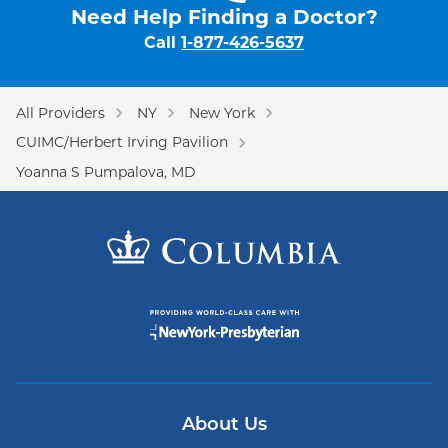
Need Help Finding a Doctor?
Call
1-877-426-5637
All Providers
NY
New York
CUIMC/Herbert Irving Pavilion
Yoanna S Pumpalova, MD
About Us