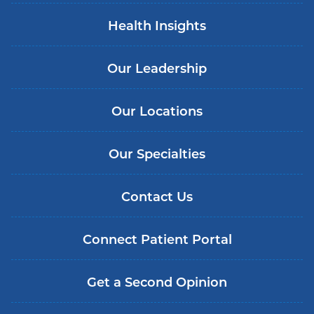
Health Insights
Our Leadership
Our Locations
Our Specialties
Contact Us
Connect Patient Portal
Get a Second Opinion