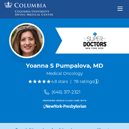
Skip to content
Return to Nav
Yoanna S Pumpalova, MD
Medical Oncology
out of five.
4.8
stars
|
78
ratings
(646) 317-2321