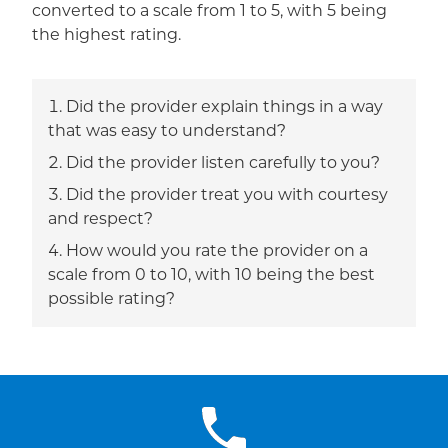
converted to a scale from 1 to 5, with 5 being
the highest rating.
Did the provider explain things in a way
that was easy to understand?
Did the provider listen carefully to you?
Did the provider treat you with courtesy
and respect?
How would you rate the provider on a
scale from 0 to 10, with 10 being the best
possible rating?