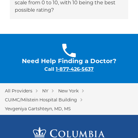
scale from 0 to 10, with 10 being the best
possible rating?
Need Help Finding a Doctor?
Call
1-877-426-5637
All Providers
NY
New York
CUIMC/Milstein Hospital Building
Yevgeniya Gartshteyn, MD, MS