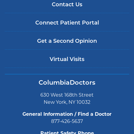
Contact Us
Connect Patient Portal
Get a Second Opinion
Virtual Visits
ColumbiaDoctors
630 West 168th Street
New York, NY 10032
General Information / Find a Doctor
877-426-5637
Patient Safety Phone