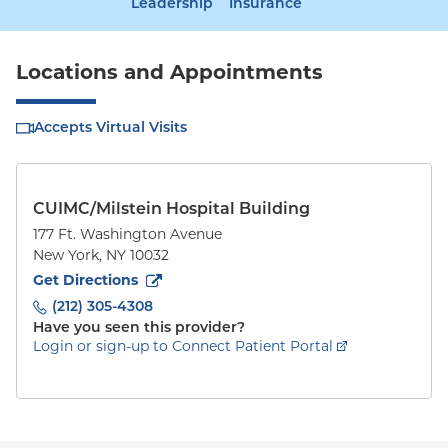
Leadership
Insurance
Locations and Appointments
Accepts Virtual Visits
CUIMC/Milstein Hospital Building
177 Ft. Washington Avenue
New York
,
NY
10032
to
177 Ft. Washington Avenue
(opens in new tab)
Get Directions
(212) 305-4308
Have you seen this provider?
Login or sign-up to Connect Patient Portal