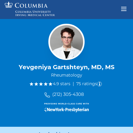
Skip to content
Return to Nav
Yevgeniya Gartshteyn, MD, MS
Rheumatology
out of five.
4.9
stars
|
75
ratings
(212) 305-4308