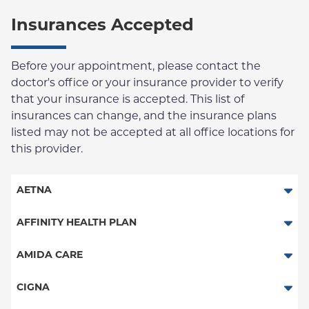
Insurances Accepted
Before your appointment, please contact the
doctor's office or your insurance provider to verify
that your insurance is accepted. This list of
insurances can change, and the insurance plans
listed may not be accepted at all office locations for
this provider.
AETNA
Aetna Signature Administrators
AFFINITY HEALTH PLAN
Medicare Managed Care
Essential Plan
AMIDA CARE
HMO
Medicaid Managed Care
Special Needs
CIGNA
PPO