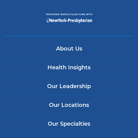
About Us
Health Insights
Our Leadership
Our Locations
Our Specialties