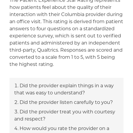
The Patient Experience Star Rating represents
how patients feel about the quality of their
interaction with their Columbia provider during
an office visit. This rating is derived from patient
answers to four questions on a standardized
experience survey, which is sent out to verified
patients and administered by an independent
third-party, Qualtrics. Responses are scored and
converted to a scale from 1 to 5, with 5 being
the highest rating.
Did the provider explain things in a way
that was easy to understand?
Did the provider listen carefully to you?
Did the provider treat you with courtesy
and respect?
How would you rate the provider on a