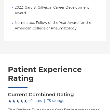
2022: Gary S. Gilkeson Career Development 
Award
Nominated, Fellow of the Year Award for the 
American College of Rheumatology
Patient Experience
Rating
Current Combined Rating
out of five.
4.9
stars
|
75
ratings