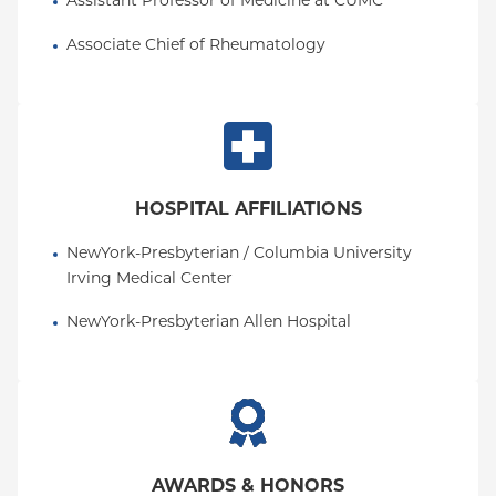
Assistant Professor of Medicine at CUMC
Associate Chief of Rheumatology
HOSPITAL AFFILIATIONS
NewYork-Presbyterian / Columbia University 
Irving Medical Center
NewYork-Presbyterian Allen Hospital
AWARDS & HONORS