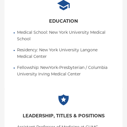
Oxford HMO
Medicare Managed Care
EDUCATION
Medicaid (Community Plan)
Medical School
: 
New York University Medical 
School
Residency
: 
New York University Langone 
Medical Center
Fellowship
: 
NewYork-Presbyterian / Columbia 
University Irving Medical Center
LEADERSHIP, TITLES & POSITIONS