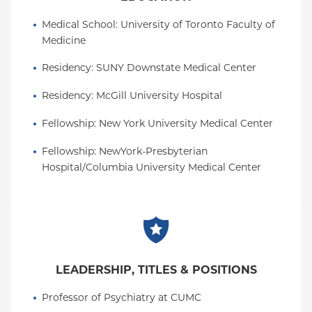
Medical School
: 
University of Toronto Faculty of 
Medicine
Residency
: 
SUNY Downstate Medical Center
Residency
: 
McGill University Hospital
Fellowship
: 
New York University Medical Center
Fellowship
: 
NewYork-Presbyterian 
Hospital/Columbia University Medical Center
LEADERSHIP, TITLES & POSITIONS
Professor of Psychiatry at CUMC