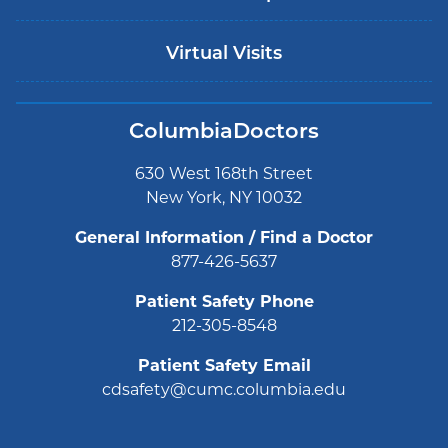
Virtual Visits
ColumbiaDoctors
630 West 168th Street
New York, NY 10032
General Information / Find a Doctor
877-426-5637
Patient Safety Phone
212-305-8548
Patient Safety Email
cdsafety@cumc.columbia.edu