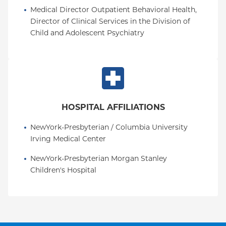
Medical Director Outpatient Behavioral Health, 
Director of Clinical Services in the Division of 
Child and Adolescent Psychiatry
HOSPITAL AFFILIATIONS
NewYork-Presbyterian / Columbia University 
Irving Medical Center
NewYork-Presbyterian Morgan Stanley 
Children's Hospital