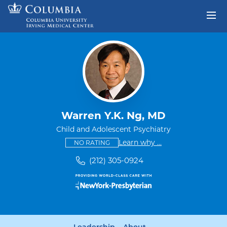
Skip to content
Return to Nav
Warren Y.K. Ng, MD
Child and Adolescent Psychiatry
This provider has no ratings
some providers don'
Learn why
...
NO RATING
(212) 305-0924