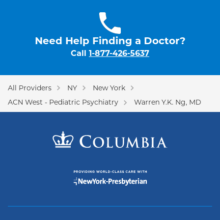
Need Help Finding a Doctor?
Call
1-877-426-5637
All Providers
NY
New York
ACN West - Pediatric Psychiatry
Warren Y.K. Ng, MD