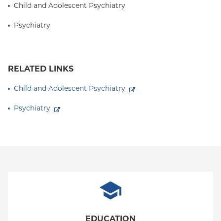
Child and Adolescent Psychiatry
Children, Adolescents, and Families at the American
Psychiatric Association (APA).
Psychiatry
RELATED LINKS
Child and Adolescent Psychiatry
Psychiatry
EDUCATION