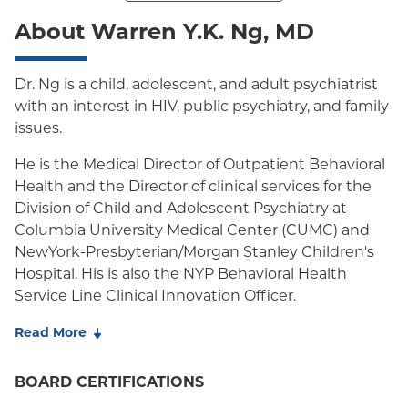
About Warren Y.K. Ng, MD
Dr. Ng is a child, adolescent, and adult psychiatrist
with an interest in HIV, public psychiatry, and family
issues.
He is the Medical Director of Outpatient Behavioral
Health and the Director of clinical services for the
Division of Child and Adolescent Psychiatry at
Columbia University Medical Center (CUMC) and
NewYork-Presbyterian/Morgan Stanley Children's
Hospital. His is also the NYP Behavioral Health
Service Line Clinical Innovation Officer.
He is the past president of the American Academy
Read More
of Child and Adolescent Psychiatry and the New
York Council on Child and Adolescent Psychiatry.
BOARD CERTIFICATIONS
He served on the Assembly and the Council on