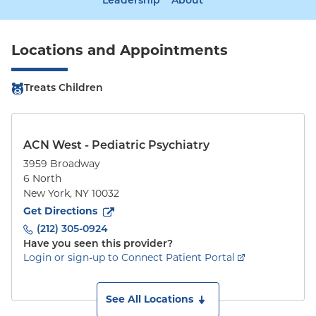
Leadership
About
Locations and Appointments
Treats Children
ACN West - Pediatric Psychiatry
3959 Broadway
6 North
New York
,
NY
10032
to
3959 Broadway
(opens in new tab)
Get Directions
(212) 305-0924
Have you seen this provider?
Login or sign-up to Connect Patient Portal
See All Locations