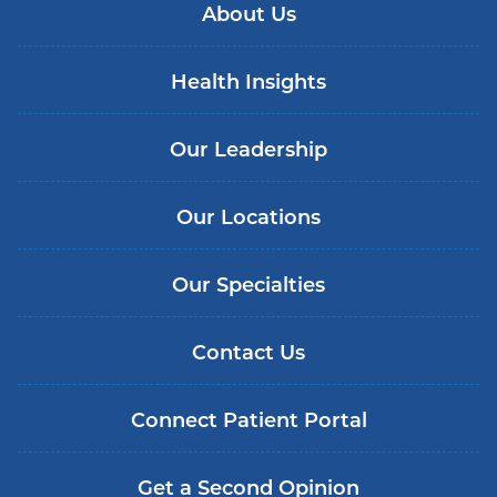
About Us
Health Insights
Our Leadership
Our Locations
Our Specialties
Contact Us
Connect Patient Portal
Get a Second Opinion