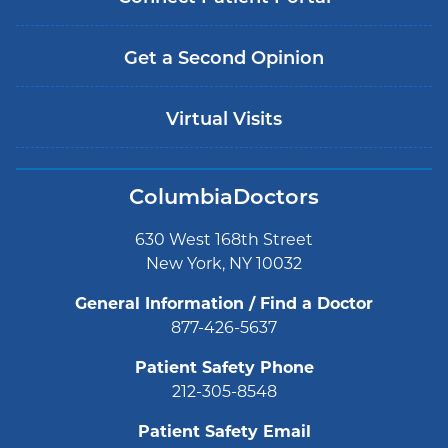
Get a Second Opinion
Virtual Visits
ColumbiaDoctors
630 West 168th Street
New York, NY 10032
General Information / Find a Doctor
877-426-5637
Patient Safety Phone
212-305-8548
Patient Safety Email