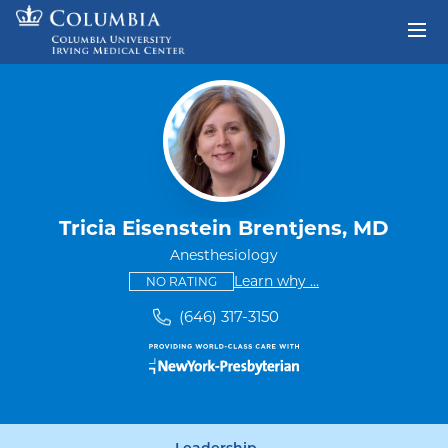
Skip to content
Return to Nav
Tricia Eisenstein Brentjens, MD
Anesthesiology
This provider has no ratings
some providers don'
Learn why
...
NO RATING
(646) 317-3150