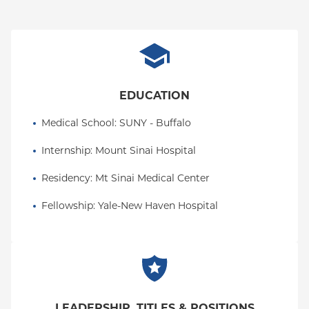
EDUCATION
Medical School
: 
SUNY - Buffalo
Internship
: 
Mount Sinai Hospital
Residency
: 
Mt Sinai Medical Center
Fellowship
: 
Yale-New Haven Hospital
LEADERSHIP, TITLES & POSITIONS