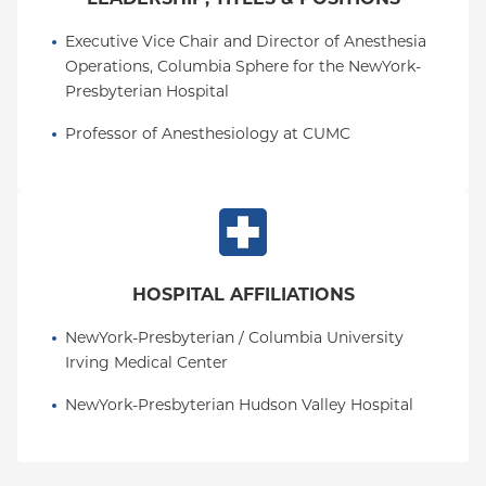
Executive Vice Chair and Director of Anesthesia 
Operations, Columbia Sphere for the NewYork-
Presbyterian Hospital
Professor of Anesthesiology at CUMC
HOSPITAL AFFILIATIONS
NewYork-Presbyterian / Columbia University 
Irving Medical Center
NewYork-Presbyterian Hudson Valley Hospital