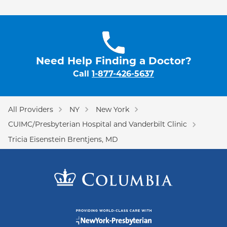
Need Help Finding a Doctor?
Call
1-877-426-5637
All Providers
NY
New York
CUIMC/Presbyterian Hospital and Vanderbilt Clinic
Tricia Eisenstein Brentjens, MD