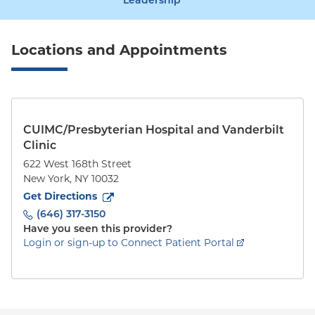
Leadership
Locations and Appointments
CUIMC/Presbyterian Hospital and Vanderbilt
Clinic
622 West 168th Street
New York
,
NY
10032
to
622 West 168th Street
(opens in new tab)
Get Directions
(646) 317-3150
Have you seen this provider?
Login or sign-up to Connect Patient Portal