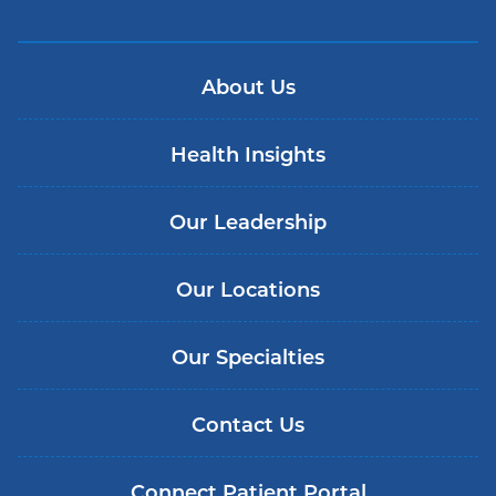
About Us
Health Insights
Our Leadership
Our Locations
Our Specialties
Contact Us
Connect Patient Portal