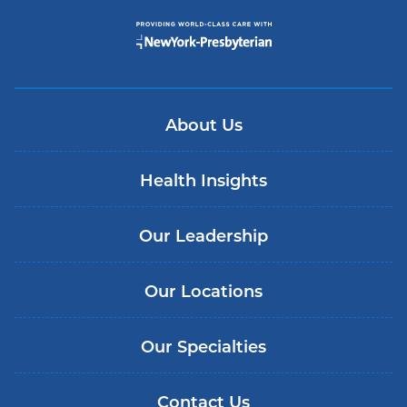
About Us
Health Insights
Our Leadership
Our Locations
Our Specialties
Contact Us