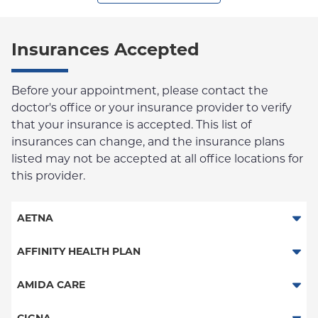
Insurances Accepted
Before your appointment, please contact the
doctor's office or your insurance provider to verify
that your insurance is accepted. This list of
insurances can change, and the insurance plans
listed may not be accepted at all office locations for
this provider.
AETNA
Aetna Signature Administrators
AFFINITY HEALTH PLAN
Medicare Managed Care
Essential Plan
AMIDA CARE
HMO
Medicaid Managed Care
Special Needs