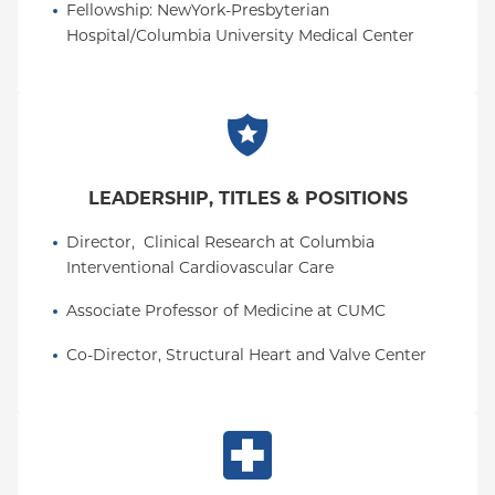
Fellowship
: 
NewYork-Presbyterian 
Hospital/Columbia University Medical Center
LEADERSHIP, TITLES & POSITIONS
Director,  Clinical Research at Columbia 
Interventional Cardiovascular Care
Associate Professor of Medicine at CUMC
Co-Director, Structural Heart and Valve Center