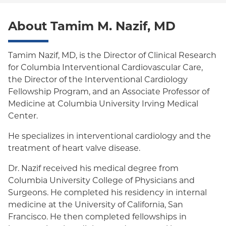
Oxford Freedom
About Tamim M. Nazif, MD
Oxford HMO
Medicare Managed Care
Tamim Nazif, MD, is the Director of Clinical Research
Medicaid (Community Plan)
for Columbia Interventional Cardiovascular Care,
the Director of the Interventional Cardiology
Fellowship Program, and an Associate Professor of
Medicine at Columbia University Irving Medical
Center.
He specializes in interventional cardiology and the
treatment of heart valve disease.
Dr. Nazif received his medical degree from
Columbia University College of Physicians and
Surgeons. He completed his residency in internal
medicine at the University of California, San
Francisco. He then completed fellowships in