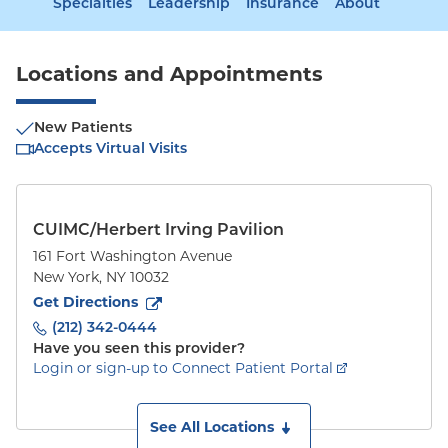
Specialties
Leadership
Insurance
About
Locations and Appointments
New Patients
Accepts Virtual Visits
CUIMC/Herbert Irving Pavilion
161 Fort Washington Avenue
New York
,
NY
10032
to
161 Fort Washington Avenue
(opens in new tab)
Get Directions
(212) 342-0444
Have you seen this provider?
Login or sign-up to Connect Patient Portal
See All Locations