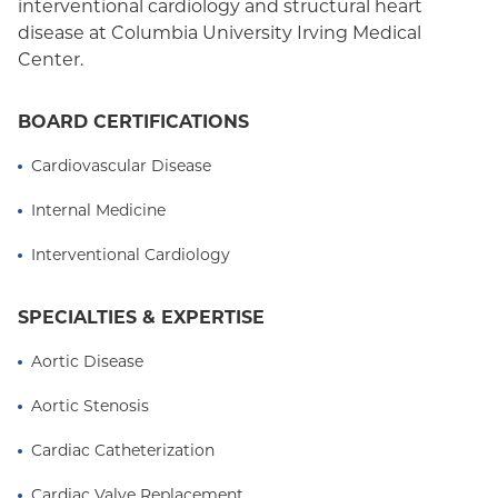
interventional cardiology and structural heart
disease at Columbia University Irving Medical
Center.
BOARD CERTIFICATIONS
Cardiovascular Disease
Internal Medicine
Interventional Cardiology
SPECIALTIES & EXPERTISE
Aortic Disease
Aortic Stenosis
Cardiac Catheterization
Cardiac Valve Replacement