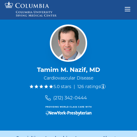
Skip to content
Return to Nav
Tamim M. Nazif, MD
Cardiovascular Disease
out of five.
5.0
stars
|
126
ratings
(212) 342-0444