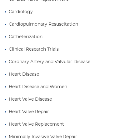
Cardiology
Cardiopulmonary Resuscitation
Catheterization
Clinical Research Trials
Coronary Artery and Valvular Disease
Heart Disease
Heart Disease and Women
Heart Valve Disease
Heart Valve Repair
Heart Valve Replacement
Minimally Invasive Valve Repair