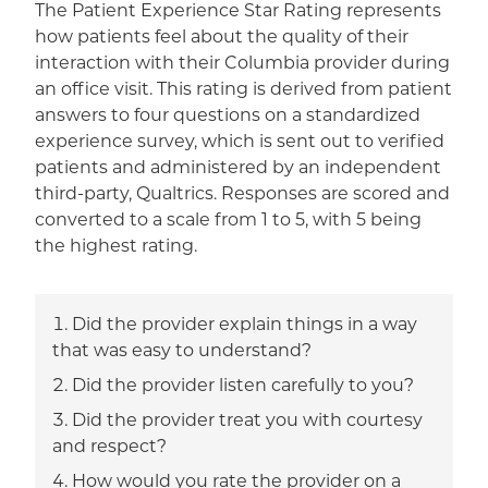
The Patient Experience Star Rating represents
how patients feel about the quality of their
interaction with their Columbia provider during
an office visit. This rating is derived from patient
answers to four questions on a standardized
experience survey, which is sent out to verified
patients and administered by an independent
third-party, Qualtrics. Responses are scored and
converted to a scale from 1 to 5, with 5 being
the highest rating.
Did the provider explain things in a way
that was easy to understand?
Did the provider listen carefully to you?
Did the provider treat you with courtesy
and respect?
How would you rate the provider on a