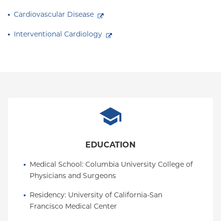
Cardiovascular Disease
Interventional Cardiology
EDUCATION
Medical School
: 
Columbia University College of 
Physicians and Surgeons
Residency
: 
University of California-San 
Francisco Medical Center