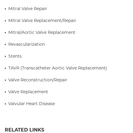
Mitral Valve Repair
Mitral Valve Replacement/Repair
Mitral/Aortic Valve Replacement
Revascularization
Stents
TAVR (Transcatheter Aortic Valve Replacement)
Valve Reconstruction/Repair
Valve Replacement
Valvular Heart Disease
RELATED LINKS