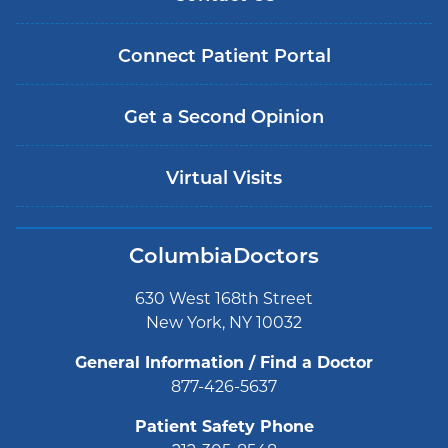
Connect Patient Portal
Get a Second Opinion
Virtual Visits
ColumbiaDoctors
630 West 168th Street
New York, NY 10032
General Information / Find a Doctor
877-426-5637
Patient Safety Phone