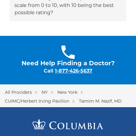
scale from 0 to 10, with 10 being the best
possible rating?
Need Help Finding a Doctor?
Call
1-877-426-5637
All Providers
NY
New York
CUIMC/Herbert Irving Pavilion
Tamim M. Nazif, MD