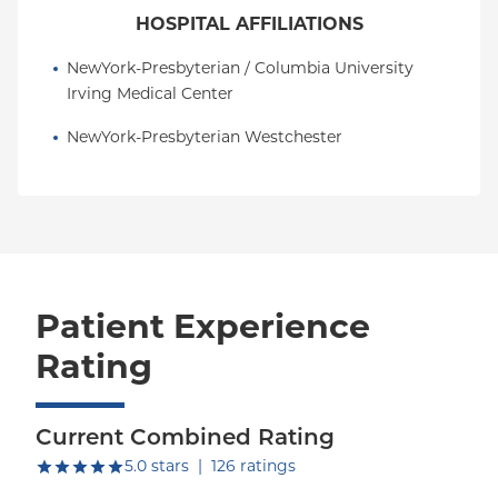
HOSPITAL AFFILIATIONS
NewYork-Presbyterian / Columbia University 
Irving Medical Center
NewYork-Presbyterian Westchester
Patient Experience
Rating
Current Combined Rating
out of five.
5.0
stars
|
126
ratings