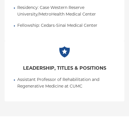
Residency
: 
Case Western Reserve 
University/MetroHealth Medical Center
Fellowship
: 
Cedars-Sinai Medical Center
LEADERSHIP, TITLES & POSITIONS
Assistant Professor of Rehabilitation and 
Regenerative Medicine at CUMC