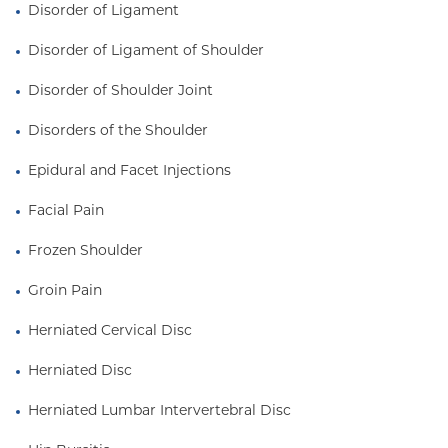
Disorder of Ligament
Disorder of Ligament of Shoulder
Disorder of Shoulder Joint
Disorders of the Shoulder
Epidural and Facet Injections
Facial Pain
Frozen Shoulder
Groin Pain
Herniated Cervical Disc
Herniated Disc
Herniated Lumbar Intervertebral Disc