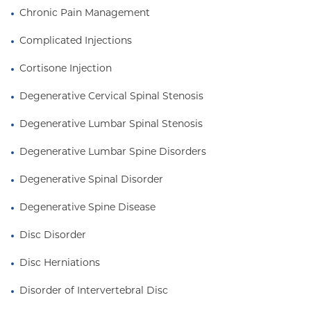
Chronic Pain Management
Complicated Injections
Cortisone Injection
Degenerative Cervical Spinal Stenosis
Degenerative Lumbar Spinal Stenosis
Degenerative Lumbar Spine Disorders
Degenerative Spinal Disorder
Degenerative Spine Disease
Disc Disorder
Disc Herniations
Disorder of Intervertebral Disc