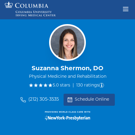
Skip to content
Return to Nav
Suzanna Shermon, DO
Physical Medicine and Rehabilitation
out of five.
5.0
stars
|
130
ratings
(212) 305-3535
Schedule Online