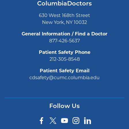
ColumbiaDoctors
630 West 168th Street
New York, NY 10032
General Information / Find a Doctor
877-426-5637
Patient Safety Phone
212-305-8548
Patient Safety Email
cdsafety@cumc.columbia.edu
Follow Us