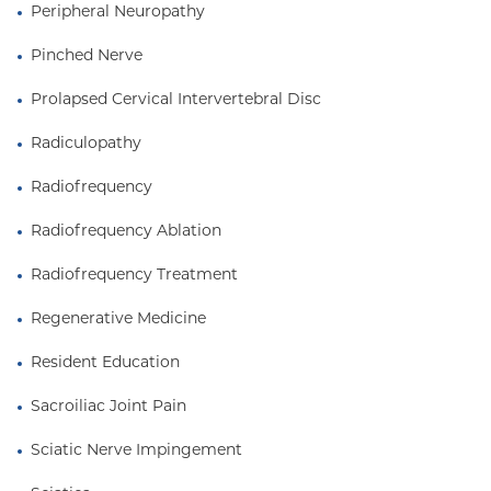
Peripheral Neuropathy
Pinched Nerve
Prolapsed Cervical Intervertebral Disc
Radiculopathy
Radiofrequency
Radiofrequency Ablation
Radiofrequency Treatment
Regenerative Medicine
Resident Education
Sacroiliac Joint Pain
Sciatic Nerve Impingement