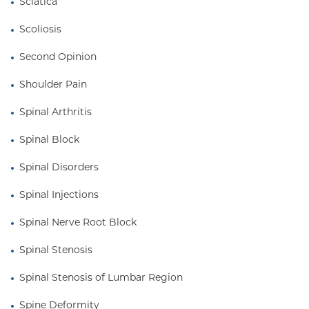
Sciatica
Scoliosis
Second Opinion
Shoulder Pain
Spinal Arthritis
Spinal Block
Spinal Disorders
Spinal Injections
Spinal Nerve Root Block
Spinal Stenosis
Spinal Stenosis of Lumbar Region
Spine Deformity