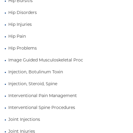
Hip Bursitis
Hip Disorders
Hip Injuries
Hip Pain
Hip Problems
Image Guided Musculoskeletal Proc
Injection, Botulinum Toxin
Injection, Steroid, Spine
Interventional Pain Management
Interventional Spine Procedures
Joint Injections
Joint Injuries