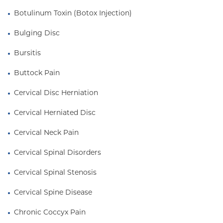
Botulinum Toxin (Botox Injection)
Bulging Disc
Bursitis
Buttock Pain
Cervical Disc Herniation
Cervical Herniated Disc
Cervical Neck Pain
Cervical Spinal Disorders
Cervical Spinal Stenosis
Cervical Spine Disease
Chronic Coccyx Pain