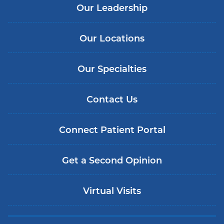
Our Leadership
Our Locations
Our Specialties
Contact Us
Connect Patient Portal
Get a Second Opinion
Virtual Visits