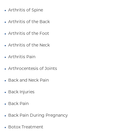
committed to
medical education and academic
excellence
. She teaches medical students,
Arthritis of Spine
residents, and fellows in interventional pain
Arthritis of the Back
medicine and is actively involved in research on
optimizing clinical outcomes.
Arthritis of the Foot
Known for her
patient-centered and empathetic
Arthritis of the Neck
approach
, Dr. Shermon takes time to understand
each patient's unique experience and goals. She
Arthritis Pain
believes that the best outcomes arise from working
Arthrocentesis of Joints
closely with patients to create personalized,
evidence-based treatment plans that promote
Back and Neck Pain
recovery, independence, and well-being.
Back Injuries
Back Pain
Back Pain During Pregnancy
Botox Treatment