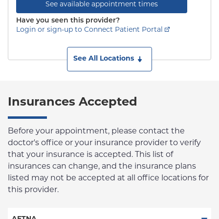
See available appointment times
Have you seen this provider?
Login or sign-up to Connect Patient Portal
See All Locations
Insurances Accepted
Before your appointment, please contact the
doctor's office or your insurance provider to verify
that your insurance is accepted. This list of
insurances can change, and the insurance plans
listed may not be accepted at all office locations for
this provider.