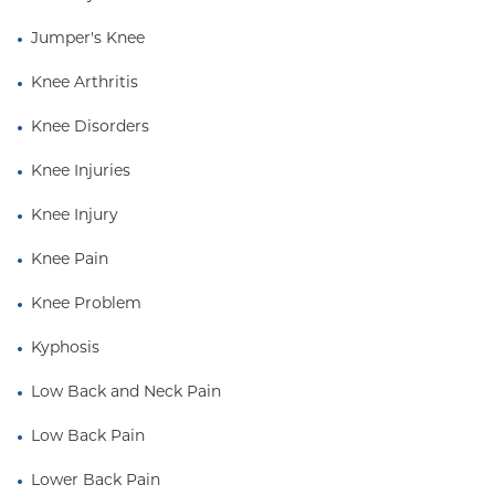
Jumper's Knee
Knee Arthritis
Knee Disorders
Knee Injuries
Knee Injury
Knee Pain
Knee Problem
Kyphosis
Low Back and Neck Pain
Low Back Pain
Lower Back Pain