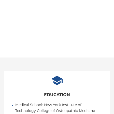
EDUCATION
Medical School
: 
New York Institute of 
Technology College of Osteopathic Medicine