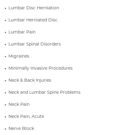
Lumbar Disc Herniation
Lumbar Herniated Disc
Lumbar Pain
Lumbar Spinal Disorders
Migraines
Minimally Invasive Procedures
Neck & Back Injuries
Neck and Lumbar Spine Problems
Neck Pain
Neck Pain, Acute
Nerve Block