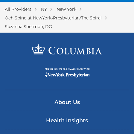
All Providers
NY
New York
Och Spine at NewYork-Presbyterian/The Spiral
Suzanna Shermon, DO
About Us
Health Insights