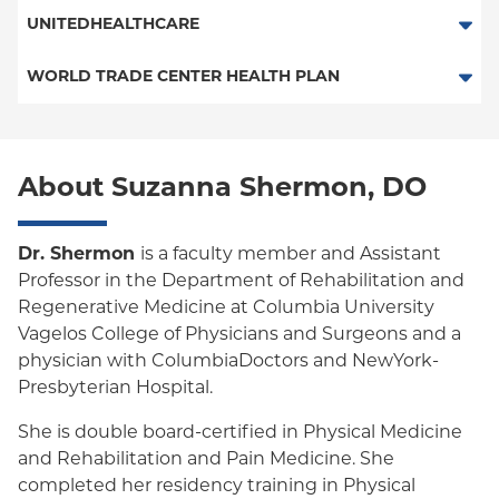
ConnectiCare
Multiplan
UNITEDHEALTHCARE
Essential Plan
HMO
WORLD TRADE CENTER HEALTH PLAN
Medicaid Managed Care
POS
World Trade Center Health Plan
PPO
About Suzanna Shermon, DO
Empire Plan
Oxford Liberty
Dr. Shermon
is a faculty member and Assistant
Professor in the Department of Rehabilitation and
Oxford Freedom
Regenerative Medicine at Columbia University
Vagelos College of Physicians and Surgeons and a
Oxford HMO
physician with ColumbiaDoctors and NewYork-
Medicare Managed Care
Presbyterian Hospital.
She is double board-certified in Physical Medicine
and Rehabilitation and Pain Medicine. She
completed her residency training in Physical