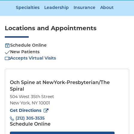
Specialties
Leadership
Insurance
About
Locations and Appointments
Schedule Online
New Patients
Accepts Virtual Visits
Och Spine at NewYork-Presbyterian/The
Spiral
504 West 35th Street
New York
,
NY
10001
to
504 West 35th Street
(opens in new tab)
Get Directions
(212) 305-3535
Schedule Online