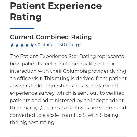
Patient Experience
Rating
Current Combined Rating
out of five.
5.0
stars
|
130
ratings
The Patient Experience Star Rating represents
how patients feel about the quality of their
interaction with their Columbia provider during
an office visit. This rating is derived from patient
answers to four questions on a standardized
experience survey, which is sent out to verified
patients and administered by an independent
third-party, Qualtrics. Responses are scored and
converted to a scale from 1 to 5, with 5 being
the highest rating.