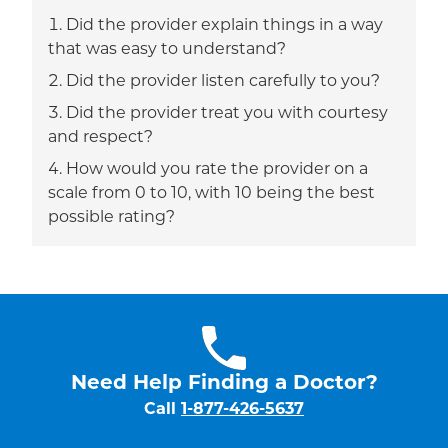
Did the provider explain things in a way
that was easy to understand?
Did the provider listen carefully to you?
Did the provider treat you with courtesy
and respect?
How would you rate the provider on a
scale from 0 to 10, with 10 being the best
possible rating?
Need Help Finding a Doctor?
Call
1-877-426-5637