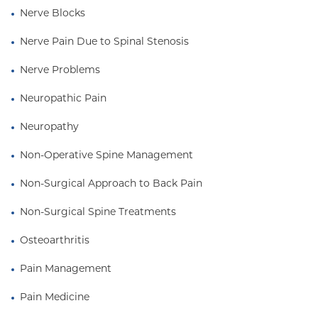
Nerve Blocks
Nerve Pain Due to Spinal Stenosis
Nerve Problems
Neuropathic Pain
Neuropathy
Non-Operative Spine Management
Non-Surgical Approach to Back Pain
Non-Surgical Spine Treatments
Osteoarthritis
Pain Management
Pain Medicine