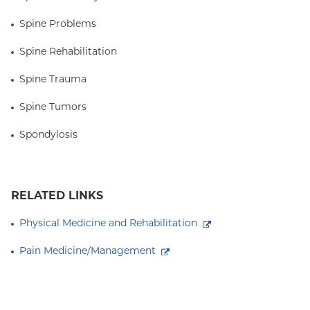
Spine Problems
Spine Rehabilitation
Spine Trauma
Spine Tumors
Spondylosis
RELATED LINKS
Physical Medicine and Rehabilitation
Pain Medicine/Management