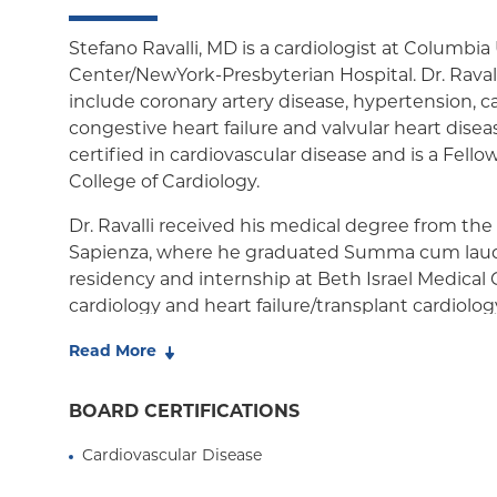
Stefano Ravalli, MD is a cardiologist at Columbia
Center/NewYork-Presbyterian Hospital. Dr. Ravalli
include coronary artery disease, hypertension, c
congestive heart failure and valvular heart disease
certified in cardiovascular disease and is a Fell
College of Cardiology.
Dr. Ravalli received his medical degree from the
Sapienza, where he graduated Summa cum laud
residency and internship at Beth Israel Medical 
cardiology and heart failure/transplant cardiolog
Columbia University Medical Center.
Read More
Dr. Ravalli has been named as a New York Supe
World Report's Best Doctors of America. Dr. Raval
BOARD CERTIFICATIONS
at Columbia for medical student, residents and 
Cardiovascular Disease
authored more than 40 manuscripts and abstrac