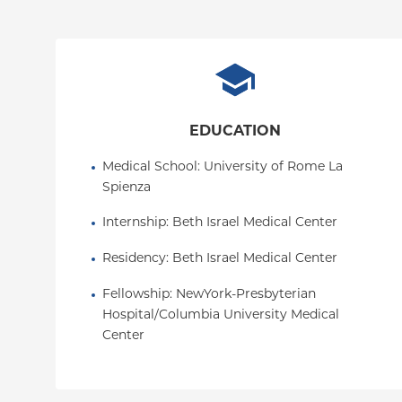
EDUCATION
Medical School
: 
University of Rome La 
Spienza
Internship
: 
Beth Israel Medical Center
Residency
: 
Beth Israel Medical Center
Fellowship
: 
NewYork-Presbyterian 
Hospital/Columbia University Medical 
Center