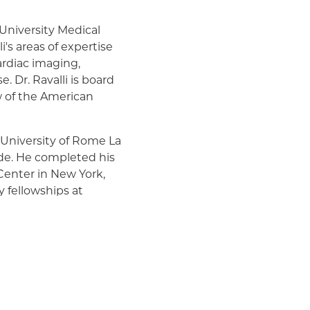
 University Medical
's areas of expertise
ardiac imaging,
. Dr. Ravalli is board
ow of the American
 University of Rome La
e. He completed his
Center in New York,
y fellowships at
r Doctor and US News &
li is an active preceptor
fellows and has
ts.