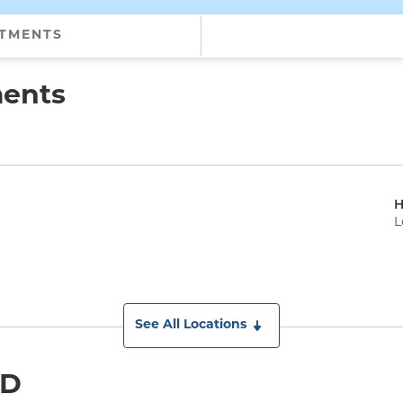
NTMENTS
ments
H
L
See All Locations
MD