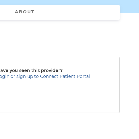
ABOUT
ave you seen this provider?
ogin or sign-up to Connect Patient Portal