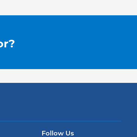
or?
Follow Us