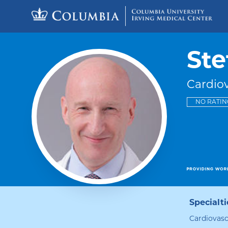
Skip to content
Return to Nav
Ste
Cardio
NO RATIN
Specialti
Cardiovasc