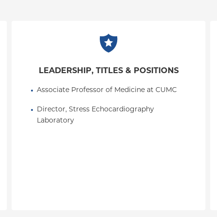
LEADERSHIP, TITLES & POSITIONS
Associate Professor of Medicine at CUMC
Director, Stress Echocardiography 
Laboratory