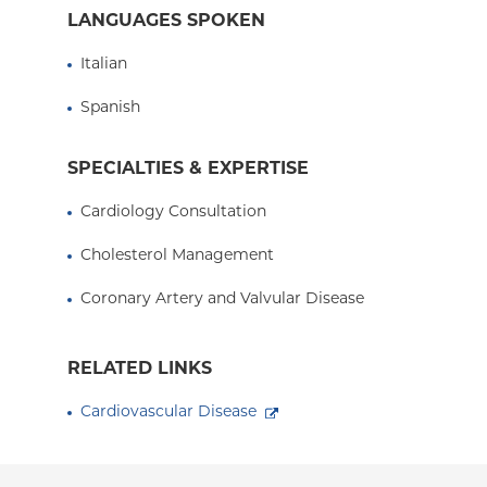
Dr. Ravalli is a member of the ColumbiaDoctors
LANGUAGES SPOKEN
multi-disciplinary center of excellence that prov
and state-of-the-art diagnostic testing for pati
Italian
He sees patients at ColumbiaDoctors Midtown 
Spanish
Medical Center in Washington Heights, New Yor
SPECIALTIES & EXPERTISE
Cardiology Consultation
Cholesterol Management
Coronary Artery and Valvular Disease
RELATED LINKS
Cardiovascular Disease