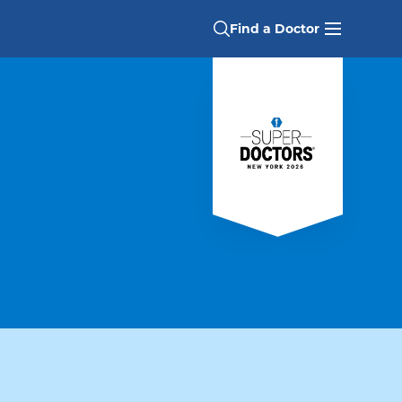
Find a Doctor