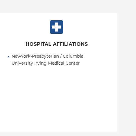
HOSPITAL AFFILIATIONS
NewYork-Presbyterian / Columbia 
University Irving Medical Center