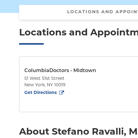
LOCATIONS AND APPOI
Locations and Appoint
ColumbiaDoctors - Midtown
51 West 51st Street
New York
,
NY
10019
to
51 West 51st Street
(opens in new tab)
Get Directions
About Stefano Ravalli, 