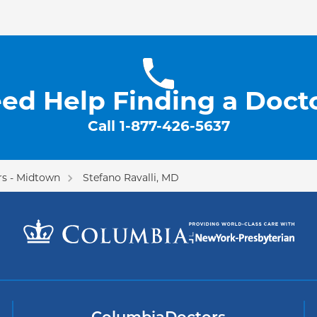
ed Help Finding a Doct
Call
1-877-426-5637
s - Midtown
Stefano Ravalli, MD