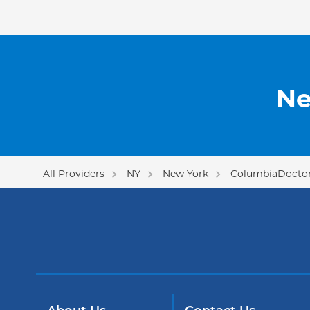
Ne
All Providers
NY
New York
ColumbiaDoctor