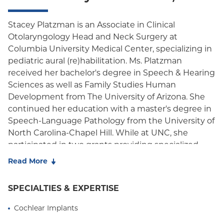
Oxford HMO
Stacey Platzman is an Associate in Clinical
Otolaryngology Head and Neck Surgery at
Medicare Managed Care
Columbia University Medical Center, specializing in
Medicaid (Community Plan)
pediatric aural (re)habilitation. Ms. Platzman
received her bachelor's degree in Speech & Hearing
Sciences as well as Family Studies Human
Development from The University of Arizona. She
continued her education with a master's degree in
Speech-Language Pathology from the University of
North Carolina-Chapel Hill. While at UNC, she
participated in two grants providing specialized
training to work with children with hearing loss and
Read More
maternal-child health. Before joining CUMC, Ms.
Platzman worked with children with hearing loss
SPECIALTIES & EXPERTISE
and other disorders through clinical visits, tele-
therapy programs, and early intervention.
Cochlear Implants