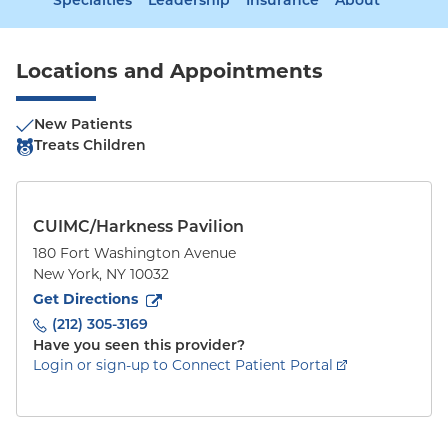
Specialties
Leadership
Insurance
About
Locations and Appointments
New Patients
Treats Children
CUIMC/Harkness Pavilion
180 Fort Washington Avenue
New York
,
NY
10032
to
180 Fort Washington Avenue
(opens in new tab)
Get Directions
(212) 305-3169
Have you seen this provider?
Login or sign-up to Connect Patient Portal