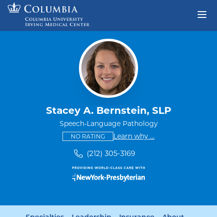
Skip to content
Return to Nav
Stacey A. Bernstein, SLP
Speech-Language Pathology
This provider has no ratings
some providers don'
Learn why
...
NO RATING
(212) 305-3169