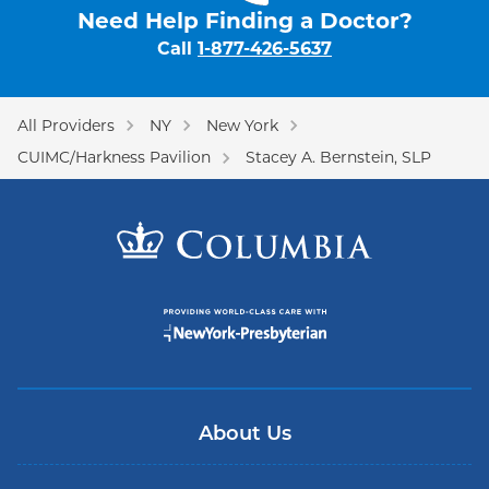
Need Help Finding a Doctor?
Call
1-877-426-5637
All Providers
NY
New York
CUIMC/Harkness Pavilion
Stacey A. Bernstein, SLP
About Us