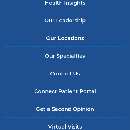
Health Insights
Our Leadership
Our Locations
Our Specialties
Contact Us
Connect Patient Portal
Get a Second Opinion
Virtual Visits