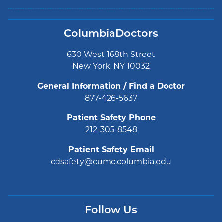
ColumbiaDoctors
630 West 168th Street
New York, NY 10032
General Information / Find a Doctor
877-426-5637
Patient Safety Phone
212-305-8548
Patient Safety Email
cdsafety@cumc.columbia.edu
Follow Us