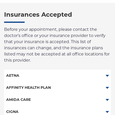
Insurances Accepted
Before your appointment, please contact the
doctor's office or your insurance provider to verify
that your insurance is accepted. This list of
insurances can change, and the insurance plans
listed may not be accepted at all office locations for
this provider.
AETNA
Aetna Signature Administrators
AFFINITY HEALTH PLAN
Medicare Managed Care
Essential Plan
AMIDA CARE
HMO
Medicaid Managed Care
Special Needs
CIGNA