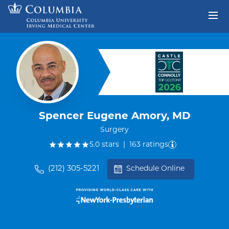
Skip to content
Return to Nav
Spencer Eugene Amory, MD
Surgery
out of five.
5.0
stars
|
163
ratings
(212) 305-5221
Schedule Online