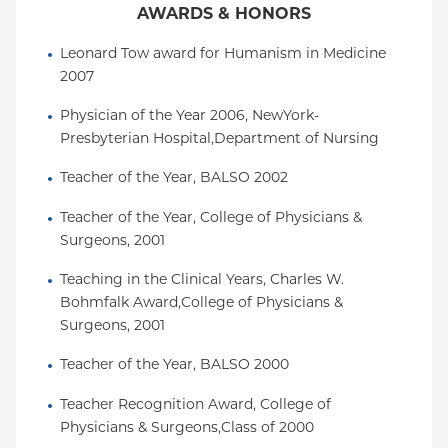
AWARDS & HONORS
Leonard Tow award for Humanism in Medicine 
2007
Physician of the Year 2006, NewYork-
Presbyterian Hospital,Department of Nursing
Teacher of the Year, BALSO 2002
Teacher of the Year, College of Physicians & 
Surgeons, 2001
Teaching in the Clinical Years, Charles W. 
Bohmfalk Award,College of Physicians & 
Surgeons, 2001
Teacher of the Year, BALSO 2000
Teacher Recognition Award, College of 
Physicians & Surgeons,Class of 2000