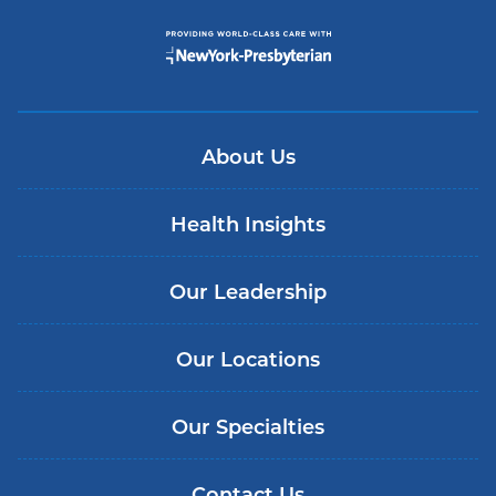
About Us
Health Insights
Our Leadership
Our Locations
Our Specialties