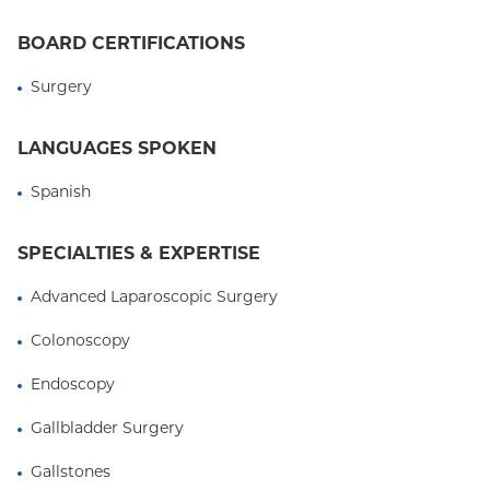
Care, formerly "Practitioner of the Year" award, by
BOARD CERTIFICATIONS
the NewYork-Presbyterian/Columbia University
Medical Center Society of Practitioners.
Surgery
LANGUAGES SPOKEN
Spanish
SPECIALTIES & EXPERTISE
Advanced Laparoscopic Surgery
Colonoscopy
Endoscopy
Gallbladder Surgery
Gallstones