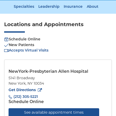
Specialties
Leadership
Insurance
About
Locations and Appointments
Schedule Online
New Patients
Accepts Virtual Visits
NewYork-Presbyterian Allen Hospital
5141 Broadway
New York
,
NY
10034
to
5141 Broadway
(opens in new tab)
Get Directions
(212) 305-5221
Schedule Online
See available appointment times