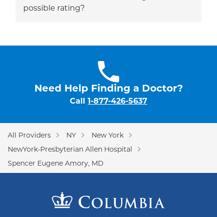
possible rating?
Need Help Finding a Doctor?
Call
1-877-426-5637
All Providers
NY
New York
NewYork-Presbyterian Allen Hospital
Spencer Eugene Amory, MD