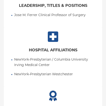
LEADERSHIP, TITLES & POSITIONS
Jose M. Ferrer Clinical Professor of Surgery
HOSPITAL AFFILIATIONS
NewYork-Presbyterian / Columbia University 
Irving Medical Center
NewYork-Presbyterian Westchester