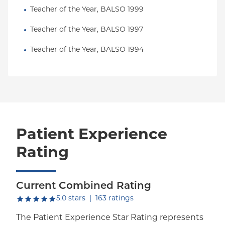
Teacher of the Year, BALSO 1999
Teacher of the Year, BALSO 1997
Teacher of the Year, BALSO 1994
Patient Experience
Rating
Current Combined Rating
out of five.
5.0
stars
|
163
ratings
The Patient Experience Star Rating represents