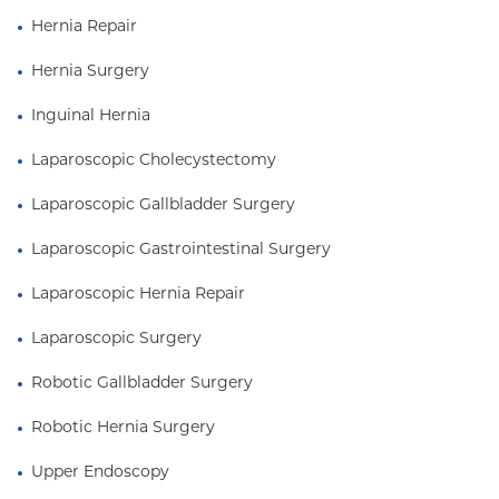
Hernia Repair
Hernia Surgery
Inguinal Hernia
Laparoscopic Cholecystectomy
Laparoscopic Gallbladder Surgery
Laparoscopic Gastrointestinal Surgery
Laparoscopic Hernia Repair
Laparoscopic Surgery
Robotic Gallbladder Surgery
Robotic Hernia Surgery
Upper Endoscopy