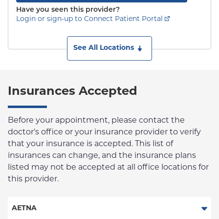
Have you seen this provider?
Login or sign-up to Connect Patient Portal
See All Locations
Insurances Accepted
Before your appointment, please contact the
doctor's office or your insurance provider to verify
that your insurance is accepted. This list of
insurances can change, and the insurance plans
listed may not be accepted at all office locations for
this provider.
AETNA