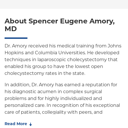
Special Needs
Medicare Managed Care
World Trade Center Health Plan
Oxford Liberty
About Spencer Eugene Amory,
Oxford Freedom
MD
Oxford HMO
Medicare Managed Care
Dr. Amory received his medical training from Johns
Hopkins and Columbia Universities. He developed
Medicaid (Community Plan)
techniques in laparoscopic cholecystectomy that
enabled his group to have the lowest open
cholecystectomy rates in the state.
In addition, Dr. Amory has earned a reputation for
his diagnostic acumen in complex surgical
problems and for highly individualized and
personalized care. In recognition of his exceptional
care of patients, collegiality with peers, and
outstanding outcomes, Dr. Amory was awarded the
Read More
the 2014 Jerry Gliklich Award for Exemplary Clinical