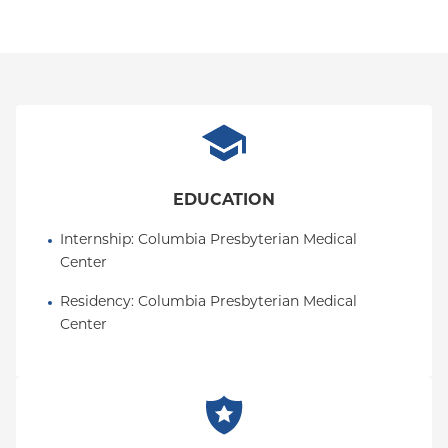
EDUCATION
Internship
: 
Columbia Presbyterian Medical 
Center
Residency
: 
Columbia Presbyterian Medical 
Center