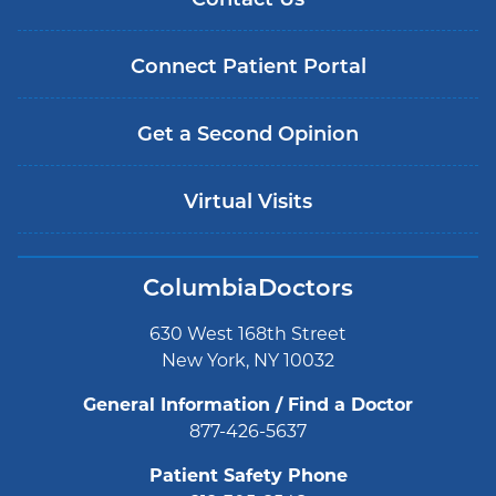
Contact Us
Connect Patient Portal
Get a Second Opinion
Virtual Visits
ColumbiaDoctors
630 West 168th Street
New York, NY 10032
General Information / Find a Doctor
877-426-5637
Patient Safety Phone