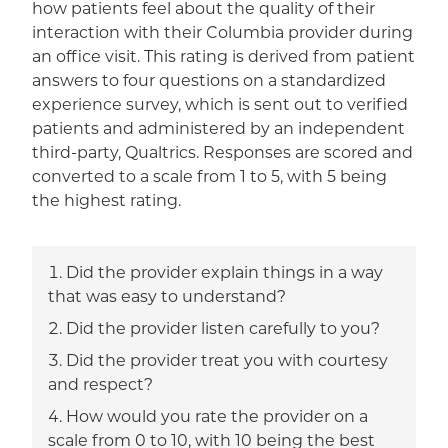
how patients feel about the quality of their
interaction with their Columbia provider during
an office visit. This rating is derived from patient
answers to four questions on a standardized
experience survey, which is sent out to verified
patients and administered by an independent
third-party, Qualtrics. Responses are scored and
converted to a scale from 1 to 5, with 5 being
the highest rating.
Did the provider explain things in a way
that was easy to understand?
Did the provider listen carefully to you?
Did the provider treat you with courtesy
and respect?
How would you rate the provider on a
scale from 0 to 10, with 10 being the best