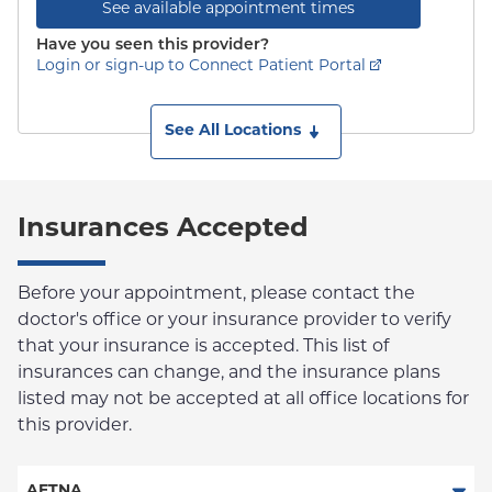
See available appointment times
Have you seen this provider?
Login or sign-up to Connect Patient Portal
See All Locations
Insurances Accepted
Before your appointment, please contact the
doctor's office or your insurance provider to verify
that your insurance is accepted. This list of
insurances can change, and the insurance plans
listed may not be accepted at all office locations for
this provider.
AETNA