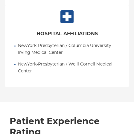
HOSPITAL AFFILIATIONS
NewYork-Presbyterian / Columbia University 
Irving Medical Center
NewYork-Presbyterian / Weill Cornell Medical 
Center
Patient Experience
Rating