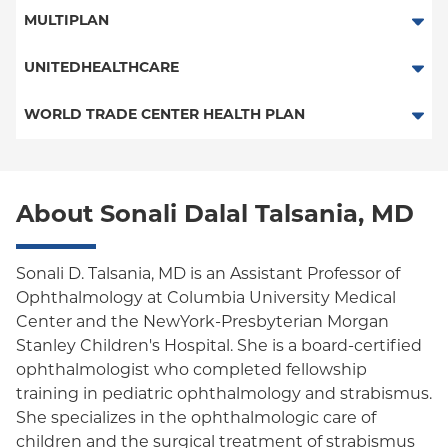
ConnectiCare
Traditional Medicare
MULTIPLAN
Essential Plan
Railroad
Multiplan
UNITEDHEALTHCARE
Medicaid Managed Care
HMO
WORLD TRADE CENTER HEALTH PLAN
POS
World Trade Center Health Plan
PPO
About Sonali Dalal Talsania, MD
Empire Plan
Oxford Liberty
Sonali D. Talsania, MD is an Assistant Professor of
Ophthalmology at Columbia University Medical
Oxford Freedom
Center and the NewYork-Presbyterian Morgan
Stanley Children's Hospital. She is a board-certified
Oxford HMO
ophthalmologist who completed fellowship
Medicare Managed Care
training in pediatric ophthalmology and strabismus.
She specializes in the ophthalmologic care of
children and the surgical treatment of strabismus