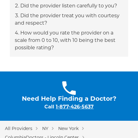
Did the provider listen carefully to you?
Did the provider treat you with courtesy
and respect?
How would you rate the provider on a
scale from 0 to 10, with 10 being the best
possible rating?
Need Help Finding a Doctor?
Call
1-877-426-5637
All Providers
NY
New York
ColumbiaDoctors - Lincoln Center