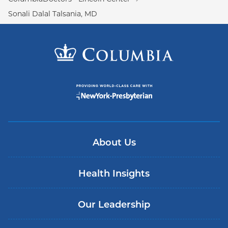
Sonali Dalal Talsania, MD
About Us
Health Insights
Our Leadership