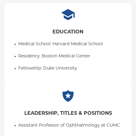
EDUCATION
Medical School
: 
Harvard Medical School
Residency
: 
Boston Medical Center
Fellowship
: 
Duke University
LEADERSHIP, TITLES & POSITIONS
Assistant Professor of Ophthalmology at CUMC