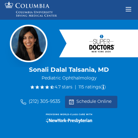
Skip to content
Return to Nav
Sonali Dalal Talsania, MD
Pediatric Ophthalmology
out of five.
4.7
stars
|
115
ratings
(212) 305-9535
Schedule Online