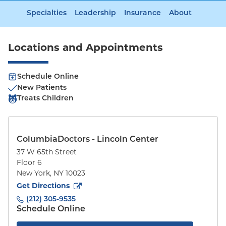
Specialties
Leadership
Insurance
About
Locations and Appointments
Schedule Online
New Patients
Treats Children
ColumbiaDoctors - Lincoln Center
37 W 65th Street
Floor 6
New York
,
NY
10023
to
37 W 65th Street
(opens in new tab)
Get Directions
(212) 305-9535
Schedule Online