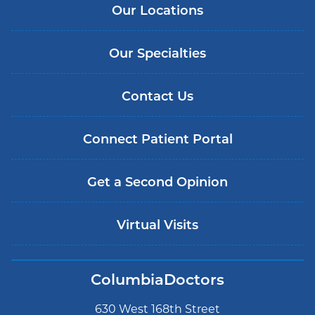
Our Locations
Our Specialties
Contact Us
Connect Patient Portal
Get a Second Opinion
Virtual Visits
ColumbiaDoctors
630 West 168th Street