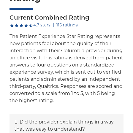
Current Combined Rating
out of five.
4.7
stars
|
115
ratings
The Patient Experience Star Rating represents
how patients feel about the quality of their
interaction with their Columbia provider during
an office visit. This rating is derived from patient
answers to four questions on a standardized
experience survey, which is sent out to verified
patients and administered by an independent
third-party, Qualtrics. Responses are scored and
converted to a scale from 1 to 5, with 5 being
the highest rating.
Did the provider explain things in a way
that was easy to understand?