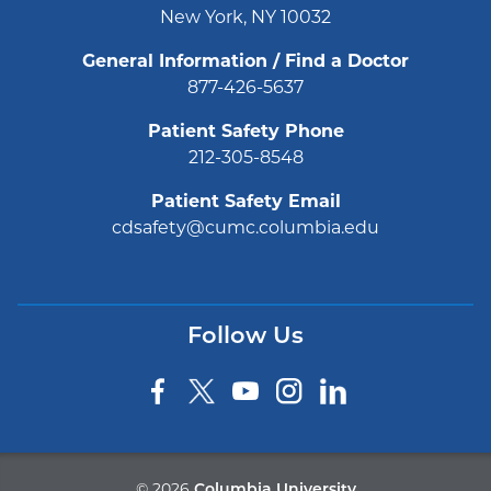
New York, NY 10032
General Information / Find a Doctor
877-426-5637
Patient Safety Phone
212-305-8548
Patient Safety Email
cdsafety@cumc.columbia.edu
Follow Us
©
2026
Columbia University