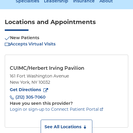
Specialties
Leadership
Insurance
About
Locations and Appointments
New Patients
Accepts Virtual Visits
CUIMC/Herbert Irving Pavilion
161 Fort Washington Avenue
New York
,
NY
10032
to
161 Fort Washington Avenue
(opens in new tab)
Get Directions
(212) 305-7060
Have you seen this provider?
Login or sign-up to Connect Patient Portal
See All Locations