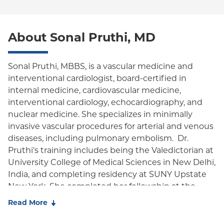
Special Needs
Medicare Managed Care
World Trade Center Health Plan
MVP Health Care-HMO/EPO (Westchester Only)
Oxford Liberty
About Sonal Pruthi, MD
Oxford Freedom
Oxford HMO
Sonal Pruthi, MBBS, is a vascular medicine and
interventional cardiologist, board-certified in
Medicare Managed Care
internal medicine, cardiovascular medicine,
Medicaid (Community Plan)
interventional cardiology, echocardiography, and
nuclear medicine. She specializes in minimally
invasive vascular procedures for arterial and venous
diseases, including pulmonary embolism. Dr.
Pruthi's training includes being the Valedictorian at
University College of Medical Sciences in New Delhi,
India, and completing residency at SUNY Upstate
New York. She completed her fellowship at the
University of Connecticut/Hartford Hospital,
Read More
followed by pursuing Interventional Cardiology
training at NYU Langone Medical Center. She also