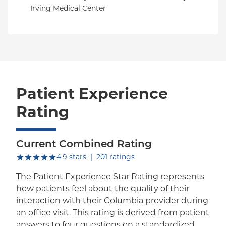
Irving Medical Center
Patient Experience
Rating
Current Combined Rating
out of five.
4.9
stars
|
201
ratings
The Patient Experience Star Rating represents
how patients feel about the quality of their
interaction with their Columbia provider during
an office visit. This rating is derived from patient
answers to four questions on a standardized