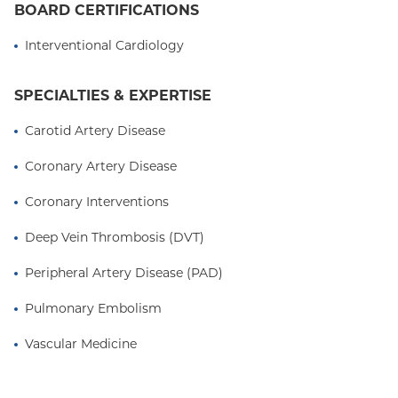
BOARD CERTIFICATIONS
received subspecialty training in Endovascular
Intervention and Vascular Medicine at Columbia. Dr.
Interventional Cardiology
Pruthi is a full-time faculty member, Assistant
Professor of Medicine at Columbia University Irving
SPECIALTIES & EXPERTISE
Medical Center, and is affiliated with NewYork-
Presbyterian Hospital and Garnet Health Medical
Carotid Artery Disease
Center in Middletown, NY.
Coronary Artery Disease
Coronary Interventions
Deep Vein Thrombosis (DVT)
Peripheral Artery Disease (PAD)
Pulmonary Embolism
Vascular Medicine