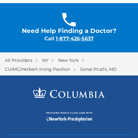
Need Help Finding a Doctor?
Call
1-877-426-5637
All Providers
NY
New York
CUIMC/Herbert Irving Pavilion
Sonal Pruthi, MD