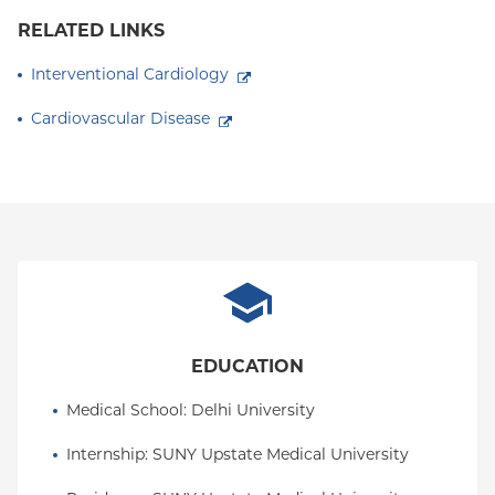
RELATED LINKS
Interventional Cardiology
Cardiovascular Disease
EDUCATION
Medical School
: 
Delhi University
Internship
: 
SUNY Upstate Medical University