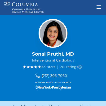
Skip to content
Return to Nav
Sonal Pruthi, MD
Interventional Cardiology
out of five.
4.9
stars
|
201
ratings
(212) 305-7060