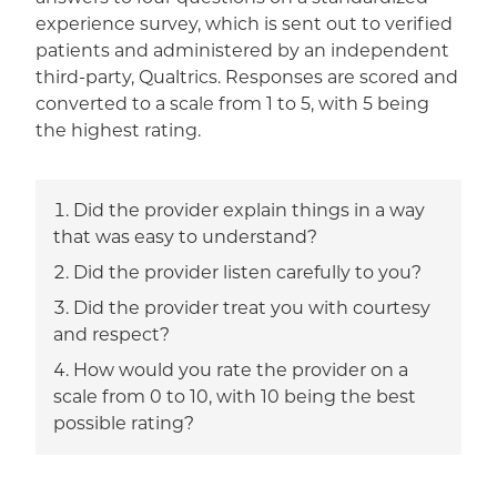
experience survey, which is sent out to verified
patients and administered by an independent
third-party, Qualtrics. Responses are scored and
converted to a scale from 1 to 5, with 5 being
the highest rating.
Did the provider explain things in a way
that was easy to understand?
Did the provider listen carefully to you?
Did the provider treat you with courtesy
and respect?
How would you rate the provider on a
scale from 0 to 10, with 10 being the best
possible rating?