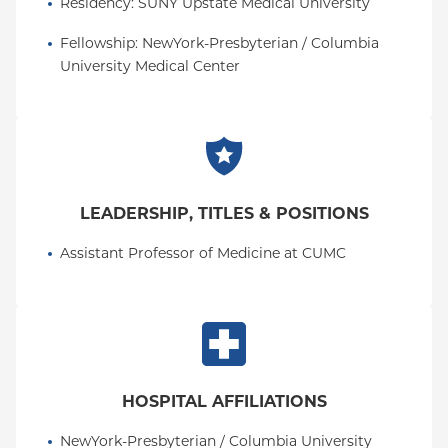
Residency
: 
SUNY Upstate Medical University
Fellowship
: 
NewYork-Presbyterian / Columbia 
University Medical Center
LEADERSHIP, TITLES & POSITIONS
Assistant Professor of Medicine at CUMC
HOSPITAL AFFILIATIONS
NewYork-Presbyterian / Columbia University 