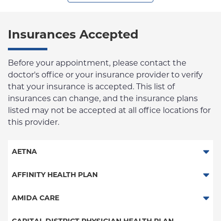
Insurances Accepted
Before your appointment, please contact the
doctor's office or your insurance provider to verify
that your insurance is accepted. This list of
insurances can change, and the insurance plans
listed may not be accepted at all office locations for
this provider.
AETNA
Aetna Signature Administrators
AFFINITY HEALTH PLAN
Medicare Managed Care
Essential Plan
AMIDA CARE
HMO
Medicaid Managed Care
Special Needs