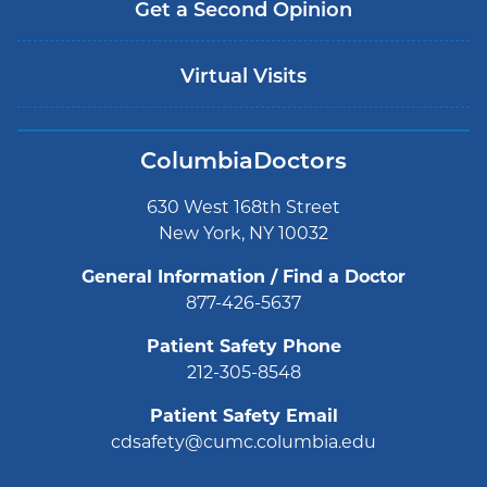
Get a Second Opinion
Virtual Visits
ColumbiaDoctors
630 West 168th Street
New York, NY 10032
General Information / Find a Doctor
877-426-5637
Patient Safety Phone
212-305-8548
Patient Safety Email
cdsafety@cumc.columbia.edu