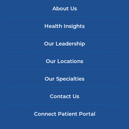
About Us
Health Insights
Our Leadership
Our Locations
Our Specialties
Contact Us
Connect Patient Portal