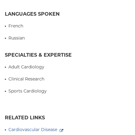
LANGUAGES SPOKEN
French
Russian
SPECIALTIES & EXPERTISE
Adult Cardiology
Clinical Research
Sports Cardiology
RELATED LINKS
Cardiovascular Disease