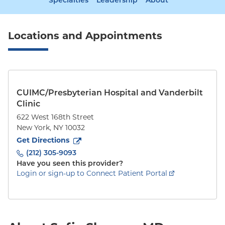
Specialties
Leadership
About
Locations and Appointments
CUIMC/Presbyterian Hospital and Vanderbilt
Clinic
622 West 168th Street
New York
,
NY
10032
to
622 West 168th Street
(opens in new tab)
Get Directions
(212) 305-9093
Have you seen this provider?
Login or sign-up to Connect Patient Portal