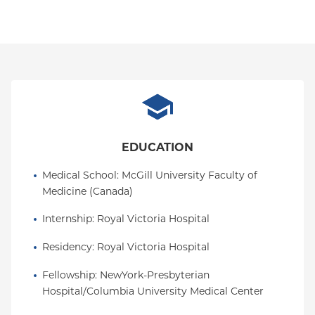
EDUCATION
Medical School
: 
McGill University Faculty of 
Medicine (Canada)
Internship
: 
Royal Victoria Hospital
Residency
: 
Royal Victoria Hospital
Fellowship
: 
NewYork-Presbyterian 
Hospital/Columbia University Medical Center