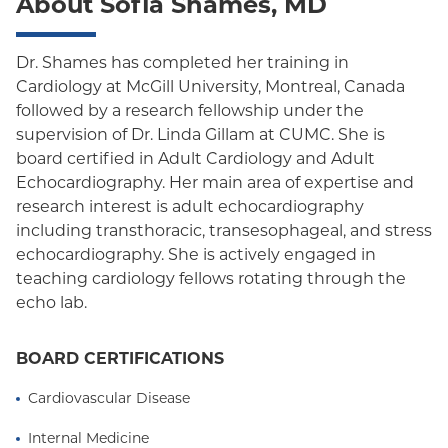
About Sofia Shames, MD
Dr. Shames has completed her training in
Cardiology at McGill University, Montreal, Canada
followed by a research fellowship under the
supervision of Dr. Linda Gillam at CUMC. She is
board certified in Adult Cardiology and Adult
Echocardiography. Her main area of expertise and
research interest is adult echocardiography
including transthoracic, transesophageal, and stress
echocardiography. She is actively engaged in
teaching cardiology fellows rotating through the
echo lab.
BOARD CERTIFICATIONS
Cardiovascular Disease
Internal Medicine