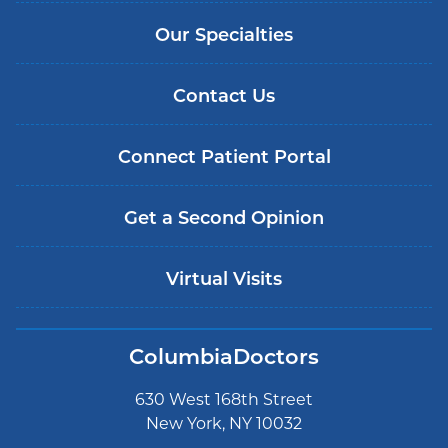
Our Specialties
Contact Us
Connect Patient Portal
Get a Second Opinion
Virtual Visits
ColumbiaDoctors
630 West 168th Street
New York, NY 10032