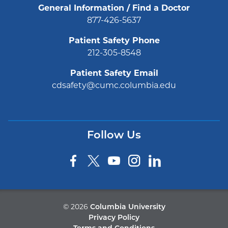
General Information / Find a Doctor
877-426-5637
Patient Safety Phone
212-305-8548
Patient Safety Email
cdsafety@cumc.columbia.edu
Follow Us
©
2026
Columbia University
Privacy Policy