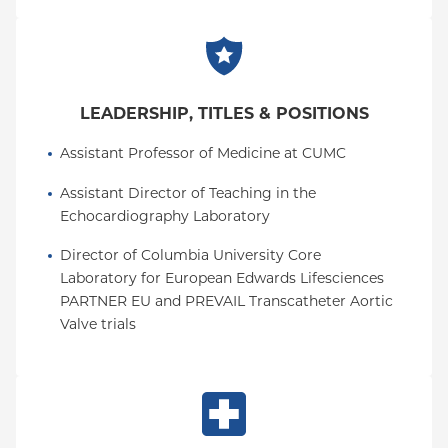
LEADERSHIP, TITLES & POSITIONS
Assistant Professor of Medicine at CUMC
Assistant Director of Teaching in the 
Echocardiography Laboratory
Director of Columbia University Core 
Laboratory for European Edwards Lifesciences 
PARTNER EU and PREVAIL Transcatheter Aortic 
Valve trials