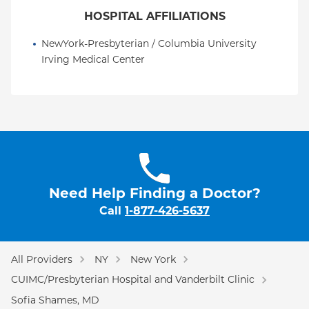
HOSPITAL AFFILIATIONS
NewYork-Presbyterian / Columbia University 
Irving Medical Center
Need Help Finding a Doctor?
Call
1-877-426-5637
All Providers
NY
New York
CUIMC/Presbyterian Hospital and Vanderbilt Clinic
Sofia Shames, MD