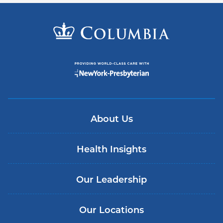
About Us
Health Insights
Our Leadership
Our Locations