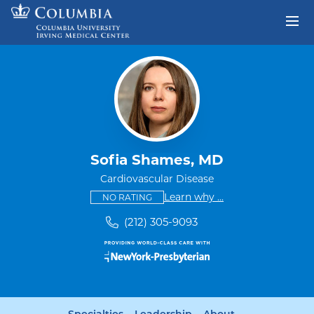
Skip to content
Return to Nav
Sofia Shames, MD
Cardiovascular Disease
This provider has no ratings
some providers don'
Learn why
...
NO RATING
(212) 305-9093