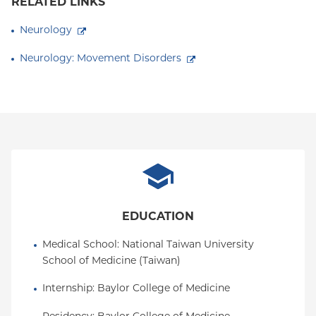
RELATED LINKS
Neurology
Neurology: Movement Disorders
EDUCATION
Medical School
: 
National Taiwan University 
School of Medicine (Taiwan)
Internship
: 
Baylor College of Medicine