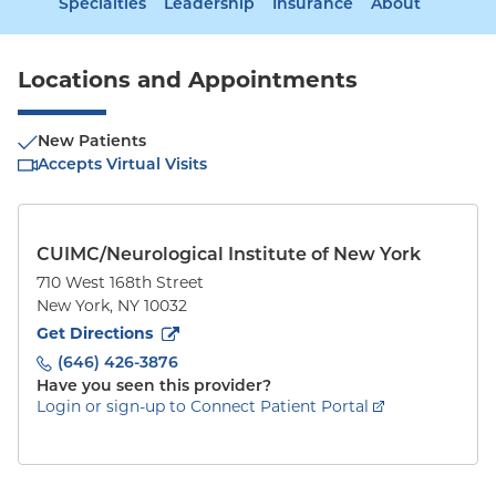
Specialties
Leadership
Insurance
About
Locations and Appointments
New Patients
Accepts Virtual Visits
CUIMC/Neurological Institute of New York
710 West 168th Street
New York
,
NY
10032
to
710 West 168th Street
(opens in new tab)
Get Directions
(646) 426-3876
Have you seen this provider?
Login or sign-up to Connect Patient Portal