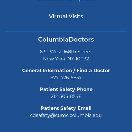
Virtual Visits
ColumbiaDoctors
630 West 168th Street
New York, NY 10032
General Information / Find a Doctor
877-426-5637
Patient Safety Phone
212-305-8548
Patient Safety Email
cdsafety@cumc.columbia.edu