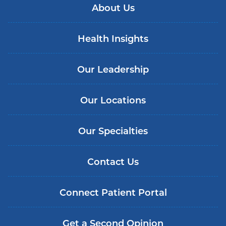
About Us
Health Insights
Our Leadership
Our Locations
Our Specialties
Contact Us
Connect Patient Portal
Get a Second Opinion