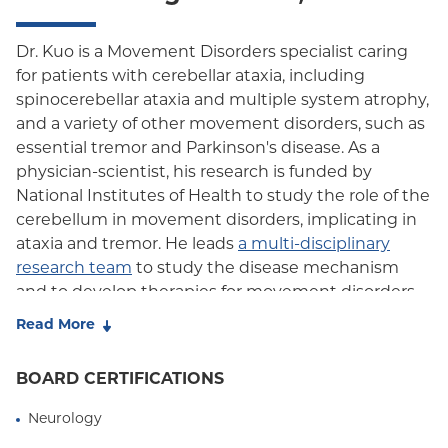
Oxford HMO
Dr. Kuo is a Movement Disorders specialist caring
for patients with cerebellar ataxia, including
Medicare Managed Care
spinocerebellar ataxia and multiple system atrophy,
Medicaid (Community Plan)
and a variety of other movement disorders, such as
essential tremor and Parkinson's disease. As a
physician-scientist, his research is funded by
National Institutes of Health to study the role of the
cerebellum in movement disorders, implicating in
ataxia and tremor. He leads
a multi-disciplinary
research team
to study the disease mechanism
and to develop therapies for movement disorders
via translational research and clinical trials.
Read More
Dr. Kuo is the Director for
the Initiative for Columbia
BOARD CERTIFICATIONS
Ataxia and Tremor
(ICAT), an interdisciplinary
research group to study how the cerebellum plays
Neurology
a role in neurological and neurodegenerative