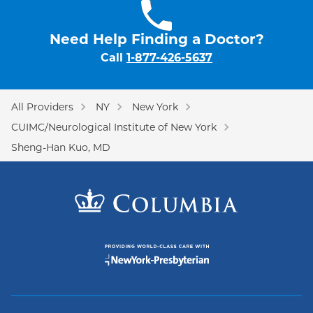
Need Help Finding a Doctor?
Call
1-877-426-5637
All Providers
NY
New York
CUIMC/Neurological Institute of New York
Sheng-Han Kuo, MD