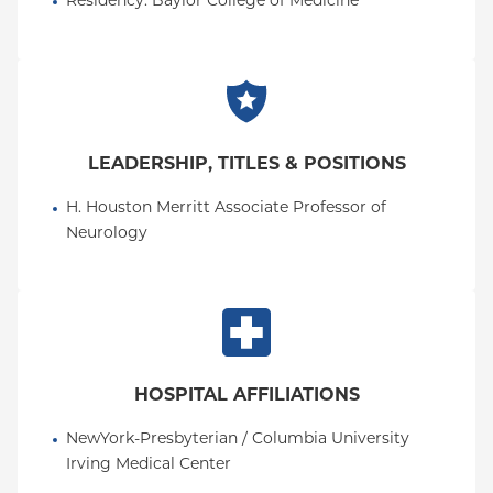
Residency
: 
Baylor College of Medicine
LEADERSHIP, TITLES & POSITIONS
H. Houston Merritt Associate Professor of 
Neurology
HOSPITAL AFFILIATIONS
NewYork-Presbyterian / Columbia University 
Irving Medical Center