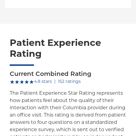
Patient Experience
Rating
Current Combined Rating
out of five.
4.8
stars
|
152
ratings
The Patient Experience Star Rating represents
how patients feel about the quality of their
interaction with their Columbia provider during
an office visit. This rating is derived from patient
answers to four questions on a standardized
experience survey, which is sent out to verified