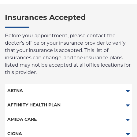
Insurances Accepted
Before your appointment, please contact the
doctor's office or your insurance provider to verify
that your insurance is accepted. This list of
insurances can change, and the insurance plans
listed may not be accepted at all office locations for
this provider.
AETNA
Aetna Signature Administrators
AFFINITY HEALTH PLAN
Medicare Managed Care
Essential Plan
AMIDA CARE
HMO
Medicaid Managed Care
Special Needs
CIGNA