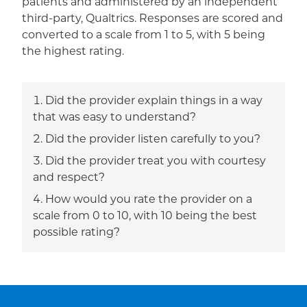
patients and administered by an independent
third-party, Qualtrics. Responses are scored and
converted to a scale from 1 to 5, with 5 being
the highest rating.
Did the provider explain things in a way
that was easy to understand?
Did the provider listen carefully to you?
Did the provider treat you with courtesy
and respect?
How would you rate the provider on a
scale from 0 to 10, with 10 being the best
possible rating?