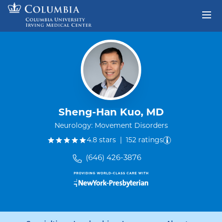
Skip to content
Return to Nav
Sheng-Han Kuo, MD
Neurology: Movement Disorders
out of five.
4.8
stars
|
152
ratings
(646) 426-3876