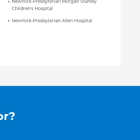
NewYork-Presbyterian Morgan Stanley 
Children's Hospital
NewYork-Presbyterian Allen Hospital
or?