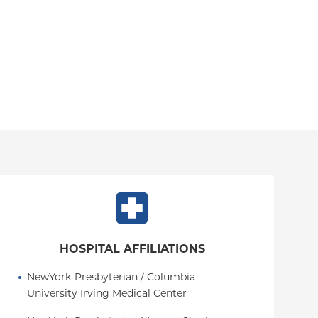
HOSPITAL AFFILIATIONS
NewYork-Presbyterian / Columbia 
University Irving Medical Center