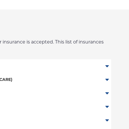
 insurance is accepted. This list of insurances
CARE)