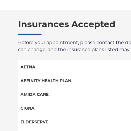
Insurances Accepted
Before your appointment, please contact the docto
can change, and the insurance plans listed may no
AETNA
Aetna Signature Administrators
AFFINITY HEALTH PLAN
Medicare Managed Care
Essential Plan
AMIDA CARE
HMO
Medicaid Managed Care
Special Needs
CIGNA
PPO
PPO
ELDERSERVE
POS