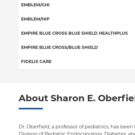
HMO
Special Needs
EMBLEM/GHI
EPO
Great West (National)
PPO
EMBLEM/HIP
NY Signature
EPO
Medicare Managed Care
Student Health
Select Care (Exchange)
EMPIRE BLUE CROSS BLUE SHIELD HEALTHPLUS
POS
Vytra
Medicaid Managed Care
EMPIRE BLUE CROSS/BLUE SHIELD
EPO
Child/Family Health Plus
PPO
FIDELIS CARE
Medicare Managed Care
Essential Plan
Medicare Managed Care
Essential Plan
HMO
Individual Network (Exchange)
HMO
Medicaid Managed Care
PPO
About Sharon E. Oberfie
EPO
Medicare Managed Care
POS
Child/Family Health Plus
ConnectiCare
Dr. Oberfield, a professor of pediatrics, has been 
Essential Plan
Division of Pediatric Endocrinology, Diabetes, a