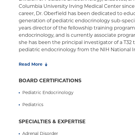
Medicaid Managed Care
Columbia University Irving Medical Center sinc
career, Dr. Oberfield has been dedicated to edu
generation of pediatric endocrinology sub-speci
years director of the fellowship training program
endocrinology, and is currently associate progra
she has been the principal investigator of a T32 t
pediatric endocrinology from the NIH National In
Digestive, and Kidney Diseases, one of only a h
in the country. Since 1998, she has mentored mo
Read More
more than 30 pre-doctoral students including E
and Doris Duke summer fellows.
BOARD CERTIFICATIONS
From 2021-2022 Dr. Oberfield served as presiden
Pediatric Endocrinology
Pediatric Endocrine Society (PES), an internatio
Pediatrics
than 1,300 members, that provides resources for
professionals and trainees and affords education
and families affected by disorders of the thyroid,
SPECIALTIES & EXPERTISE
glands; growth disturbances; and conditions o
Adrenal Disorder
diabetes. Her priorities as president, she says, 