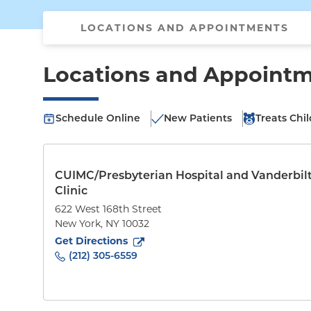
LOCATIONS AND APPOINTMENTS
Locations and Appoint
Schedule Online
New Patients
Treats Chi
CUIMC/Presbyterian Hospital and Vanderbil
Clinic
622 West 168th Street
New York
,
NY
10032
to
622 West 168th Street
(opens in new tab)
Get Directions
(212) 305-6559