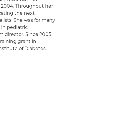
Medicaid (Community Plan)
e 2004. Throughout her
cating the next
alists. She was for many
 in pediatric
m director. Since 2005
raining grant in
stitute of Diabetes,
andful of such programs
re than 35 fellows and
ndocrine Society, DERC,
t of the Lawson Wilkins
nal organization of more
 healthcare
al support for patients
 adrenal, and pituitary
f bone metabolism and
were “to maintain and