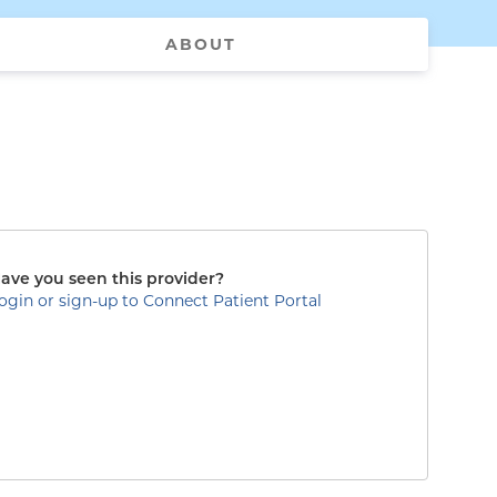
ABOUT
ave you seen this provider?
ogin or sign-up to Connect Patient Portal