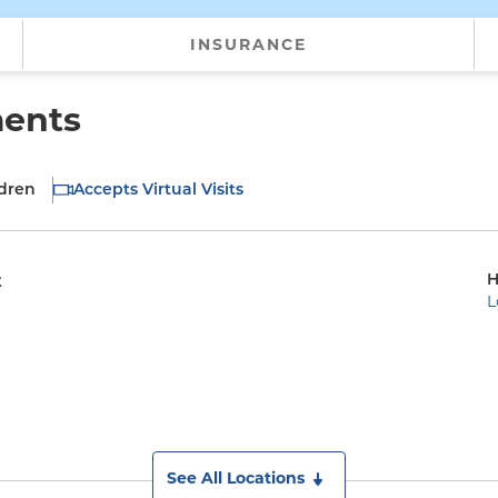
INSURANCE
ments
ldren
Accepts Virtual Visits
H
t
L
See All Locations