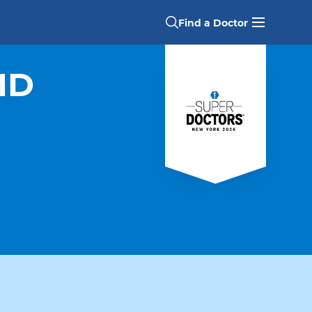
Find a Doctor
MD