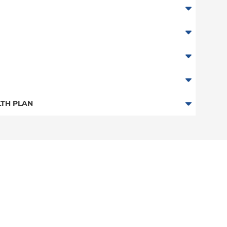
TH PLAN
 Plan
n