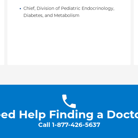
.
Research in Pediatrics
Chief, Division of Pediatric Endocrinology, 
“America's Top Doctors”
Diabetes, and Metabolism
ed Help Finding a Doct
Call
1-877-426-5637