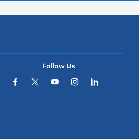
Follow Us