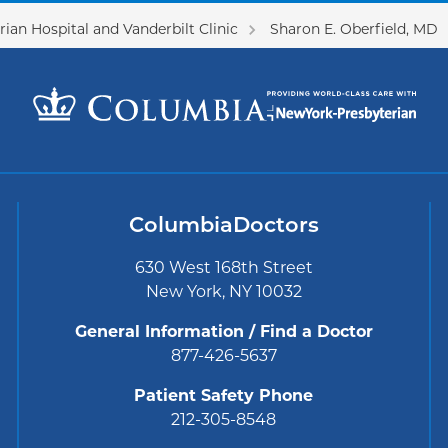
ian Hospital and Vanderbilt Clinic
Sharon E. Oberfield, MD
ColumbiaDoctors
630 West 168th Street
New York, NY 10032
General Information / Find a Doctor
877-426-5637
Patient Safety Phone
212-305-8548