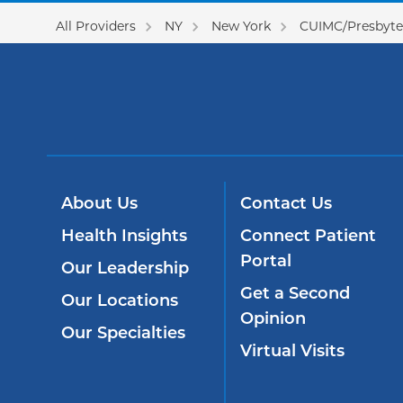
All Providers
NY
New York
CUIMC/Presbyter
About Us
Contact Us
Health Insights
Connect Patient
Portal
Our Leadership
Get a Second
Our Locations
Opinion
Our Specialties
Virtual Visits