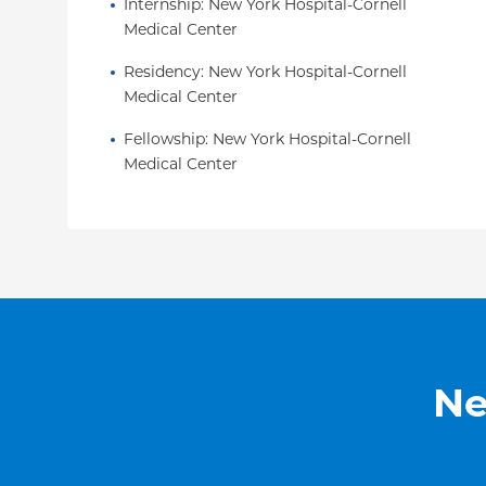
Internship
: 
New York Hospital-Cornell 
and is an associate editor for
Pediatrics
Hormone 
Medical Center
She continues to be listed in Castle Connelly's 
and NY Magazine's “Best Doctors."
Residency
: 
New York Hospital-Cornell 
Medical Center
Fellowship
: 
New York Hospital-Cornell 
Medical Center
Ne