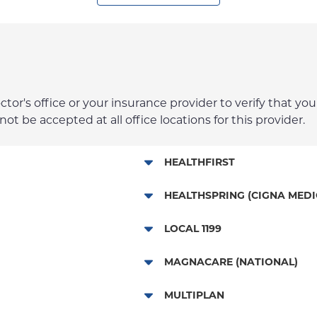
r's office or your insurance provider to verify that your
t be accepted at all office locations for this provider.
HEALTHFIRST
Leaf (Exchange)
HEALTHSPRING (CIGNA MEDI
Medicaid Managed Care
Medicare Managed Care
LOCAL 1199
Child/Family Health Plus
Local 1199
MAGNACARE (NATIONAL)
Medicare Managed Care
MagnaCare
MULTIPLAN