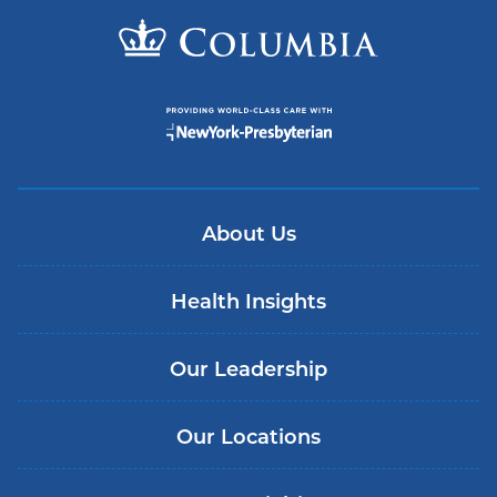
About Us
Health Insights
Our Leadership
Our Locations