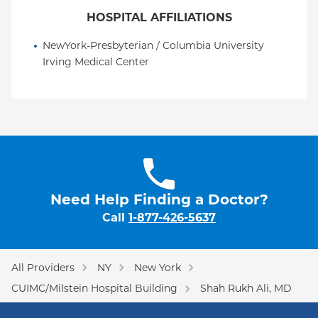
HOSPITAL AFFILIATIONS
NewYork-Presbyterian / Columbia University 
Irving Medical Center
Need Help Finding a Doctor?
Call
1-877-426-5637
All Providers
NY
New York
CUIMC/Milstein Hospital Building
Shah Rukh Ali, MD