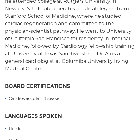
he attended college at Rutgers University in
Newark, NJ. He obtained his medical degree from
Stanford School of Medicine, where he studied
cardiac regeneration and committed to the
physician-scientist pathway. He went to University
of California San Francisco for residency in Internal
Medicine, followed by Cardiology fellowship training
at University of Texas Southwestern. Dr. Ali is a
general cardiologist at Columiba University Irving
Medical Center.
BOARD CERTIFICATIONS
Cardiovascular Disease
LANGUAGES SPOKEN
Hindi