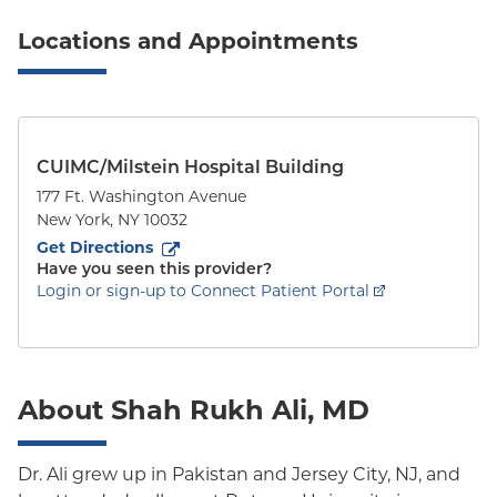
Locations and Appointments
CUIMC/Milstein Hospital Building
177 Ft. Washington Avenue
New York
,
NY
10032
to
177 Ft. Washington Avenue
(opens in new tab)
Get Directions
Have you seen this provider?
Login or sign-up to Connect Patient Portal
About Shah Rukh Ali, MD
Dr. Ali grew up in Pakistan and Jersey City, NJ, and