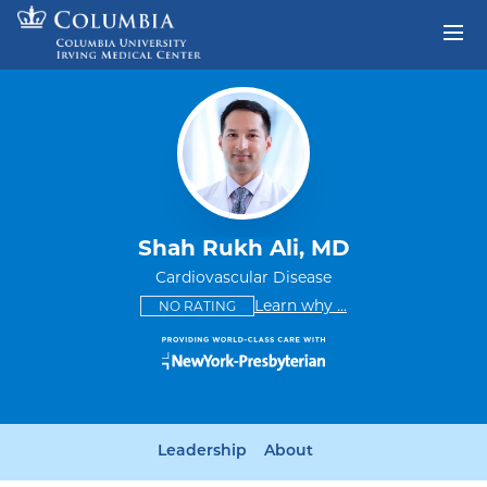
Skip to content
Return to Nav
Shah Rukh Ali, MD
Cardiovascular Disease
This provider has no ratings
some providers don'
Learn why
...
NO RATING
Leadership
About