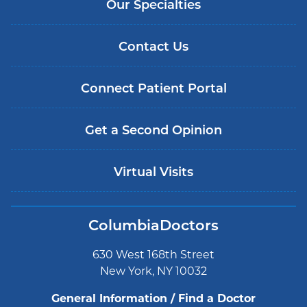
Our Specialties
Contact Us
Connect Patient Portal
Get a Second Opinion
Virtual Visits
ColumbiaDoctors
630 West 168th Street
New York, NY 10032
General Information / Find a Doctor