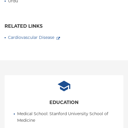
Urdu
RELATED LINKS
Cardiovascular Disease
EDUCATION
Medical School
: 
Stanford University School of 
Medicine