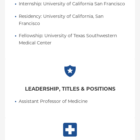
Internship
: 
University of California San Francisco
Residency
: 
University of California, San 
Francisco
Fellowship
: 
University of Texas Southwestern 
Medical Center
LEADERSHIP, TITLES & POSITIONS
Assistant Professor of Medicine