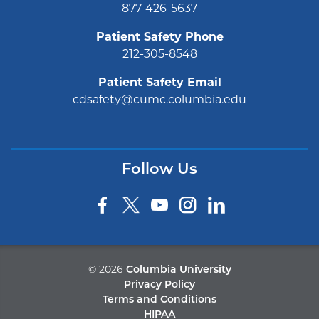
877-426-5637
Patient Safety Phone
212-305-8548
Patient Safety Email
cdsafety@cumc.columbia.edu
Follow Us
©
2026
Columbia University
Privacy Policy
Terms and Conditions
HIPAA