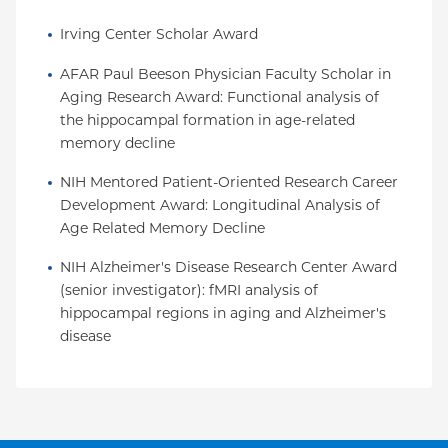
Irving Center Scholar Award
AFAR Paul Beeson Physician Faculty Scholar in 
Aging Research Award: Functional analysis of 
the hippocampal formation in age-related 
memory decline
NIH Mentored Patient-Oriented Research Career 
Development Award: Longitudinal Analysis of 
Age Related Memory Decline
NIH Alzheimer's Disease Research Center Award 
(senior investigator): fMRI analysis of 
hippocampal regions in aging and Alzheimer's 
disease