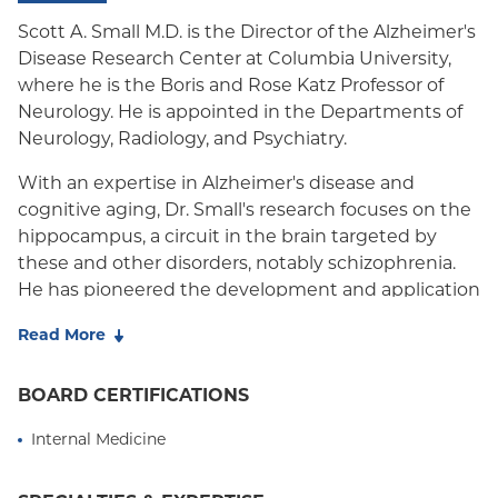
Oxford HMO
Scott A. Small M.D. is the Director of the Alzheimer's
Disease Research Center at Columbia University,
Medicare Managed Care
where he is the Boris and Rose Katz Professor of
Medicaid (Community Plan)
Neurology. He is appointed in the Departments of
Neurology, Radiology, and Psychiatry.
With an expertise in Alzheimer's disease and
cognitive aging, Dr. Small's research focuses on the
hippocampus, a circuit in the brain targeted by
these and other disorders, notably schizophrenia.
He has pioneered the development and application
of high-resolution functional MRI techniques that
Read More
can pinpoint parts of the hippocampus most
affected by aging and disease. His lab then uses
BOARD CERTIFICATIONS
this information to try to identify causes of these
disorders. Over the years, his lab has used this ‘top-
Internal Medicine
down' approach to isolate pathogenic mechanisms
related to Alzheimer's disease, cognitive aging, and