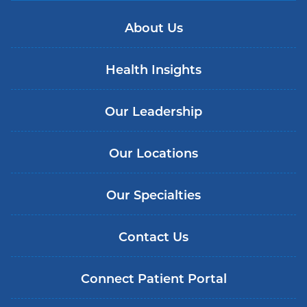
About Us
Health Insights
Our Leadership
Our Locations
Our Specialties
Contact Us
Connect Patient Portal