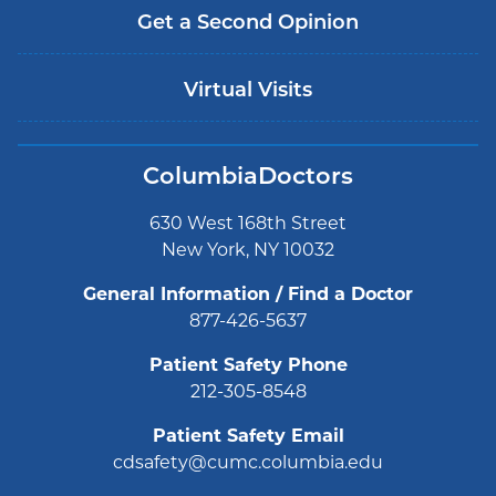
Get a Second Opinion
Virtual Visits
ColumbiaDoctors
630 West 168th Street
New York, NY 10032
General Information / Find a Doctor
877-426-5637
Patient Safety Phone
212-305-8548
Patient Safety Email
cdsafety@cumc.columbia.edu