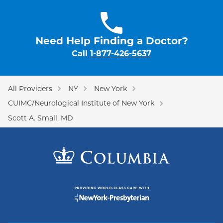
Need Help Finding a Doctor?
Call
1-877-426-5637
All Providers
NY
New York
CUIMC/Neurological Institute of New York
Scott A. Small, MD