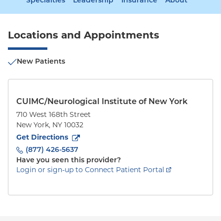
Specialties
Leadership
Insurance
About
Locations and Appointments
New Patients
CUIMC/Neurological Institute of New York
710 West 168th Street
New York
,
NY
10032
to
710 West 168th Street
(opens in new tab)
Get Directions
(877) 426-5637
Have you seen this provider?
Login or sign-up to Connect Patient Portal