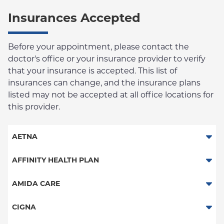
Insurances Accepted
Before your appointment, please contact the
doctor's office or your insurance provider to verify
that your insurance is accepted. This list of
insurances can change, and the insurance plans
listed may not be accepted at all office locations for
this provider.
AETNA
Aetna Signature Administrators
AFFINITY HEALTH PLAN
Medicare Managed Care
Essential Plan
AMIDA CARE
HMO
Medicaid Managed Care
Special Needs
CIGNA
PPO