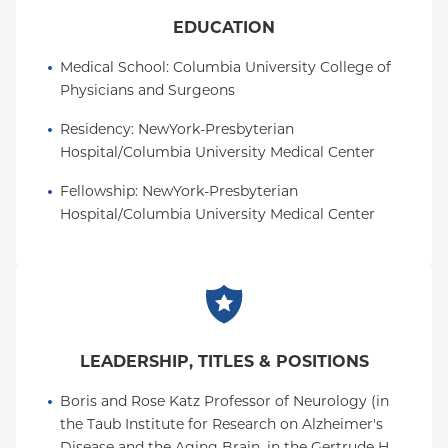
EDUCATION
Medical School
: 
Columbia University College of 
Physicians and Surgeons
Residency
: 
NewYork-Presbyterian 
Hospital/Columbia University Medical Center
Fellowship
: 
NewYork-Presbyterian 
Hospital/Columbia University Medical Center
LEADERSHIP, TITLES & POSITIONS
Boris and Rose Katz Professor of Neurology (in 
the Taub Institute for Research on Alzheimer's 
Disease and the Aging Brain, in the Gertrude H. 