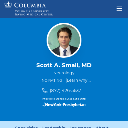
Skip to content
Return to Nav
Scott A. Small, MD
Neurology
This provider has no ratings
some providers don'
Learn why
...
NO RATING
(877) 426-5637