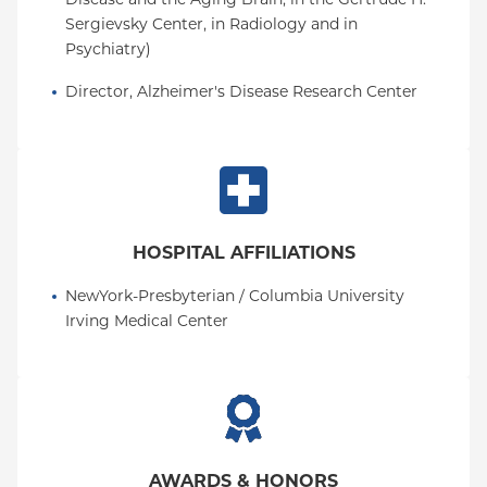
Sergievsky Center, in Radiology and in 
Psychiatry)
Director, Alzheimer's Disease Research Center
HOSPITAL AFFILIATIONS
NewYork-Presbyterian / Columbia University 
Irving Medical Center
AWARDS & HONORS