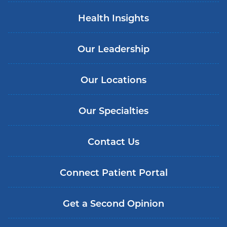
Health Insights
Our Leadership
Our Locations
Our Specialties
Contact Us
Connect Patient Portal
Get a Second Opinion