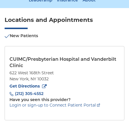
Leadership
Insurance
About
Locations and Appointments
New Patients
CUIMC/Presbyterian Hospital and Vanderbilt
Clinic
622 West 168th Street
New York
,
NY
10032
to
622 West 168th Street
(opens in new tab)
Get Directions
(212) 305-4552
Have you seen this provider?
Login or sign-up to Connect Patient Portal