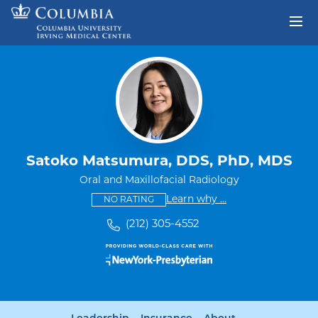
Skip to content
Return to Nav
Satoko Matsumura, DDS, PhD, MDS
Oral and Maxillofacial Radiology
This provider has no ratings
some providers don'
Learn why
...
NO RATING
(212) 305-4552