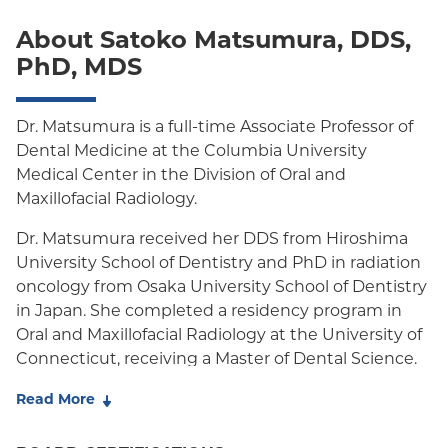
POS
About Satoko Matsumura, DDS,
PhD, MDS
PPO
Empire Plan
Dr. Matsumura is a full-time Associate Professor of
Dental Medicine at the Columbia University
Medical Center in the Division of Oral and
Maxillofacial Radiology.
Dr. Matsumura received her DDS from Hiroshima
University School of Dentistry and PhD in radiation
oncology from Osaka University School of Dentistry
in Japan. She completed a residency program in
Oral and Maxillofacial Radiology at the University of
Connecticut, receiving a Master of Dental Science.
During her career, she has worked in clinical care,
Read More
academia, and research, including at the New York
University School of Medicine, where she produced