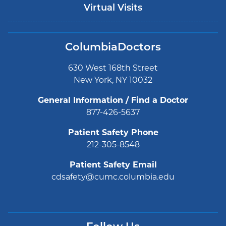
Virtual Visits
ColumbiaDoctors
630 West 168th Street
New York, NY 10032
General Information / Find a Doctor
877-426-5637
Patient Safety Phone
212-305-8548
Patient Safety Email
cdsafety@cumc.columbia.edu