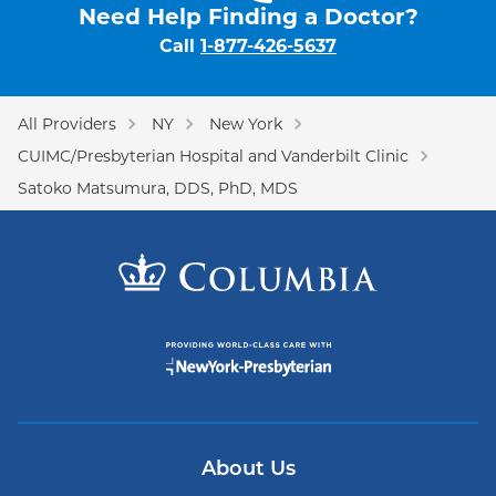
Need Help Finding a Doctor?
Call
1-877-426-5637
All Providers
NY
New York
CUIMC/Presbyterian Hospital and Vanderbilt Clinic
Satoko Matsumura, DDS, PhD, MDS
About Us