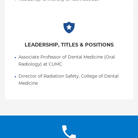
LEADERSHIP, TITLES & POSITIONS
Associate Professor of Dental Medicine (Oral 
Radiology) at CUMC
Director of Radiation Safety, College of Dental 
Medicine