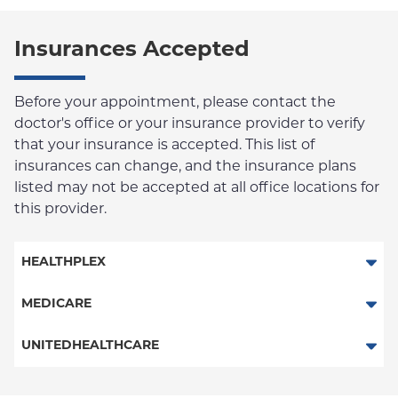
Insurances Accepted
Before your appointment, please contact the
doctor's office or your insurance provider to verify
that your insurance is accepted. This list of
insurances can change, and the insurance plans
listed may not be accepted at all office locations for
this provider.
HEALTHPLEX
Columbia Employee Dental Plan
MEDICARE
Traditional Medicare
UNITEDHEALTHCARE
Railroad
HMO