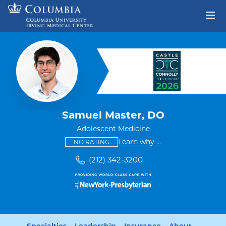
Skip to content
Return to Nav
Samuel Master, DO
Adolescent Medicine
This provider has no ratings
some providers don'
Learn why
...
NO RATING
(212) 342-3200