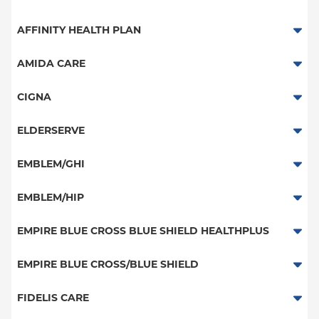
Aetna Signature Administrators
AFFINITY HEALTH PLAN
Medicare Managed Care
Essential Plan
AMIDA CARE
HMO
Medicaid Managed Care
Special Needs
CIGNA
PPO
PPO
ELDERSERVE
POS
HMO
Special Needs
EMBLEM/GHI
EPO
Great West (National)
PPO
EMBLEM/HIP
NY Signature
EPO
Medicare Managed Care
Student Health
Select Care (Exchange)
EMPIRE BLUE CROSS BLUE SHIELD HEALTHPLUS
POS
Vytra
Medicaid Managed Care
EMPIRE BLUE CROSS/BLUE SHIELD
EPO
Child/Family Health Plus
PPO
FIDELIS CARE
Medicare Managed Care