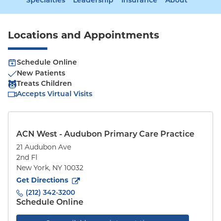
Specialties
Leadership
Insurance
About
Locations and Appointments
Schedule Online
New Patients
Treats Children
Accepts Virtual Visits
ACN West - Audubon Primary Care Practice
21 Audubon Ave
2nd Fl
New York
,
NY
10032
to
21 Audubon Ave
(opens in new tab)
Get Directions
(212) 342-3200
Schedule Online