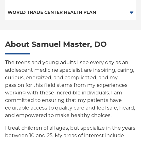
Medicaid Managed Care
PPO
Medicare Managed Care
Medicaid Managed Care
WORLD TRADE CENTER HEALTH PLAN
Empire Plan
Special Needs
Medicare Managed Care
World Trade Center Health Plan
Oxford Liberty
About Samuel Master, DO
Oxford Freedom
Oxford HMO
The teens and young adults I see every day as an
adolescent medicine specialist are inspiring, caring,
Medicare Managed Care
curious, energized, and complicated, and my
Medicaid (Community Plan)
passion for this field stems from my experiences
working with these incredible individuals. I am
committed to ensuring that my patients have
equitable access to quality care and feel safe, heard,
and empowered to make healthy choices.
I treat children of all ages, but specialize in the years
between 10 and 25. My areas of interest include