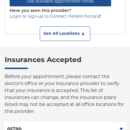
See available appointment times
Have you seen this provider?
Login or sign-up to Connect Patient Portal
See All Locations
Insurances Accepted
Before your appointment, please contact the
doctor's office or your insurance provider to verify
that your insurance is accepted. This list of
insurances can change, and the insurance plans
listed may not be accepted at all office locations for
this provider.
AETNA