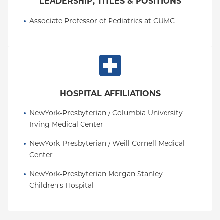
LEADERSHIP, TITLES & POSITIONS
Associate Professor of Pediatrics at CUMC
HOSPITAL AFFILIATIONS
NewYork-Presbyterian / Columbia University 
Irving Medical Center
NewYork-Presbyterian / Weill Cornell Medical 
Center
NewYork-Presbyterian Morgan Stanley 
Children's Hospital