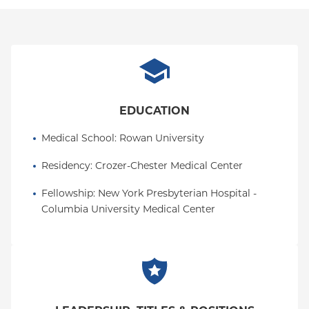
how to frame language when providing care, and
discussing the critical interdisciplinary roles that are
factored into a person's wellbeing.
All of my experiences impact the way I interact with
my patients and their families and prompt me to
apply a more holistic and individualized approach
EDUCATION
every single day.
Medical School
: 
Rowan University
Residency
: 
Crozer-Chester Medical Center
Fellowship
: 
New York Presbyterian Hospital - 
Columbia University Medical Center