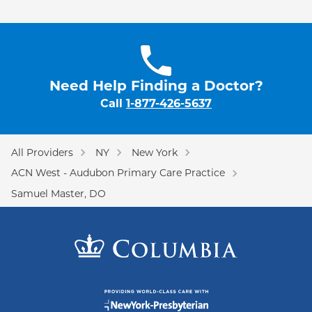
Need Help Finding a Doctor?
Call
1-877-426-5637
All Providers
NY
New York
ACN West - Audubon Primary Care Practice
Samuel Master, DO