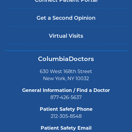
Connect Patient Portal
Get a Second Opinion
Virtual Visits
ColumbiaDoctors
630 West 168th Street
New York, NY 10032
General Information / Find a Doctor
877-426-5637
Patient Safety Phone
212-305-8548
Patient Safety Email