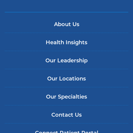
About Us
Health Insights
Our Leadership
Our Locations
Our Specialties
Contact Us