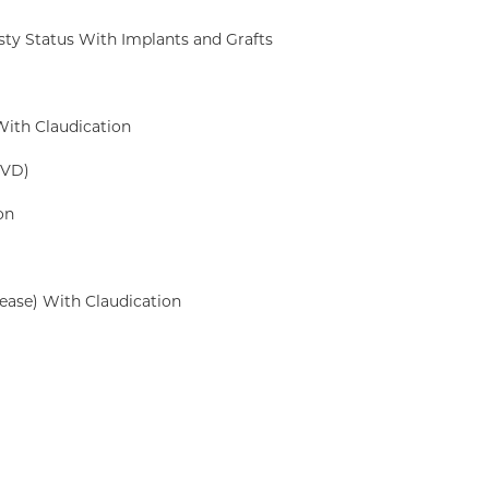
sty Status With Implants and Grafts
With Claudication
PVD)
on
ease) With Claudication