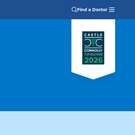
Find a Doctor