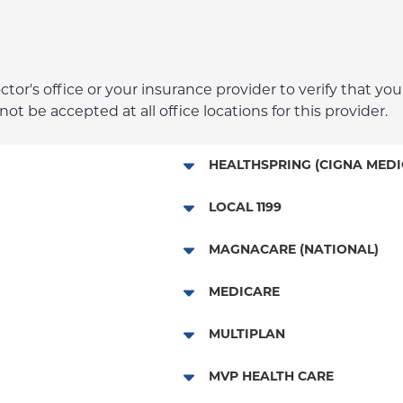
r's office or your insurance provider to verify that your
t be accepted at all office locations for this provider.
HEALTHSPRING (CIGNA MEDI
Medicare Managed Care
LOCAL 1199
Local 1199
MAGNACARE (NATIONAL)
MagnaCare
MEDICARE
Traditional Medicare
MULTIPLAN
Railroad
Multiplan
MVP HEALTH CARE