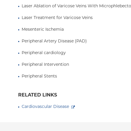
Laser Ablation of Varicose Veins With Microphlebec
Laser Treatment for Varicose Veins
Mesenteric Ischemia
Peripheral Artery Disease (PAD)
Peripheral cardiology
Peripheral Intervention
Peripheral Stents
RELATED LINKS
Cardiovascular Disease