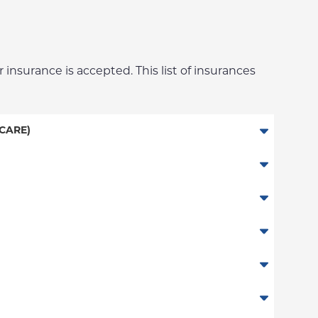
 insurance is accepted. This list of insurances
CARE)