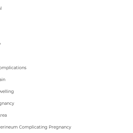
l
y
Complications
ain
welling
egnancy
Area
 Perineum Complicating Pregnancy