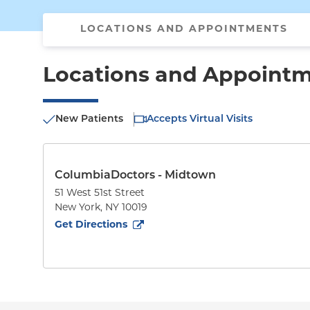
LOCATIONS AND APPOINTMENTS
Locations and Appoint
New Patients
Accepts Virtual Visits
ColumbiaDoctors - Midtown
51 West 51st Street
New York
,
NY
10019
to
51 West 51st Street
(opens in new tab)
Get Directions