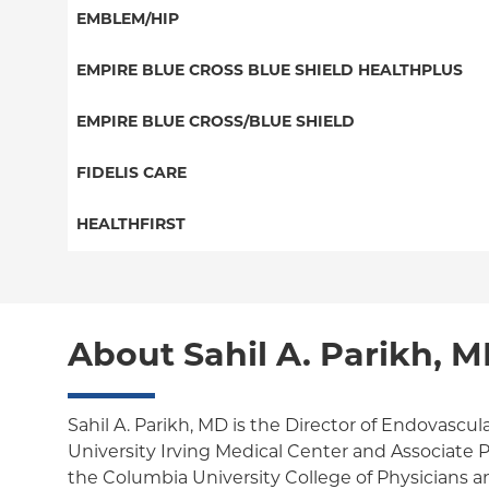
Great West (National)
PPO
EMBLEM/HIP
NY Signature
EPO
Medicare Managed Care
Student Health
Select Care (Exchange)
EMPIRE BLUE CROSS BLUE SHIELD HEALTHPLUS
POS
Vytra
Medicaid Managed Care
EMPIRE BLUE CROSS/BLUE SHIELD
EPO
Child/Family Health Plus
PPO
FIDELIS CARE
Medicare Managed Care
Essential Plan
Medicare Managed Care
Essential Plan
HEALTHFIRST
HMO
Individual Network (Exchange)
HMO
Medicaid Managed Care
Leaf (Exchange)
PPO
EPO
Medicare Managed Care
Medicaid Managed Care
POS
About Sahil A. Parikh, 
Child/Family Health Plus
Child/Family Health Plus
ConnectiCare
Medicare Managed Care
Essential Plan
Sahil A. Parikh, MD is the Director of Endovascul
University Irving Medical Center and Associate P
Medicaid Managed Care
the Columbia University College of Physicians an