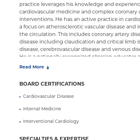
practice leverages his knowledge and experience 
cardiovascular medicine and complex coronary a
interventions. He has an active practice in card
a focus on atherosclerotic vascular disease and
the circulation. This includes coronary artery dise
disease including claudication and critical limb 
disease, cerebrovascular disease and venous di
He is a nationally recognized clinician educator 
vascular medicine and intervention. He has w
Read More
awards locally and co-directs several national e
physicians in training and for continuing medica
BOARD CERTIFICATIONS
conjunction with the Cardiovascular Research F
American College of Cardiology (ACC) and the So
Cardiovascular Disease
Angiography and Intervention (SCAI). His resear
Internal Medicine
novel endovascular devices for the treatment of 
been the site and national principal investigator fo
Interventional Cardiology
and has authored more than 50 original manuscr
basic and clinical cardiovascular medicine. He le
SPECIALTIES & EXPERTISE
national meetings including Transcatheter Card