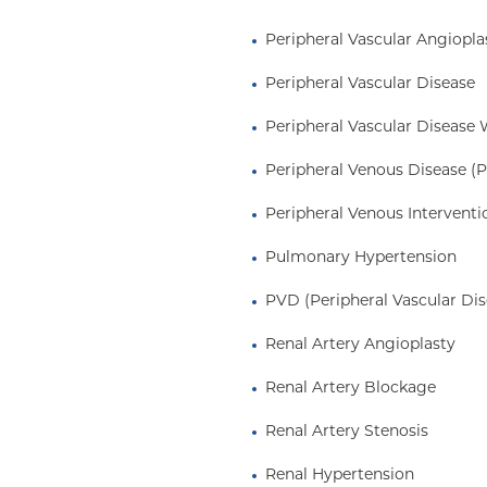
Peripheral Vascular Angiopla
 graduated from
Peripheral Vascular Disease
e
magna cum laude
Sciences and
Peripheral Vascular Disease 
the Johns Hopkins
Peripheral Venous Disease (
ppa
and
Alpha Omega
ne residency and chief
Peripheral Venous Interventi
, cardiovascular
hips at the Brigham and
Pulmonary Hypertension
ervention fellowship at
PVD (Peripheral Vascular Dis
hospitals affiliated with
 certified in Internal
Renal Artery Angioplasty
 Cardiology, Vascular
Renal Artery Blockage
Renal Artery Stenosis
Renal Hypertension