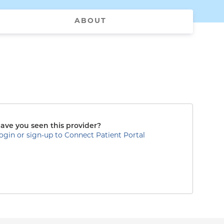
ABOUT
ave you seen this provider?
ogin or sign-up to Connect Patient Portal