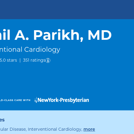
il A. Parikh, MD
ntional Cardiology
out of five.
5.0
stars
|
351
ratings
es
specialties
ular Disease, Interventional Cardiology
,
more