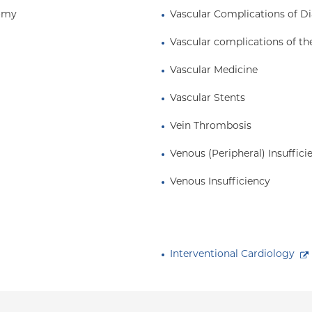
tomy
Vascular Complications of D
Vascular complications of th
Vascular Medicine
Vascular Stents
Vein Thrombosis
Venous (Peripheral) Insuffici
Venous Insufficiency
Interventional Cardiology