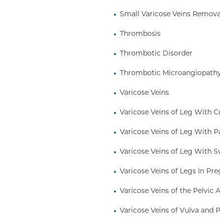
Small Varicose Veins Remova
Thrombosis
Thrombotic Disorder
Thrombotic Microangiopath
Varicose Veins
Varicose Veins of Leg With 
Varicose Veins of Leg With P
Varicose Veins of Leg With S
Varicose Veins of Legs In Pr
Varicose Veins of the Pelvic 
Varicose Veins of Vulva and