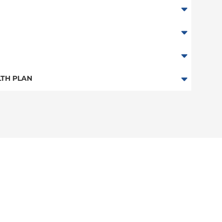
TH PLAN
 Plan
n