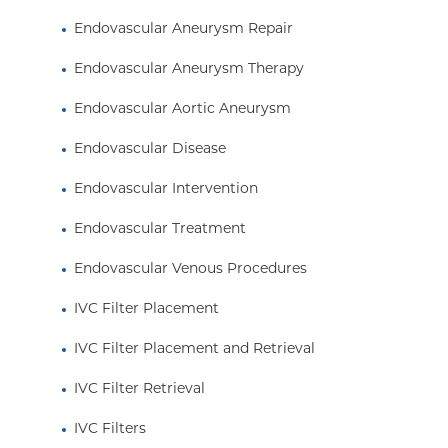
Endovascular Aneurysm Repair
Endovascular Aneurysm Therapy
Endovascular Aortic Aneurysm
Endovascular Disease
Endovascular Intervention
Endovascular Treatment
Endovascular Venous Procedures
IVC Filter Placement
IVC Filter Placement and Retrieval
IVC Filter Retrieval
IVC Filters