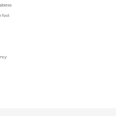
iabetes
e foot
ency