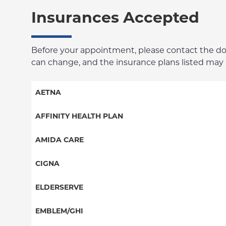
Insurances Accepted
Before your appointment, please contact the docto
can change, and the insurance plans listed may no
AETNA
Aetna Signature Administrators
AFFINITY HEALTH PLAN
Medicare Managed Care
Essential Plan
AMIDA CARE
HMO
Medicaid Managed Care
Special Needs
CIGNA
PPO
PPO
ELDERSERVE
POS
HMO
Special Needs
EMBLEM/GHI
EPO