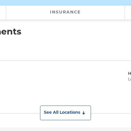
INSURANCE
ments
H
L
See All Locations