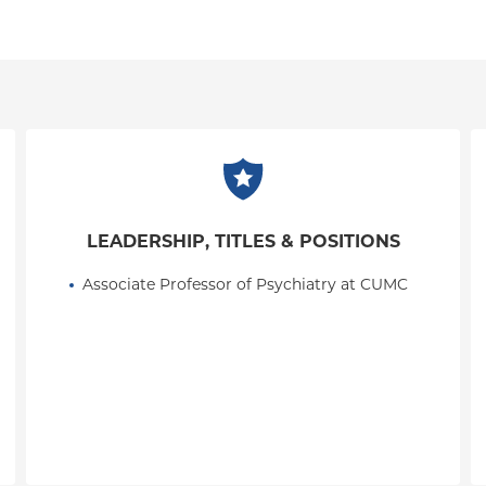
LEADERSHIP, TITLES & POSITIONS
Associate Professor of Psychiatry at CUMC