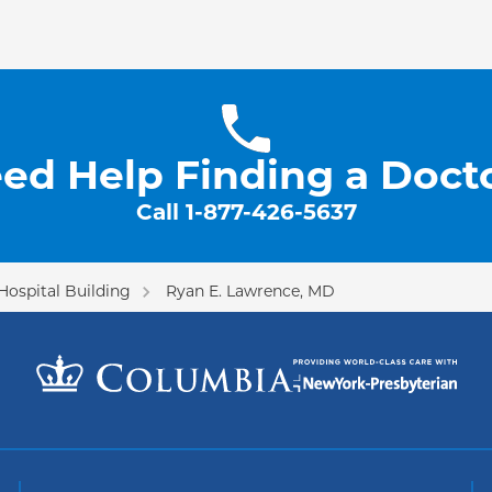
ed Help Finding a Doct
Call
1-877-426-5637
Hospital Building
Ryan E. Lawrence, MD