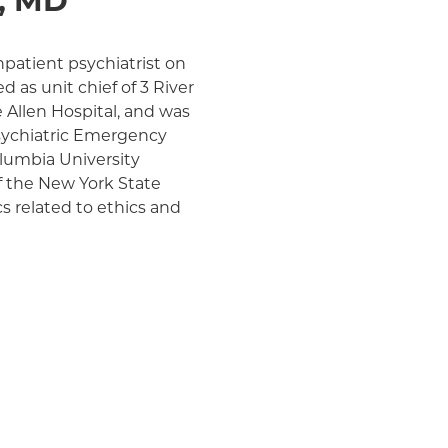
, MD
npatient psychiatrist on
d as unit chief of 3 River
e Allen Hospital, and was
sychiatric Emergency
olumbia University
of the New York State
cs related to ethics and