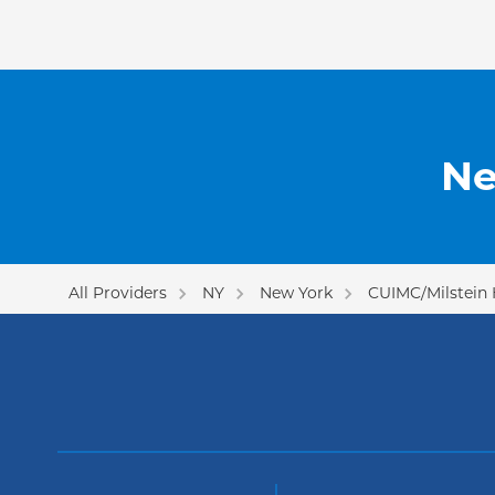
Ne
All Providers
NY
New York
CUIMC/Milstein 