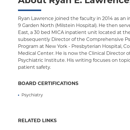
About Ryan E. Lawrence
Ryan Lawrence joined the faculty in 2014 as an i
9 Garden North (Milstein Hospital). He then serve
East, a 30 bed MICA inpatient unit located at th
subsequently Director of the Comprehensive P
Program at New York - Presbyterian Hospital, C
Medical Center. He is now the Clinical Director 
Psychiatric Institute. His writing focuses on topi
patient safety.
BOARD CERTIFICATIONS
Psychiatry
RELATED LINKS