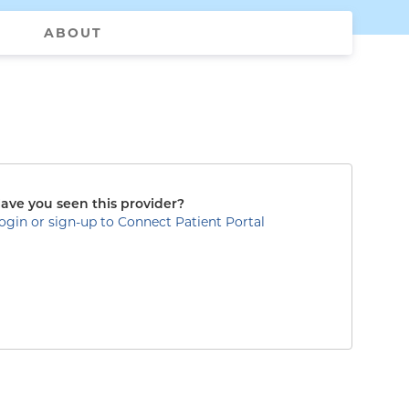
ABOUT
ave you seen this provider?
ogin or sign-up to Connect Patient Portal