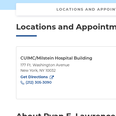
LOCATIONS AND APPOI
Locations and Appoint
CUIMC/Milstein Hospital Building
177 Ft. Washington Avenue
New York
,
NY
10032
to
177 Ft. Washington Avenue
(opens in new tab)
Get Directions
(212) 305-3090