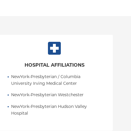
HOSPITAL AFFILIATIONS
NewYork-Presbyterian / Columbia 
University Irving Medical Center
NewYork-Presbyterian Westchester
NewYork-Presbyterian Hudson Valley 
Hospital