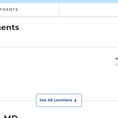
NTMENTS
ments
H
L
See All Locations