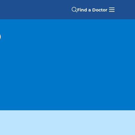
Find a Doctor
D