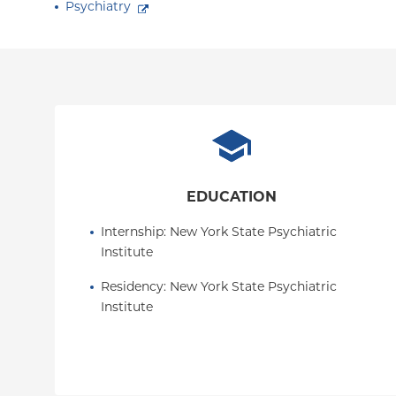
Psychiatry
EDUCATION
Internship
: 
New York State Psychiatric 
Institute
Residency
: 
New York State Psychiatric 
Institute