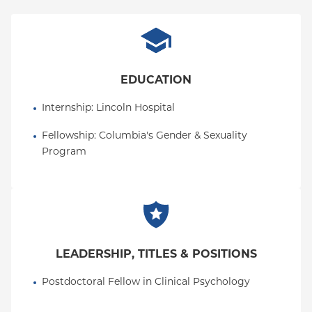
views teaching and mentorship as important
extensions of her clinical values. Dr. Toledo's
research interests include the intersections of
identity, mental health, and spirituality, and how
culture, meaning-making, and belonging
EDUCATION
contribute to well-being across the lifespan.
Internship
: 
Lincoln Hospital
Fellowship
: 
Columbia's Gender & Sexuality 
Program
LEADERSHIP, TITLES & POSITIONS
Postdoctoral Fellow in Clinical Psychology