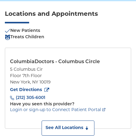
Locations and Appointments
New Patients
Treats Children
ColumbiaDoctors - Columbus Circle
5 Columbus Cir
Floor 7th Floor
New York
,
NY
10019
to
5 Columbus Cir
(opens in new tab)
Get Directions
(212) 305-6001
Have you seen this provider?
Login or sign-up to Connect Patient Portal
See All Locations