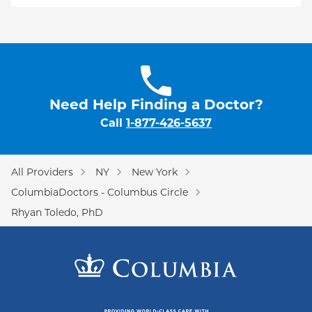
Need Help Finding a Doctor?
Call
1-877-426-5637
All Providers
NY
New York
ColumbiaDoctors - Columbus Circle
Rhyan Toledo, PhD