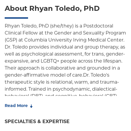
About Rhyan Toledo, PhD
Rhyan Toledo, PhD (she/they) is a Postdoctoral
Clinical Fellow at the Gender and Sexuality Program
(GSP) at Columbia University Irving Medical Center.
Dr. Toledo provides individual and group therapy, as
well as psychological assessment, for trans, gender-
expansive, and LGBTQ+ people across the lifespan.
Their approach is collaborative and grounded in a
gender-affirmative model of care.Dr. Toledo's
therapeutic style is relational, warm, and trauma-
informed. Trained in psychodynamic, dialectical-
behavioral (DBT), and cognitive-behavioral (CBT)
approaches, she integrates these methods to meet
Read More
each person's unique needs. Her work is guided by
compassion and a liberation-oriented perspective
SPECIALTIES & EXPERTISE
that honors each person's lived experience. Dr.