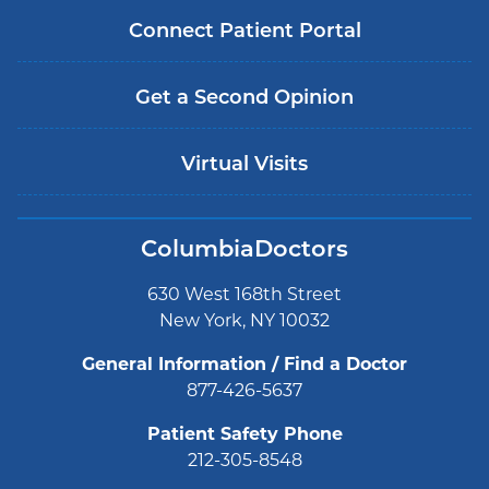
Connect Patient Portal
Get a Second Opinion
Virtual Visits
ColumbiaDoctors
630 West 168th Street
New York, NY 10032
General Information / Find a Doctor
877-426-5637
Patient Safety Phone
212-305-8548