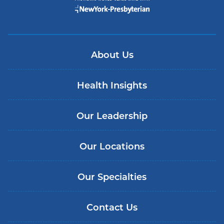
About Us
Health Insights
Our Leadership
Our Locations
Our Specialties
Contact Us