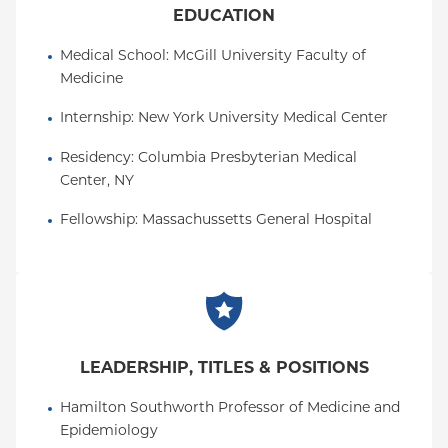
EDUCATION
Medical School
: 
McGill University Faculty of 
Medicine
Internship
: 
New York University Medical Center
Residency
: 
Columbia Presbyterian Medical 
Center, NY
Fellowship
: 
Massachussetts General Hospital
LEADERSHIP, TITLES & POSITIONS
Hamilton Southworth Professor of Medicine and 
Epidemiology