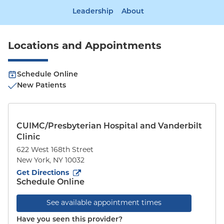
Leadership
About
Locations and Appointments
Schedule Online
New Patients
CUIMC/Presbyterian Hospital and Vanderbilt
Clinic
622 West 168th Street
New York
,
NY
10032
to
622 West 168th Street
(opens in new tab)
Get Directions
Schedule Online
See available appointment times
Have you seen this provider?