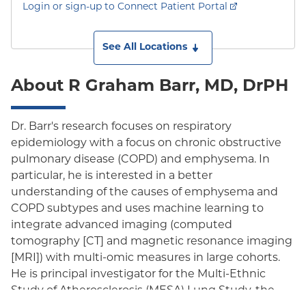
Login or sign-up to Connect Patient Portal
See All Locations
About R Graham Barr, MD, DrPH
Dr. Barr's research focuses on respiratory
epidemiology with a focus on chronic obstructive
pulmonary disease (COPD) and emphysema. In
particular, he is interested in a better
understanding of the causes of emphysema and
COPD subtypes and uses machine learning to
integrate advanced imaging (computed
tomography [CT] and magnetic resonance imaging
[MRI]) with multi-omic measures in large cohorts.
He is principal investigator for the Multi-Ethnic
Study of Atherosclerosis (MESA) Lung Study, the