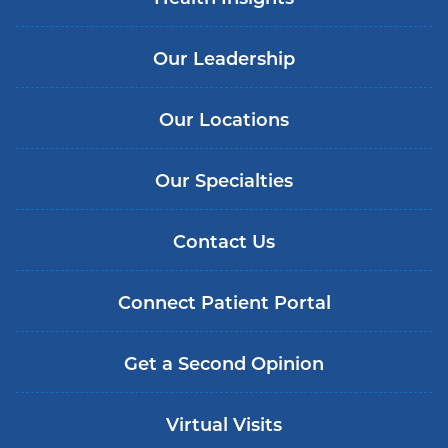
Our Leadership
Our Locations
Our Specialties
Contact Us
Connect Patient Portal
Get a Second Opinion
Virtual Visits