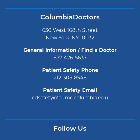
ColumbiaDoctors
630 West 168th Street
New York, NY 10032
General Information / Find a Doctor
877-426-5637
Patient Safety Phone
212-305-8548
Patient Safety Email
cdsafety@cumc.columbia.edu
Follow Us