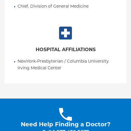
Chief, Division of General Medicine
HOSPITAL AFFILIATIONS
NewYork-Presbyterian / Columbia University 
Irving Medical Center
Need Help Finding a Doctor?