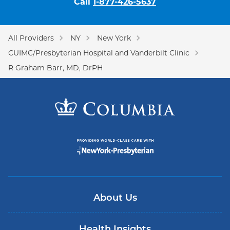
Call
1-877-426-5637
All Providers
NY
New York
CUIMC/Presbyterian Hospital and Vanderbilt Clinic
R Graham Barr, MD, DrPH
About Us
Health Insights