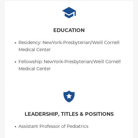
EDUCATION
Residency
: 
NewYork-Presbyterian/Weill Cornell 
Medical Center
Fellowship
: 
NewYork-Presbyterian/Weill Cornell 
Medical Center
LEADERSHIP, TITLES & POSITIONS
Assistant Professor of Pediatrics