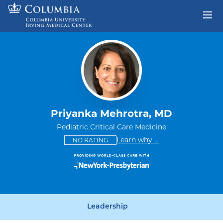
Skip to content
Return to Nav
Priyanka Mehrotra, MD
Pediatric Critical Care Medicine
This provider has no ratings
some providers don'
Learn why
...
NO RATING
Leadership