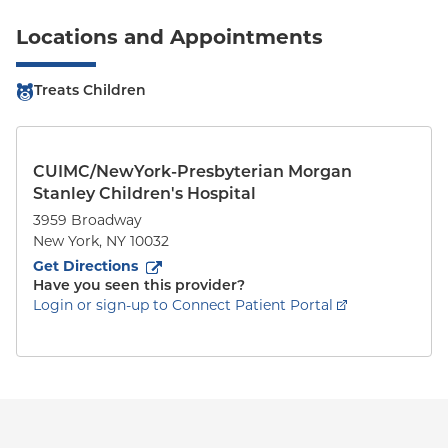
Locations and Appointments
Treats Children
CUIMC/NewYork-Presbyterian Morgan
Stanley Children's Hospital
3959 Broadway
New York
,
NY
10032
to
3959 Broadway
(opens in new tab)
Get Directions
Have you seen this provider?
Login or sign-up to Connect Patient Portal