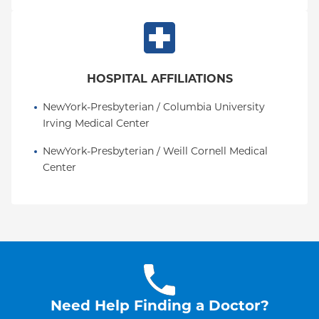
HOSPITAL AFFILIATIONS
NewYork-Presbyterian / Columbia University 
Irving Medical Center
NewYork-Presbyterian / Weill Cornell Medical 
Center
Need Help Finding a Doctor?