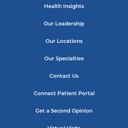
Health Insights
Our Leadership
Our Locations
Our Specialties
Contact Us
Connect Patient Portal
Get a Second Opinion