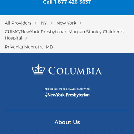
Call
1-877-426-5637
All Providers
NY
New York
CUIMC/NewYork-Presbyterian Morgan Stanley Children's
Hospital
Priyanka Mehrotra, MD
About Us