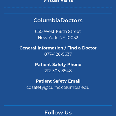
Virtual Visits
ColumbiaDoctors
630 West 168th Street
New York, NY 10032
General Information / Find a Doctor
877-426-5637
Patient Safety Phone
212-305-8548
Patient Safety Email
cdsafety@cumc.columbia.edu
Follow Us