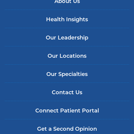
About Us
Health Insights
Our Leadership
Our Locations
Our Specialties
Contact Us
Connect Patient Portal
Get a Second Opinion