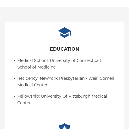
EDUCATION
Medical School
: 
University of Connecticut 
School of Medicine
Residency
: 
NewYork-Presbyterian / Weill Cornell 
Medical Center
Fellowship
: 
University Of Pittsburgh Medical 
Center