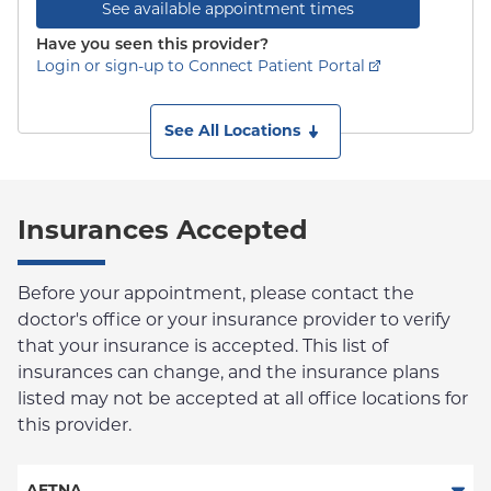
See available appointment times
Have you seen this provider?
Login or sign-up to Connect Patient Portal
See All Locations
Insurances Accepted
Before your appointment, please contact the
doctor's office or your insurance provider to verify
that your insurance is accepted. This list of
insurances can change, and the insurance plans
listed may not be accepted at all office locations for
this provider.
AETNA