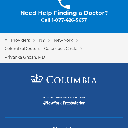
Need Help Finding a Doctor?
Call
1-877-426-5637
All Providers
NY
New York
ColumbiaDoctors - Columbus Circle
Priyanka Ghosh, MD