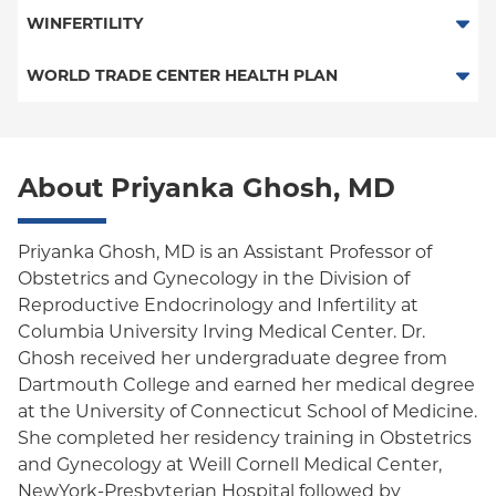
HMO
WINFERTILITY
POS
Fertility Benefit Plan
WORLD TRADE CENTER HEALTH PLAN
PPO
World Trade Center Health Plan
Empire Plan
About Priyanka Ghosh, MD
Oxford Liberty
Oxford Freedom
Priyanka Ghosh, MD is an Assistant Professor of
Obstetrics and Gynecology in the Division of
Oxford HMO
Reproductive Endocrinology and Infertility at
Columbia University Irving Medical Center. Dr.
Ghosh received her undergraduate degree from
Dartmouth College and earned her medical degree
at the University of Connecticut School of Medicine.
She completed her residency training in Obstetrics
and Gynecology at Weill Cornell Medical Center,
NewYork-Presbyterian Hospital followed by