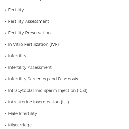
Fertility
Fertility Assessment
Fertility Preservation
In Vitro Fertilization (IVF)
Infertility
Infertility Assessment
Infertility Screening and Diagnosis
Intracytoplasmic Sperm Injection (ICSI)
Intrauterine Insemination (IUI)
Male Infertility
Miscarriage