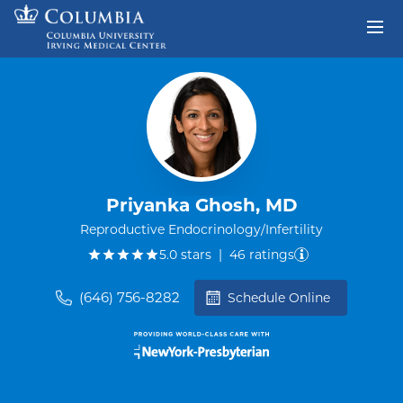
Skip to content
Return to Nav
Priyanka Ghosh, MD
Reproductive Endocrinology/Infertility
out of five.
5.0
stars
|
46
ratings
(646) 756-8282
Schedule Online