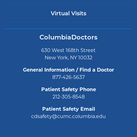
Virtual Visits
ColumbiaDoctors
630 West 168th Street
New York, NY 10032
General Information / Find a Doctor
877-426-5637
Patient Safety Phone
212-305-8548
Patient Safety Email
cdsafety@cumc.columbia.edu