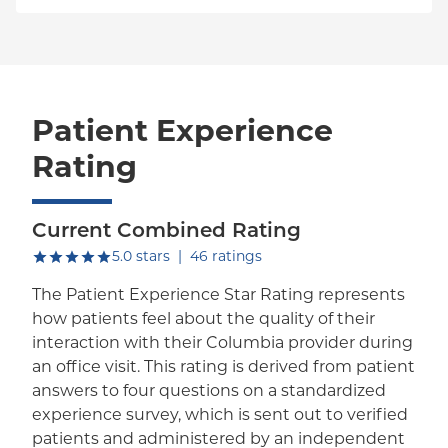
Patient Experience
Rating
Current Combined Rating
out of five.
5.0
stars
|
46
ratings
The Patient Experience Star Rating represents
how patients feel about the quality of their
interaction with their Columbia provider during
an office visit. This rating is derived from patient
answers to four questions on a standardized
experience survey, which is sent out to verified
patients and administered by an independent