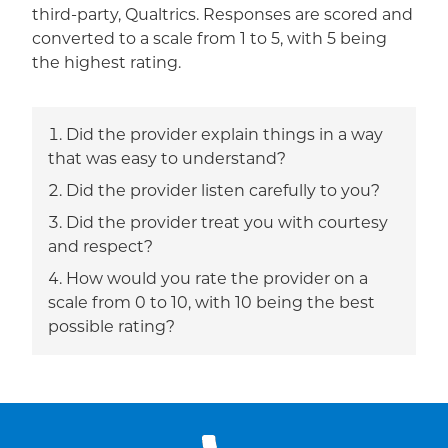
third-party, Qualtrics. Responses are scored and
converted to a scale from 1 to 5, with 5 being
the highest rating.
Did the provider explain things in a way
that was easy to understand?
Did the provider listen carefully to you?
Did the provider treat you with courtesy
and respect?
How would you rate the provider on a
scale from 0 to 10, with 10 being the best
possible rating?