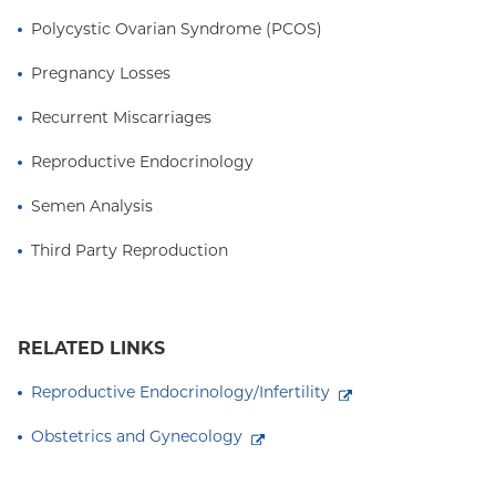
Polycystic Ovarian Syndrome (PCOS)
Pregnancy Losses
Recurrent Miscarriages
Reproductive Endocrinology
Semen Analysis
Third Party Reproduction
RELATED LINKS
Reproductive Endocrinology/Infertility
Obstetrics and Gynecology