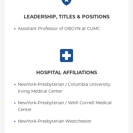
LEADERSHIP, TITLES & POSITIONS
Assistant Professor of OBGYN at CUMC
HOSPITAL AFFILIATIONS
NewYork-Presbyterian / Columbia University 
Irving Medical Center
NewYork-Presbyterian / Weill Cornell Medical 
Center
NewYork-Presbyterian Westchester