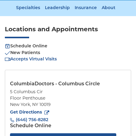
Specialties
Leadership
Insurance
About
Locations and Appointments
Schedule Online
New Patients
Accepts Virtual Visits
ColumbiaDoctors - Columbus Circle
5 Columbus Cir
Floor Penthouse
New York
,
NY
10019
to
5 Columbus Cir
(opens in new tab)
Get Directions
(646) 756-8282
Schedule Online