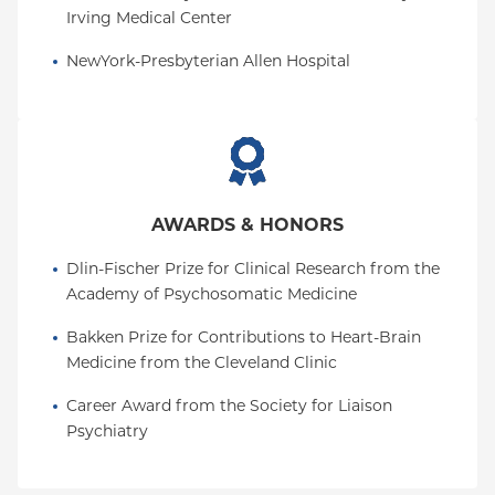
Irving Medical Center
NewYork-Presbyterian Allen Hospital
AWARDS & HONORS
Dlin-Fischer Prize for Clinical Research from the 
Academy of Psychosomatic Medicine
Bakken Prize for Contributions to Heart-Brain 
Medicine from the Cleveland Clinic
Career Award from the Society for Liaison 
Psychiatry