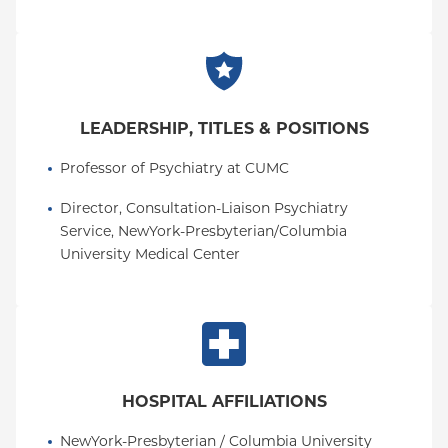
LEADERSHIP, TITLES & POSITIONS
Professor of Psychiatry at CUMC
Director, Consultation-Liaison Psychiatry 
Service, NewYork-Presbyterian/Columbia 
University Medical Center
HOSPITAL AFFILIATIONS
NewYork-Presbyterian / Columbia University 