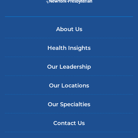
About Us
Health Insights
Our Leadership
Our Locations
Our Specialties
Contact Us