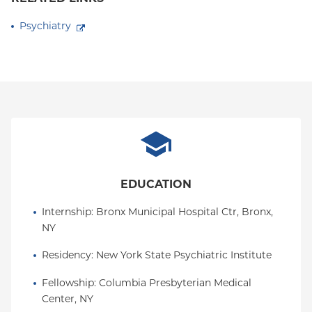
Psychiatry
EDUCATION
Internship
: 
Bronx Municipal Hospital Ctr, Bronx, 
NY
Residency
: 
New York State Psychiatric Institute
Fellowship
: 
Columbia Presbyterian Medical 
Center, NY