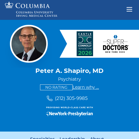
Skip to content
Return to Nav
Peter A. Shapiro, MD
Psychiatry
This provider has no ratings
some providers don'
Learn why
...
NO RATING
(212) 305-9985