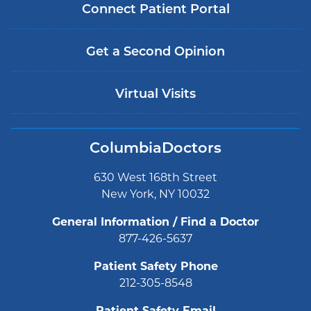
Connect Patient Portal
Get a Second Opinion
Virtual Visits
ColumbiaDoctors
630 West 168th Street
New York, NY 10032
General Information / Find a Doctor
877-426-5637
Patient Safety Phone
212-305-8548
Patient Safety Email