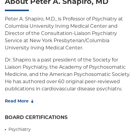
About Peter A. Shapiro, MD
Peter A. Shapiro, M.D., is Professor of Psychiatry at
Columbia University Irving Medical Center and
Director of the Consultation-Liaison Psychiatry
Service at New York Presbyterian/Columbia
University Irving Medical Center.
Dr. Shapiro is a past president of the Society for
Liaison Psychiatry, the Academy of Psychosomatic
Medicine, and the American Psychosomatic Society.
He has authored over 60 original peer-reviewed
publications in cardiovascular disease psychiatry,
psychophysiology, and consultation-liaison
Read More
psychiatry. Dr. Shapiro's honors include the Dlin-
Fischer Prize for Clinical Research from the
BOARD CERTIFICATIONS
Academy of Psychosomatic Medicine, the Bakken
Prize for Contributions to Heart-Brain Medicine
Psychiatry
from the Cleveland Clinic, and the Career Award