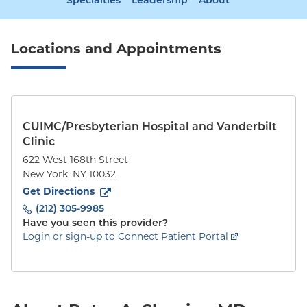
Specialties
Leadership
About
Locations and Appointments
CUIMC/Presbyterian Hospital and Vanderbilt
Clinic
622 West 168th Street
New York
,
NY
10032
to
622 West 168th Street
(opens in new tab)
Get Directions
(212) 305-9985
Have you seen this provider?
Login or sign-up to Connect Patient Portal