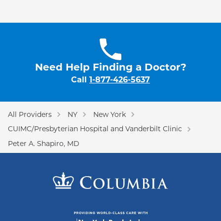
Need Help Finding a Doctor?
Call
1-877-426-5637
All Providers
NY
New York
CUIMC/Presbyterian Hospital and Vanderbilt Clinic
Peter A. Shapiro, MD