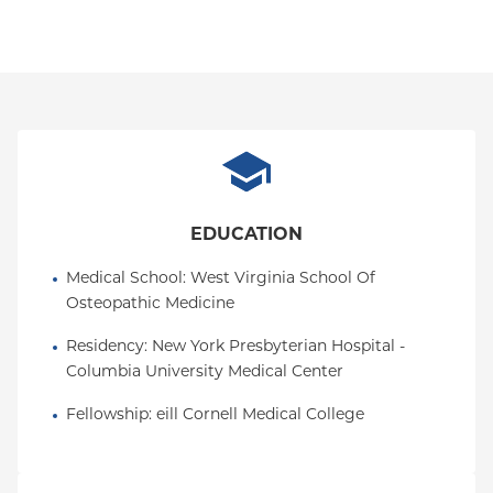
EDUCATION
Medical School
: 
West Virginia School Of 
Osteopathic Medicine
Residency
: 
New York Presbyterian Hospital - 
Columbia University Medical Center
Fellowship
: 
eill Cornell Medical College