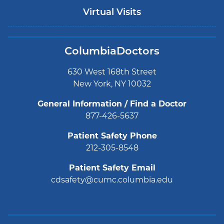
Virtual Visits
ColumbiaDoctors
630 West 168th Street
New York, NY 10032
General Information / Find a Doctor
877-426-5637
Patient Safety Phone
212-305-8548
Patient Safety Email
cdsafety@cumc.columbia.edu