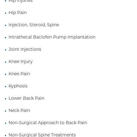
Hip Injuries
Hip Pain
Injection, Steroid, Spine
Intrathecal Baclofen Pump Implantation
Joint Injections
Knee Injury
Knee Pain
Kyphosis
Lower Back Pain
Neck Pain
Non-Surgical Approach to Back Pain
Non-Surgical Spine Treatments