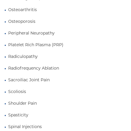
Osteoarthritis
Osteoporosis
Peripheral Neuropathy
Platelet Rich Plasma (PRP)
Radiculopathy
Radiofrequency Ablation
Sacroiliac Joint Pain
Scoliosis
Shoulder Pain
Spasticity
Spinal Injections