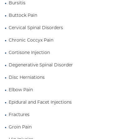
Bursitis
Buttock Pain
Cervical Spinal Disorders
Chronic Coccyx Pain
Cortisone Injection
Degenerative Spinal Disorder
Disc Herniations
Elbow Pain
Epidural and Facet Injections
Fractures
Groin Pain