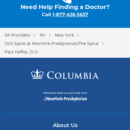
Need Help Finding a Doctor?
Call
1-877-426-5637
All Providers
NY
New York
Och Spine at NewYork-Presbyterian/The Spiral
Paul Haffey, D.O.
About Us