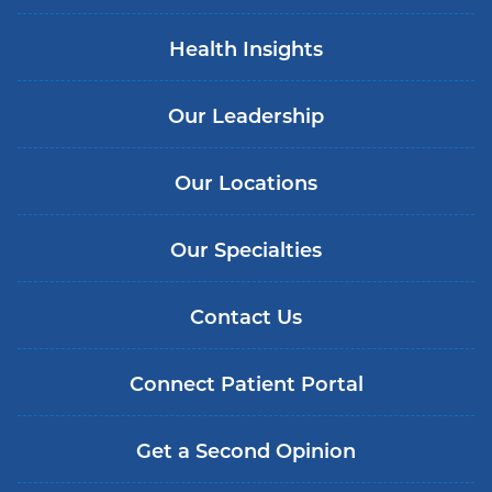
Health Insights
Our Leadership
Our Locations
Our Specialties
Contact Us
Connect Patient Portal
Get a Second Opinion