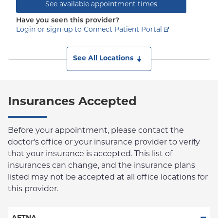
See available appointment times
Have you seen this provider?
Login or sign-up to Connect Patient Portal
See All Locations
Insurances Accepted
Before your appointment, please contact the
doctor's office or your insurance provider to verify
that your insurance is accepted. This list of
insurances can change, and the insurance plans
listed may not be accepted at all office locations for
this provider.