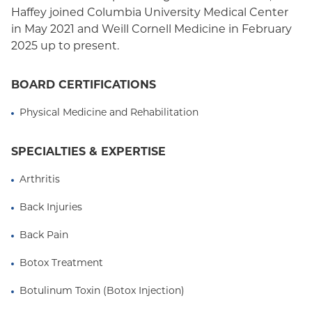
Haffey joined Columbia University Medical Center
in May 2021 and Weill Cornell Medicine in February
2025 up to present.
BOARD CERTIFICATIONS
Physical Medicine and Rehabilitation
SPECIALTIES & EXPERTISE
Arthritis
Back Injuries
Back Pain
Botox Treatment
Botulinum Toxin (Botox Injection)