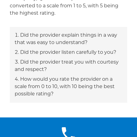
converted to a scale from 1 to 5, with 5 being
the highest rating.
Did the provider explain things in a way
that was easy to understand?
Did the provider listen carefully to you?
Did the provider treat you with courtesy
and respect?
How would you rate the provider on a
scale from 0 to 10, with 10 being the best
possible rating?