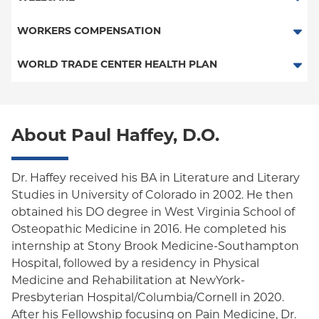
Medicaid Managed Care
PPO
Medicare Managed Care
Medicaid Managed Care
WORKERS COMPENSATION
Empire Plan
Special Needs
Medicare Managed Care
Workers Comp-Board of NY
WORLD TRADE CENTER HEALTH PLAN
Oxford Liberty
World Trade Center Health Plan
Oxford Freedom
About Paul Haffey, D.O.
Oxford HMO
Medicare Managed Care
Dr. Haffey received his BA in Literature and Literary
Medicaid (Community Plan)
Studies in University of Colorado in 2002. He then
obtained his DO degree in West Virginia School of
Osteopathic Medicine in 2016. He completed his
internship at Stony Brook Medicine-Southampton
Hospital, followed by a residency in Physical
Medicine and Rehabilitation at NewYork-
Presbyterian Hospital/Columbia/Cornell in 2020.
After his Fellowship focusing on Pain Medicine, Dr.