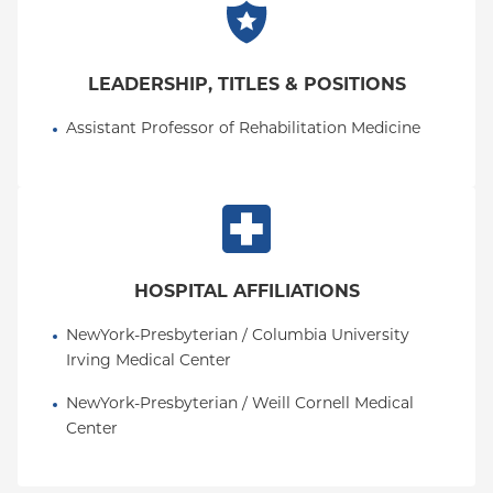
LEADERSHIP, TITLES & POSITIONS
Assistant Professor of Rehabilitation Medicine
HOSPITAL AFFILIATIONS
NewYork-Presbyterian / Columbia University 
Irving Medical Center
NewYork-Presbyterian / Weill Cornell Medical 
Center