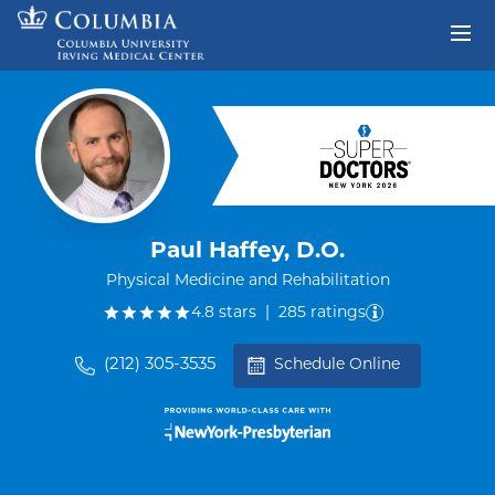
Skip to content
Return to Nav
Paul Haffey, D.O.
Physical Medicine and Rehabilitation
out of five.
4.8
stars
|
285
ratings
(212) 305-3535
Schedule Online