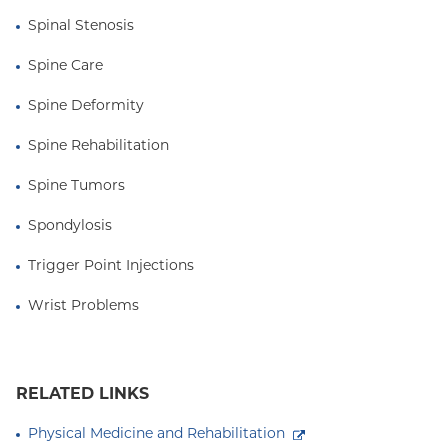
Spinal Stenosis
Spine Care
Spine Deformity
Spine Rehabilitation
Spine Tumors
Spondylosis
Trigger Point Injections
Wrist Problems
RELATED LINKS
Physical Medicine and Rehabilitation