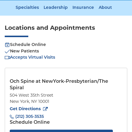
Specialties
Leadership
Insurance
About
Locations and Appointments
Schedule Online
New Patients
Accepts Virtual Visits
Och Spine at NewYork-Presbyterian/The
Spiral
504 West 35th Street
New York
,
NY
10001
to
504 West 35th Street
(opens in new tab)
Get Directions
(212) 305-3535
Schedule Online