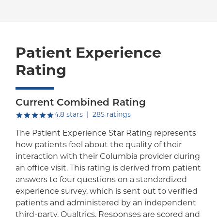
Patient Experience
Rating
Current Combined Rating
out of five.
4.8
stars
|
285
ratings
The Patient Experience Star Rating represents
how patients feel about the quality of their
interaction with their Columbia provider during
an office visit. This rating is derived from patient
answers to four questions on a standardized
experience survey, which is sent out to verified
patients and administered by an independent
third-party, Qualtrics. Responses are scored and