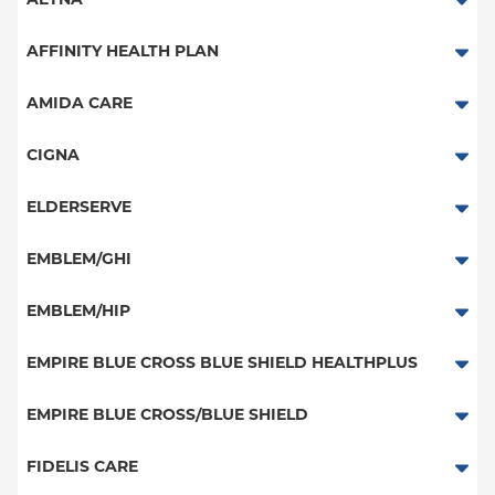
AETNA
Aetna Signature Administrators
AFFINITY HEALTH PLAN
Medicare Managed Care
Essential Plan
AMIDA CARE
HMO
Medicaid Managed Care
Special Needs
CIGNA
PPO
PPO
ELDERSERVE
POS
HMO
Special Needs
EMBLEM/GHI
EPO
Great West (National)
PPO
EMBLEM/HIP
NY Signature
EPO
Medicare Managed Care
Student Health
Select Care (Exchange)
EMPIRE BLUE CROSS BLUE SHIELD HEALTHPLUS
POS
Vytra
Medicaid Managed Care
EMPIRE BLUE CROSS/BLUE SHIELD
EPO
Child/Family Health Plus
PPO
FIDELIS CARE
Medicare Managed Care