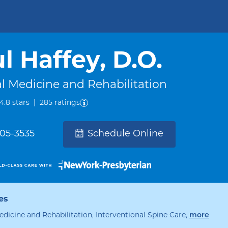
l Haffey, D.O.
l Medicine and Rehabilitation
out of five.
4.8
stars
|
285
ratings
305-3535
Schedule Online
es
speci
edicine and Rehabilitation, Interventional Spine Care
,
more