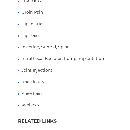
Fractures
Groin Pain
Hip Injuries
Hip Pain
Injection, Steroid, Spine
Intrathecal Baclofen Pump Implantation
Joint Injections
Knee Injury
Knee Pain
Kyphosis
RELATED LINKS