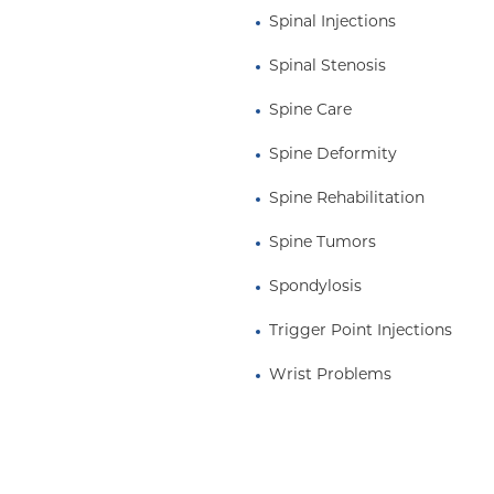
Spinal Injections
Spinal Stenosis
Spine Care
Spine Deformity
Spine Rehabilitation
Spine Tumors
Spondylosis
Trigger Point Injections
Wrist Problems