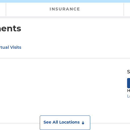
INSURANCE
ments
tual Visits
S
H
L
)
See All Locations