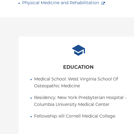
Physical Medicine and Rehabilitation
EDUCATION
Medical School
: 
West Virginia School Of 
Osteopathic Medicine
Residency
: 
New York Presbyterian Hospital - 
Columbia University Medical Center
Fellowship
: 
eill Cornell Medical College