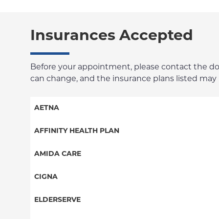
Insurances Accepted
Before your appointment, please contact the docto
can change, and the insurance plans listed may no
AETNA
Aetna Signature Administrators
AFFINITY HEALTH PLAN
Medicare Managed Care
Essential Plan
AMIDA CARE
HMO
Medicaid Managed Care
Special Needs
CIGNA
PPO
PPO
ELDERSERVE
POS
HMO