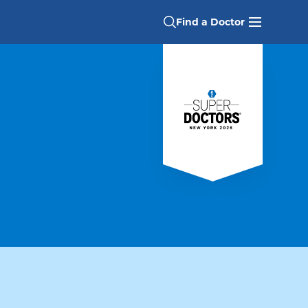
Find a Doctor
alties