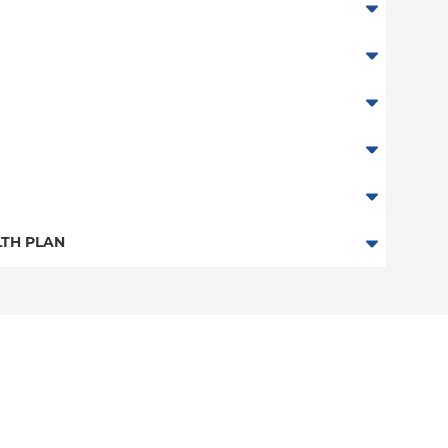
TH PLAN
n