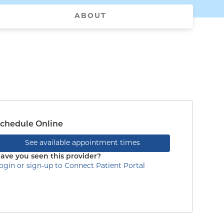
ABOUT
chedule Online
See available appointment times
ave you seen this provider?
ogin or sign-up to Connect Patient Portal