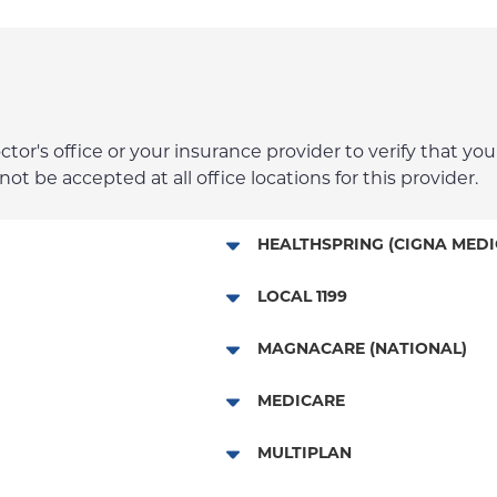
r's office or your insurance provider to verify that your
t be accepted at all office locations for this provider.
HEALTHSPRING (CIGNA MEDI
Medicare Managed Care
LOCAL 1199
Local 1199
MAGNACARE (NATIONAL)
MagnaCare
MEDICARE
Traditional Medicare
MULTIPLAN
Railroad