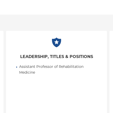
LEADERSHIP, TITLES & POSITIONS
Assistant Professor of Rehabilitation 
Medicine