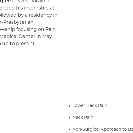
gree in West Virginia
leted his internship at
llowed by a residency in
k-Presbyterian
lowship focusing on Pain
 Medical Center in May
 up to present.
Lower Back Pain
Neck Pain
Non-Surgical Approach to B