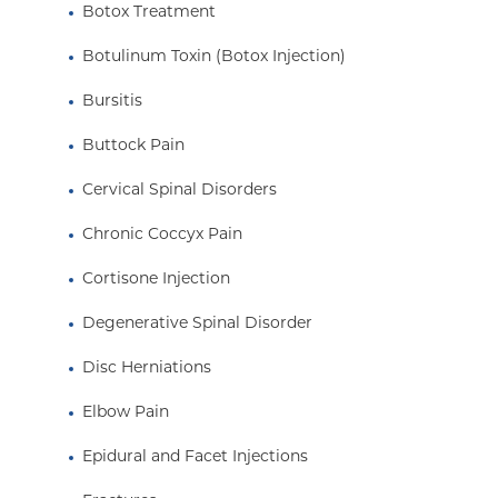
Botox Treatment
Botulinum Toxin (Botox Injection)
Bursitis
Buttock Pain
Cervical Spinal Disorders
Chronic Coccyx Pain
Cortisone Injection
Degenerative Spinal Disorder
Disc Herniations
Elbow Pain
Epidural and Facet Injections