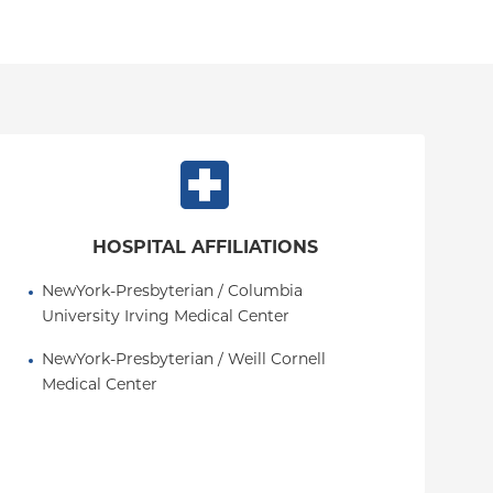
HOSPITAL AFFILIATIONS
NewYork-Presbyterian / Columbia 
University Irving Medical Center
NewYork-Presbyterian / Weill Cornell 
Medical Center