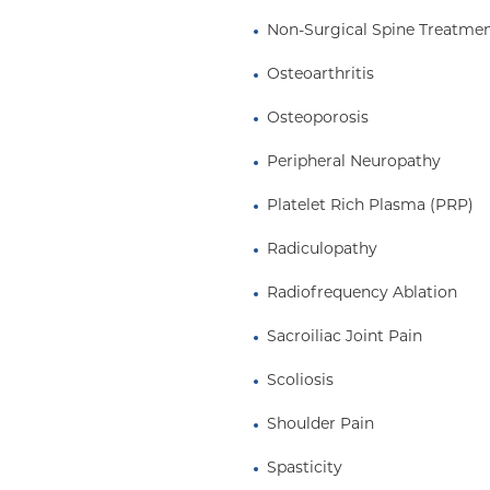
Non-Surgical Spine Treatme
Osteoarthritis
Osteoporosis
Peripheral Neuropathy
Platelet Rich Plasma (PRP)
Radiculopathy
Radiofrequency Ablation
Sacroiliac Joint Pain
Scoliosis
Shoulder Pain
Spasticity