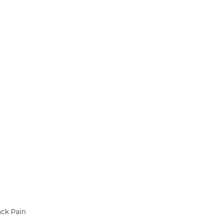
ack Pain