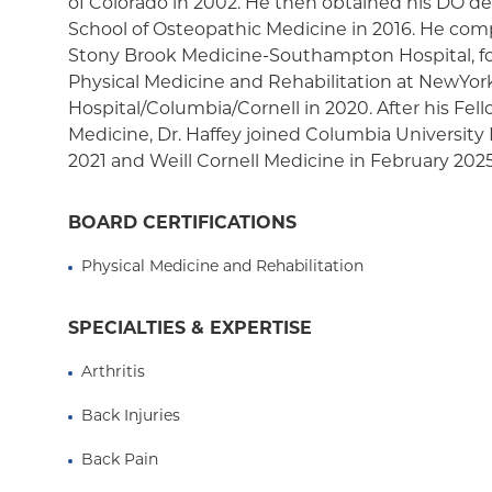
of Colorado in 2002. He then obtained his DO de
Medicaid Managed Care
School of Osteopathic Medicine in 2016. He comp
Stony Brook Medicine-Southampton Hospital, fo
Physical Medicine and Rehabilitation at NewYor
Hospital/Columbia/Cornell in 2020. After his Fel
Medicine, Dr. Haffey joined Columbia University
2021 and Weill Cornell Medicine in February 2025
BOARD CERTIFICATIONS
Physical Medicine and Rehabilitation
SPECIALTIES & EXPERTISE
Arthritis
Back Injuries
Back Pain