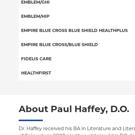
Special Needs
EMBLEM/GHI
EPO
Great West (National)
PPO
EMBLEM/HIP
NY Signature
EPO
Medicare Managed Care
Student Health
Select Care (Exchange)
EMPIRE BLUE CROSS BLUE SHIELD HEALTHPLUS
POS
Vytra
Medicaid Managed Care
EMPIRE BLUE CROSS/BLUE SHIELD
EPO
Child/Family Health Plus
PPO
FIDELIS CARE
Medicare Managed Care
Essential Plan
Medicare Managed Care
Essential Plan
HEALTHFIRST
HMO
Individual Network (Exchange)
HMO
Medicaid Managed Care
Leaf (Exchange)
PPO
EPO
Medicare Managed Care
Medicaid Managed Care
POS
About Paul Haffey, D.O.
Child/Family Health Plus
Child/Family Health Plus
ConnectiCare
Medicare Managed Care
Essential Plan
Dr. Haffey received his BA in Literature and Liter