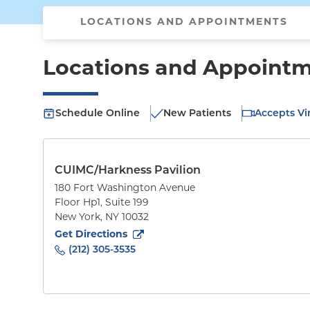
LOCATIONS AND APPOINTMENTS
Locations and Appoint
Schedule Online
New Patients
Accepts Vir
CUIMC/Harkness Pavilion
180 Fort Washington Avenue
Floor Hp1, Suite 199
New York
,
NY
10032
to
180 Fort Washington Avenue
(opens in new tab
Get Directions
(212) 305-3535