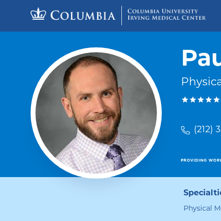
Skip to content
Return to Nav
Pau
Physica
(212) 
Specialti
Physical M