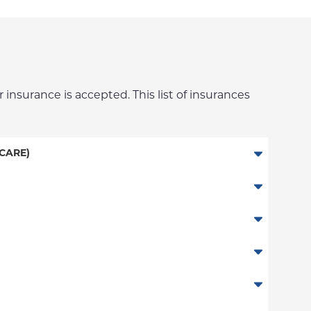
 insurance is accepted. This list of insurances
CARE)