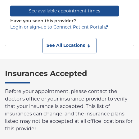
See available appointment times
Have you seen this provider?
Login or sign-up to Connect Patient Portal
See All Locations
Insurances Accepted
Before your appointment, please contact the
doctor's office or your insurance provider to verify
that your insurance is accepted. This list of
insurances can change, and the insurance plans
listed may not be accepted at all office locations for
this provider.