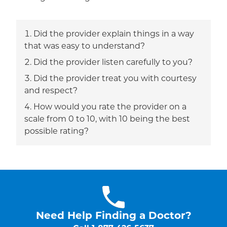
Did the provider explain things in a way
that was easy to understand?
Did the provider listen carefully to you?
Did the provider treat you with courtesy
and respect?
How would you rate the provider on a
scale from 0 to 10, with 10 being the best
possible rating?
Need Help Finding a Doctor?