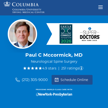
Skip to content
Return to Nav
Paul C Mccormick, MD
Neurological Spine Surgery
out of five.
4.9
stars
|
251
ratings
(212) 305-9000
Schedule Online