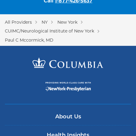
Call
1-877-426-5637
All Providers
NY
New York
CUIMC/Neurological Institute of New York
Paul C Mccormick, MD
About Us
Health Insights