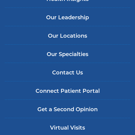
Our Leadership
Our Locations
Our Specialties
Contact Us
Connect Patient Portal
Get a Second Opinion
Virtual Visits