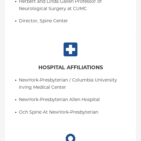
Herbert and Linda Gallen Professor of 
Neurological Surgery at CUMC
Director, Spine Center
HOSPITAL AFFILIATIONS
NewYork-Presbyterian / Columbia University 
Irving Medical Center
NewYork-Presbyterian Allen Hospital
Och Spine At NewYork-Presbyterian