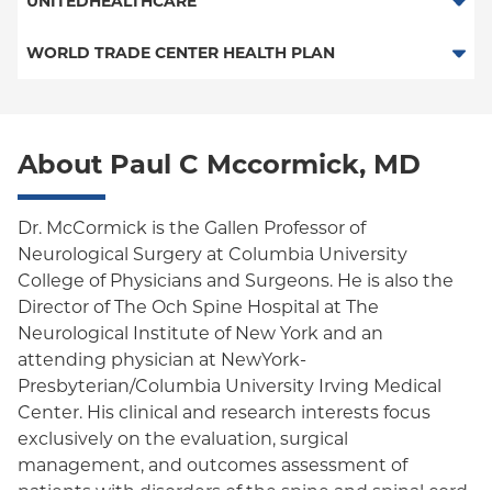
UNITEDHEALTHCARE
PPO - New Jersey Services
HMO
WORLD TRADE CENTER HEALTH PLAN
POS
World Trade Center Health Plan
PPO
About Paul C Mccormick, MD
Empire Plan
Oxford Liberty
Dr. McCormick is the Gallen Professor of
Neurological Surgery at Columbia University
Oxford Freedom
College of Physicians and Surgeons. He is also the
Director of The Och Spine Hospital at The
Oxford HMO
Neurological Institute of New York and an
attending physician at NewYork-
Presbyterian/Columbia University Irving Medical
Center. His clinical and research interests focus
exclusively on the evaluation, surgical
management, and outcomes assessment of
patients with disorders of the spine and spinal cord.