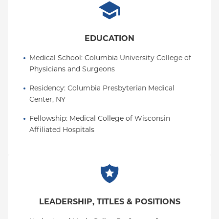
EDUCATION
Medical School
: 
Columbia University College of 
Physicians and Surgeons
Residency
: 
Columbia Presbyterian Medical 
Center, NY
Fellowship
: 
Medical College of Wisconsin 
Affiliated Hospitals
LEADERSHIP, TITLES & POSITIONS