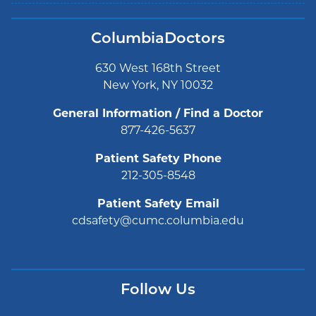
ColumbiaDoctors
630 West 168th Street
New York, NY 10032
General Information / Find a Doctor
877-426-5637
Patient Safety Phone
212-305-8548
Patient Safety Email
cdsafety@cumc.columbia.edu
Follow Us