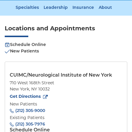
Specialties
Leadership
Insurance
About
Locations and Appointments
Schedule Online
New Patients
CUIMC/Neurological Institute of New York
710 West 168th Street
New York
,
NY
10032
to
710 West 168th Street
(opens in new tab)
Get Directions
New Patients
(212) 305-9000
Existing Patients
(212) 305-7976
Schedule Online