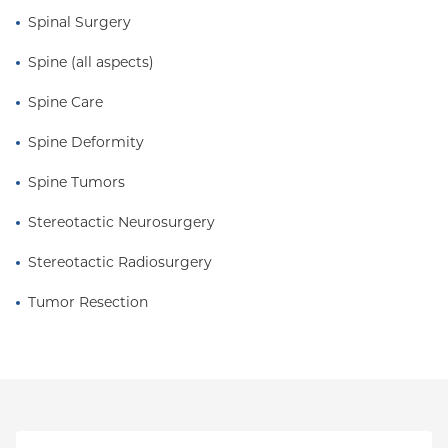
Spinal Surgery
Metro Area.
Spine (all aspects)
Spine Care
Spine Deformity
Spine Tumors
Stereotactic Neurosurgery
Stereotactic Radiosurgery
Tumor Resection