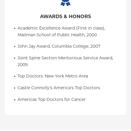
AWARDS & HONORS
Academic Excellence Award (First in class), 
Mailman School of Public Health, 2000
John Jay Award, Columbia College, 2007
Joint Spine Section Meritorious Service Award, 
2009
Top Doctors: New York Metro Area
Castle Connolly's America's Top Doctors
Americas Top Doctors for Cancer