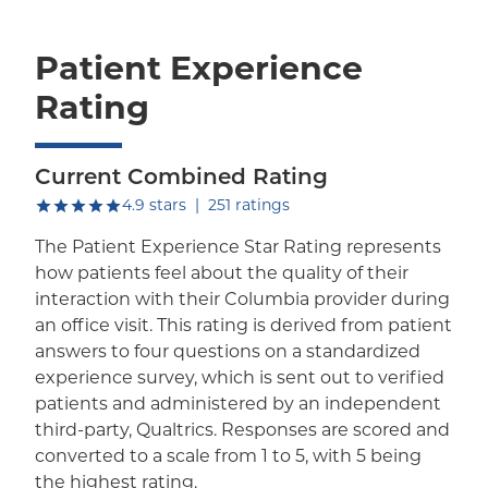
Patient Experience
Rating
Current Combined Rating
out of five.
4.9
stars
|
251
ratings
The Patient Experience Star Rating represents
how patients feel about the quality of their
interaction with their Columbia provider during
an office visit. This rating is derived from patient
answers to four questions on a standardized
experience survey, which is sent out to verified
patients and administered by an independent
third-party, Qualtrics. Responses are scored and
converted to a scale from 1 to 5, with 5 being
the highest rating.