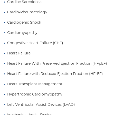
Cardiac Sarcoidosis
Medical Center in Washington Heights.
Cardio-Rheumatology
Cardiogenic Shock
Cardiomyopathy
Congestive Heart Failure (CHF)
Heart Failure
Heart Failure With Preserved Ejection Fraction (HFpEF)
Heart Failure with Reduced Ejection Fraction (HFrEF)
Heart Transplant Management
Hypertrophic Cardiomyopathy
Left Ventricular Assist Devices (LVAD)
Mechanical Assist Device