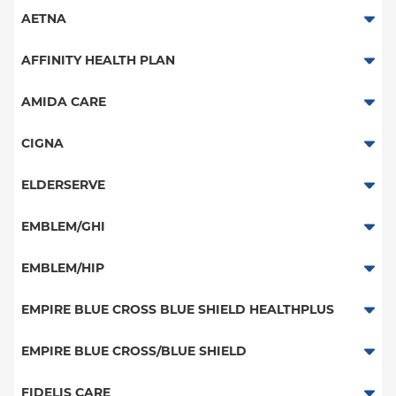
AETNA
Aetna Signature Administrators
AFFINITY HEALTH PLAN
Medicare Managed Care
Essential Plan
AMIDA CARE
HMO
Medicaid Managed Care
Special Needs
CIGNA
PPO
PPO
ELDERSERVE
POS
HMO
Special Needs
EMBLEM/GHI
EPO
Great West (National)
PPO
EMBLEM/HIP
NY Signature
EPO
Medicare Managed Care
Student Health
Select Care (Exchange)
EMPIRE BLUE CROSS BLUE SHIELD HEALTHPLUS
POS
Vytra
Medicaid Managed Care
EMPIRE BLUE CROSS/BLUE SHIELD
EPO
Child/Family Health Plus
PPO
FIDELIS CARE