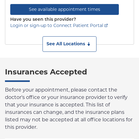
See available appointment times
Have you seen this provider?
Login or sign-up to Connect Patient Portal
See All Locations
Insurances Accepted
Before your appointment, please contact the
doctor's office or your insurance provider to verify
that your insurance is accepted. This list of
insurances can change, and the insurance plans
listed may not be accepted at all office locations for
this provider.