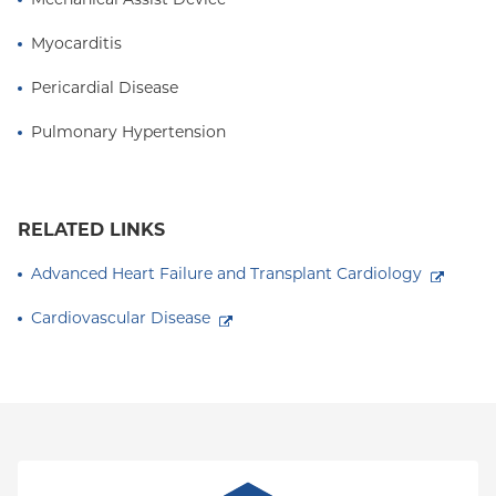
Myocarditis
Pericardial Disease
Pulmonary Hypertension
RELATED LINKS
Advanced Heart Failure and Transplant Cardiology
Cardiovascular Disease