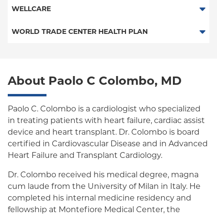
Child/Family Health Plus
POS
SelectHealth
WELLCARE
Medicaid Managed Care
PPO
Medicare Managed Care
Medicaid Managed Care
WORLD TRADE CENTER HEALTH PLAN
Columbia University Employee Plan
Special Needs
Medicare Managed Care
World Trade Center Health Plan
Empire Plan
About Paolo C Colombo, MD
Oxford Liberty
Oxford Freedom
Paolo C. Colombo is a cardiologist who specialized
in treating patients with heart failure, cardiac assist
Oxford HMO
device and heart transplant. Dr. Colombo is board
Medicare Managed Care
certified in Cardiovascular Disease and in Advanced
Heart Failure and Transplant Cardiology.
Medicaid (Community Plan)
Dr. Colombo received his medical degree, magna
cum laude from the University of Milan in Italy. He
completed his internal medicine residency and
fellowship at Montefiore Medical Center, the