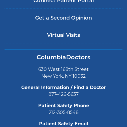
Connect Patient Portal
Get a Second Opinion
Virtual Visits
ColumbiaDoctors
630 West 168th Street
New York, NY 10032
General Information / Find a Doctor
877-426-5637
Patient Safety Phone
212-305-8548
Patient Safety Email