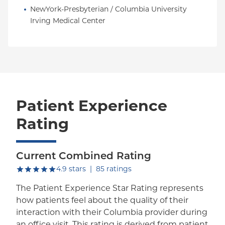
NewYork-Presbyterian / Columbia University 
Irving Medical Center
Patient Experience
Rating
Current Combined Rating
out of five.
4.9
stars
|
85
ratings
The Patient Experience Star Rating represents
how patients feel about the quality of their
interaction with their Columbia provider during
an office visit. This rating is derived from patient