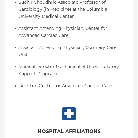
Sudhir Choudhrie Associate Professor of 
Cardiology (in Medicine) at the Columbia 
University Medical Center
Assistant Attending Physician, Center for 
Advanced Cardiac Care
Assistant Attending Physician, Coronary Care 
Unit
Medical Director Mechanical of the Circulatory 
Support Program
Director, Center for Advanced Cardiac Care
HOSPITAL AFFILIATIONS