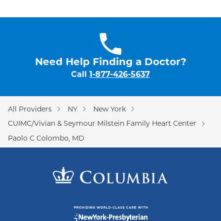
Need Help Finding a Doctor?
Call
1-877-426-5637
All Providers
NY
New York
CUIMC/Vivian & Seymour Milstein Family Heart Center
Paolo C Colombo, MD