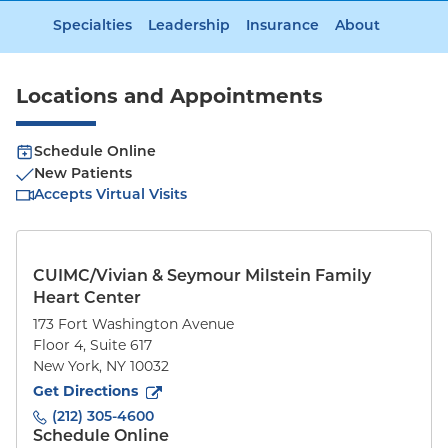
Specialties
Leadership
Insurance
About
Locations and Appointments
Schedule Online
New Patients
Accepts Virtual Visits
CUIMC/Vivian & Seymour Milstein Family
Heart Center
173 Fort Washington Avenue
Floor 4, Suite 617
New York
,
NY
10032
to
173 Fort Washington Avenue
(opens in new tab)
Get Directions
(212) 305-4600
Schedule Online