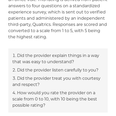
answers to four questions on a standardized
experience survey, which is sent out to verified
patients and administered by an independent
third-party, Qualtrics. Responses are scored and
converted to a scale from 1 to 5, with 5 being
the highest rating.
Did the provider explain things in a way
that was easy to understand?
Did the provider listen carefully to you?
Did the provider treat you with courtesy
and respect?
How would you rate the provider on a
scale from 0 to 10, with 10 being the best
possible rating?