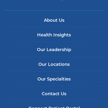
About Us
Health Insights
Our Leadership
Our Locations
Our Specialties
Contact Us