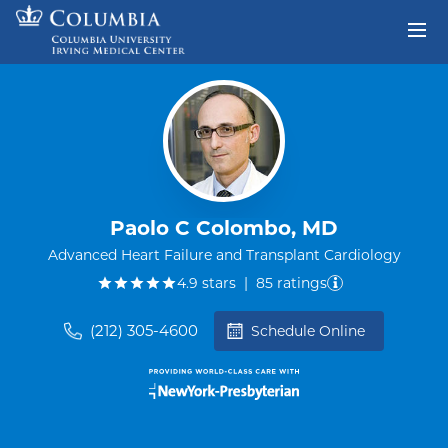
Skip to content
Return to Nav
Paolo C Colombo, MD
Advanced Heart Failure and Transplant Cardiology
out of five.
4.9
stars
|
85
ratings
(212) 305-4600
Schedule Online