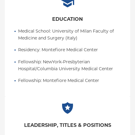
EDUCATION
Medical School
: 
University of Milan Faculty of 
Medicine and Surgery (Italy)
Residency
: 
Montefiore Medical Center
Fellowship
: 
NewYork-Presbyterian 
Hospital/Columbia University Medical Center
Fellowship
: 
Montefiore Medical Center
LEADERSHIP, TITLES & POSITIONS